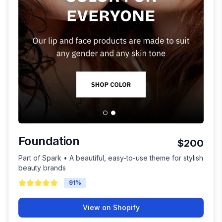
Foundation
$200
Part of Spark • A beautiful, easy-to-use theme for stylish
beauty brands
91
%
View on Shopify