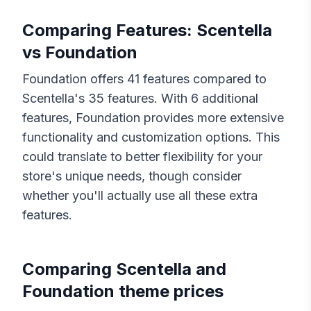
Comparing Features:
Scentella
vs
Foundation
Foundation
offers
41
features compared to
Scentella
's
35
features. With
6
additional
features,
Foundation
provides more extensive
functionality and customization options. This
could translate to better flexibility for your
store's unique needs, though consider
whether you'll actually use all these extra
features.
Comparing
Scentella
and
Foundation
theme prices