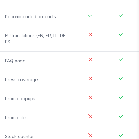
Recommended products
EU translations (EN, FR, IT, DE,
ES)
FAQ page
Press coverage
Promo popups
Promo tiles
Stock counter