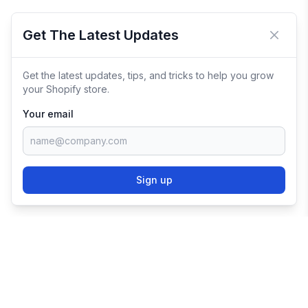
Get The Latest Updates
Close 
Get the latest updates, tips, and tricks to help you grow
your Shopify store.
Your email
Sign up