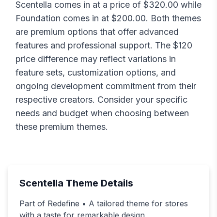
Scentella
comes in at a price of $
320.00
while
Foundation
comes in at $
200.00
. Both themes
are premium options that offer advanced
features and professional support. The $
120
price difference may reflect variations in
feature sets, customization options, and
ongoing development commitment from their
respective creators. Consider your specific
needs and budget when choosing between
these premium themes.
Scentella
Theme Details
Part of Redefine • A tailored theme for stores
with a taste for remarkable design