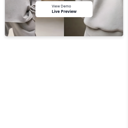
View Demo
Live Preview