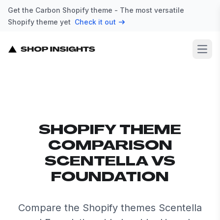
Get the Carbon Shopify theme - The most versatile
Shopify theme yet
Check it out
Open
SHOPIFY THEME
COMPARISON
SCENTELLA VS
FOUNDATION
Compare the Shopify themes Scentella