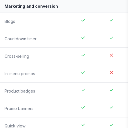
Marketing and conversion
Blogs
Countdown timer
Cross-selling
In-menu promos
Product badges
Promo banners
Quick view