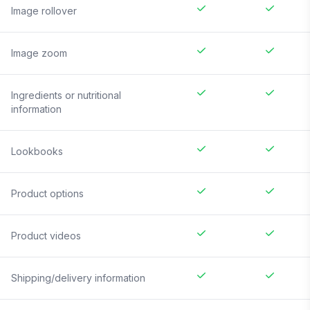
Image rollover
Image zoom
Ingredients or nutritional
information
Lookbooks
Product options
Product videos
Shipping/delivery information