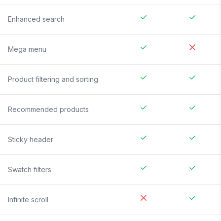
Enhanced search
Mega menu
Product filtering and sorting
Recommended products
Sticky header
Swatch filters
Infinite scroll