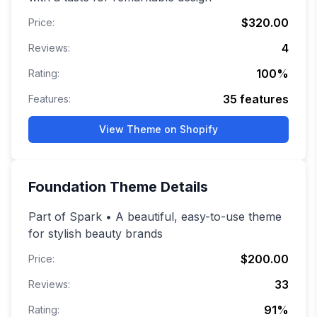
$320.00
Price:
4
Reviews:
100
%
Rating:
35
features
Features:
View Theme on Shopify
Foundation
Theme Details
Part of Spark • A beautiful, easy-to-use theme
for stylish beauty brands
$200.00
Price:
33
Reviews:
91
%
Rating: