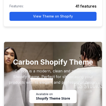
41
features
Features:
View Theme on Shopify
Carbon Shopify Theme
Carbon is a modern, clean and minimalistic
Shopify theme. Perfect for showcasing your
products with its elegant and professional design.
Available on
Shopify Theme Store