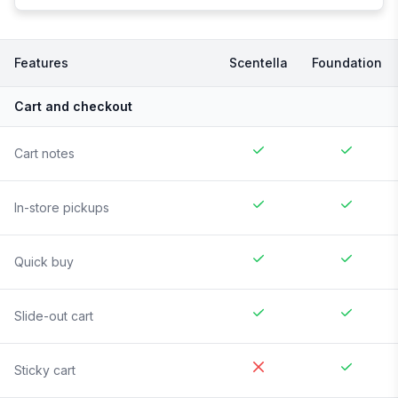
Features
Scentella
Foundation
Cart and checkout
Cart notes
In-store pickups
Quick buy
Slide-out cart
Sticky cart