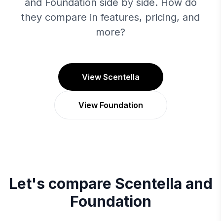
and Foundation side by side. How do
they compare in features, pricing, and
more?
View Scentella
View Foundation
Let's compare
Scentella
and
Foundation