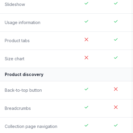
Slideshow
Usage information
Product tabs
Size chart
Product discovery
Back-to-top button
Breadcrumbs
Collection page navigation