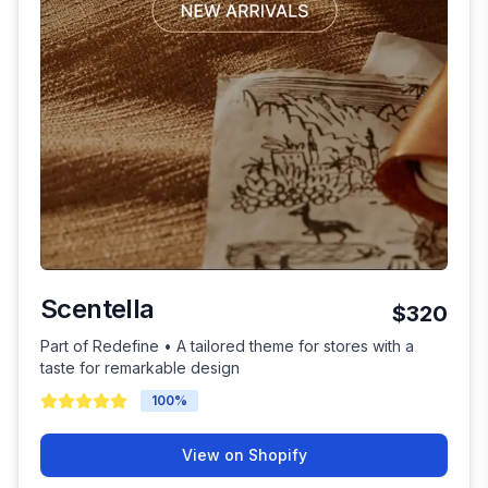
Scentella
$320
Part of Redefine • A tailored theme for stores with a
taste for remarkable design
100
%
View on Shopify