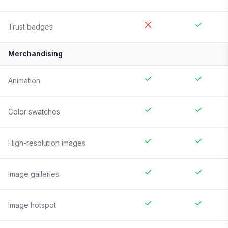
Trust badges
Merchandising
Animation
Color swatches
High-resolution images
Image galleries
Image hotspot