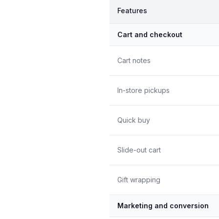
Features
Cart and checkout
Cart notes
In-store pickups
Quick buy
Slide-out cart
Gift wrapping
Marketing and conversion