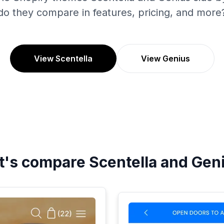
do they compare in features, pricing, and more
View Scentella
View Genius
t's compare
Scentella
and
Gen