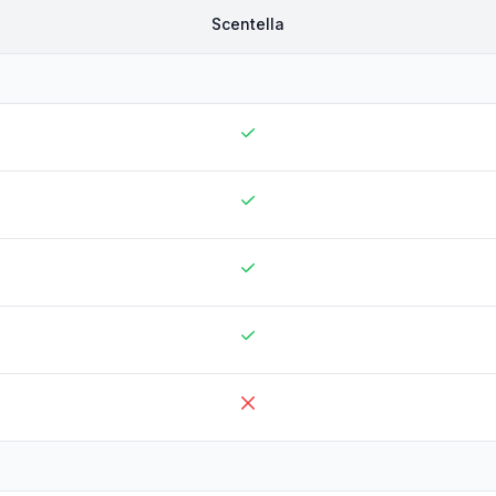
Scentella