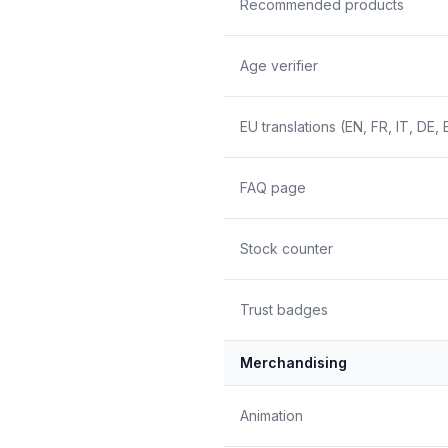
Recommended products
Age verifier
EU translations (EN, FR, IT, DE, 
FAQ page
Stock counter
Trust badges
Merchandising
Animation