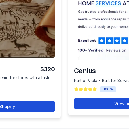
$320
Genius
heme for stores with a taste
Part of Viola • Built for Serv
100
%
View o
Shopify