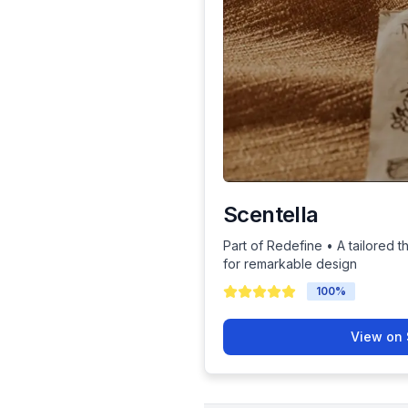
Scentella
Part of Redefine • A tailored t
for remarkable design
100
%
View on 