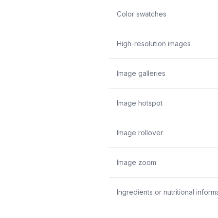
Color swatches
High-resolution images
Image galleries
Image hotspot
Image rollover
Image zoom
Ingredients or nutritional inform