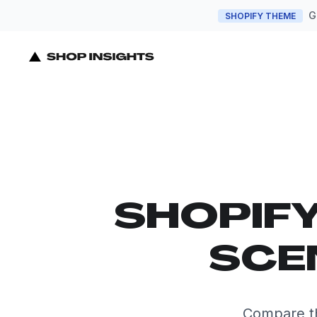
G
SHOPIFY THEME
SHOPIF
SCE
Compare th