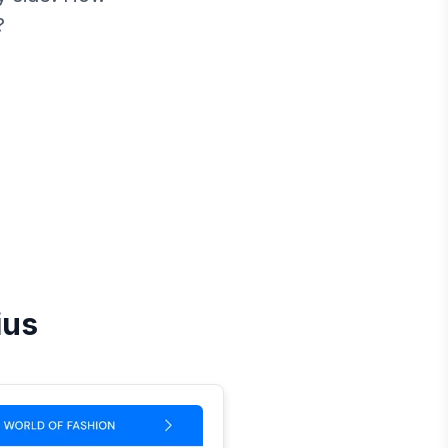
?
ius