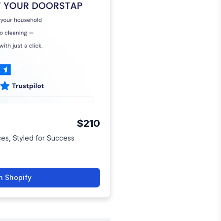
$210
ices, Styled for Success
n Shopify