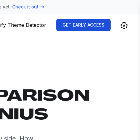
e yet
Check it out
ify Theme Detector
GET EARLY ACCESS
PARISON
NIUS
y side. How