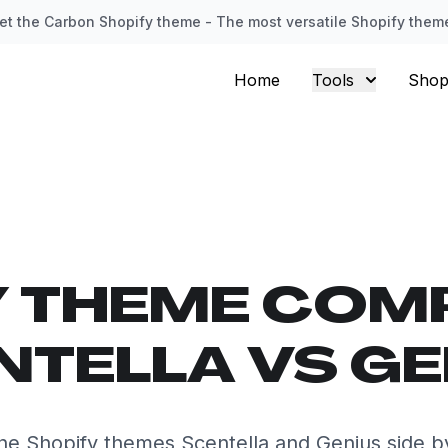
et the Carbon Shopify theme - The most versatile Shopify them
Home
Tools
Shop
Y THEME COM
NTELLA VS GE
e Shopify themes Scentella and Genius side b