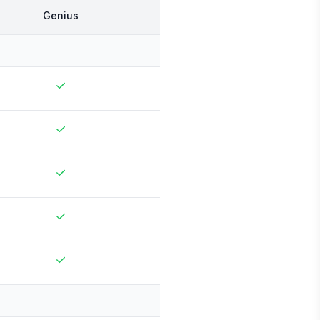
Genius