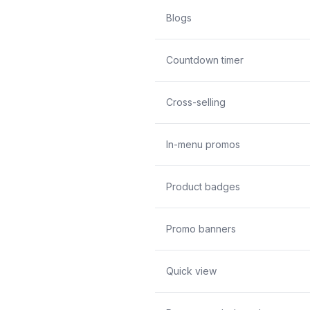
Blogs
Countdown timer
Cross-selling
In-menu promos
Product badges
Promo banners
Quick view