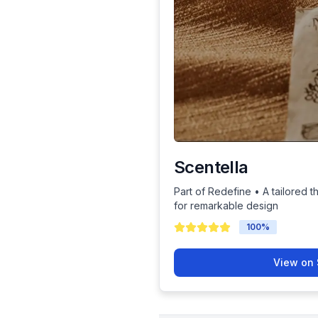
Scentella
Part of Redefine • A tailored t
for remarkable design
100
%
View on 