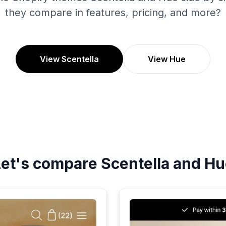
they compare in features, pricing, and more?
View Scentella
View Hue
Let's compare
Scentella
and
Hu