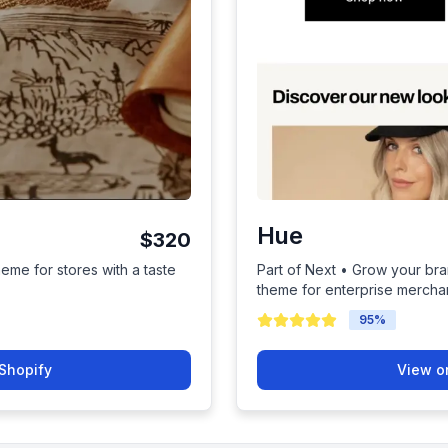
Hue
$320
heme for stores with a taste
Part of Next • Grow your bra
theme for enterprise mercha
95
%
Shopify
View o