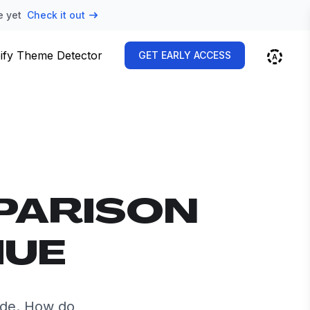
e yet
Check it out
ify Theme Detector
GET EARLY ACCESS
PARISON
HUE
ide. How do