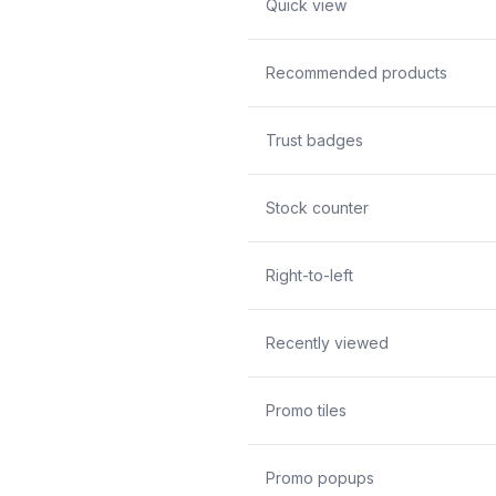
Quick view
Recommended products
Trust badges
Stock counter
Right-to-left
Recently viewed
Promo tiles
Promo popups