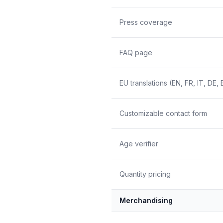
Press coverage
FAQ page
EU translations (EN, FR, IT, DE, 
Customizable contact form
Age verifier
Quantity pricing
Merchandising