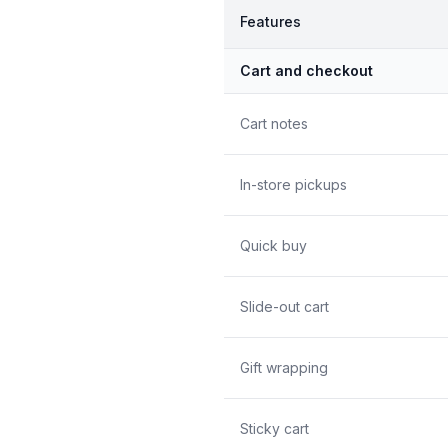
Features
Cart and checkout
Cart notes
In-store pickups
Quick buy
Slide-out cart
Gift wrapping
Sticky cart