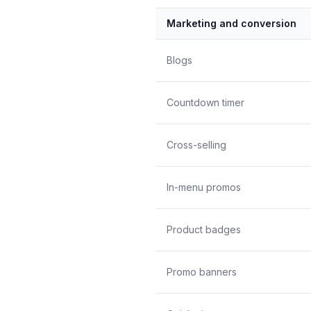
Marketing and conversion
Blogs
Countdown timer
Cross-selling
In-menu promos
Product badges
Promo banners