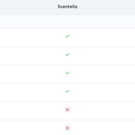
Scentella