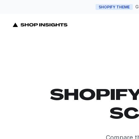
G
SHOPIFY THEME
SHOPIF
SC
Compare th