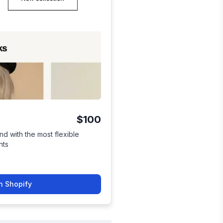
$100
nd with the most flexible
nts
n Shopify