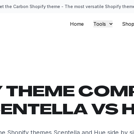
et the Carbon Shopify theme - The most versatile Shopify them
Home
Tools
Shop
Y THEME COM
ENTELLA VS 
e Shopify themes Scentella and Hue side by s