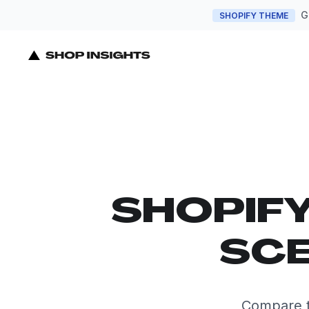
G
SHOPIFY THEME
SHOPIF
SCE
Compare t