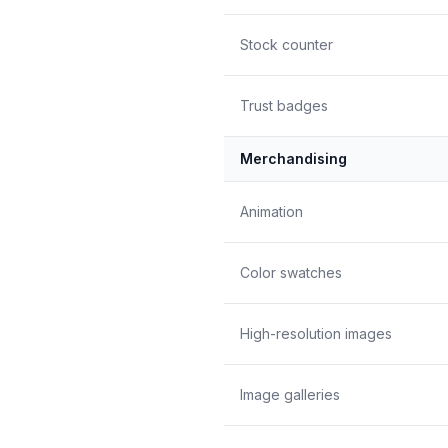
Stock counter
Trust badges
Merchandising
Animation
Color swatches
High-resolution images
Image galleries