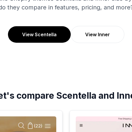
do they compare in features, pricing, and more
View Scentella
View Inner
et's compare
Scentella
and
Inn