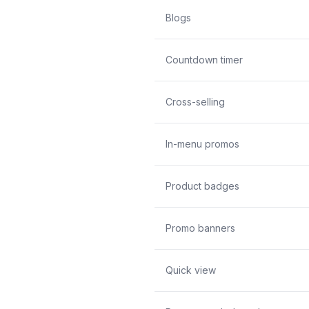
Blogs
Countdown timer
Cross-selling
In-menu promos
Product badges
Promo banners
Quick view