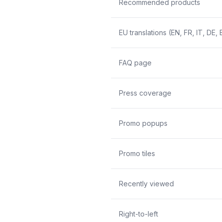
Recommended products
EU translations (EN, FR, IT, DE, 
FAQ page
Press coverage
Promo popups
Promo tiles
Recently viewed
Right-to-left