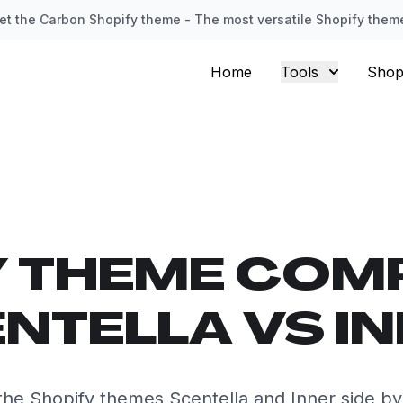
et the Carbon Shopify theme - The most versatile Shopify them
Home
Tools
Shop
Y THEME COM
NTELLA VS I
he Shopify themes Scentella and Inner side by