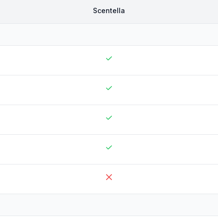
Scentella