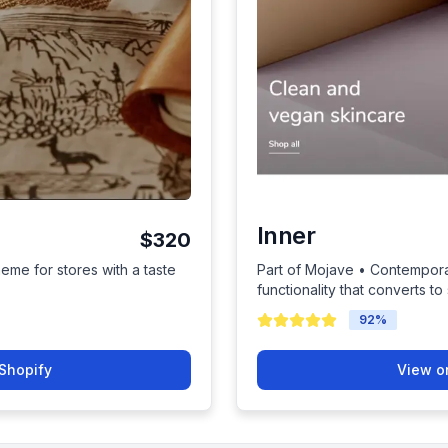
Inner
$320
heme for stores with a taste
Part of Mojave • Contempora
functionality that converts to 
92
%
Shopify
View o