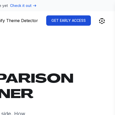
e yet
Check it out
ify Theme Detector
GET EARLY ACCESS
PARISON
NNER
 side. How