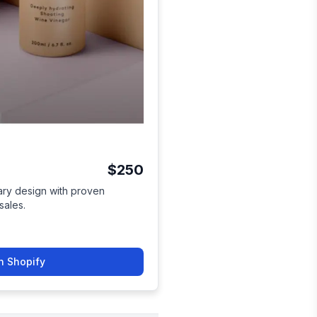
$250
ry design with proven
sales.
n Shopify