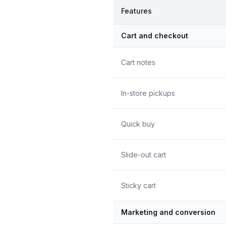
Features
Cart and checkout
Cart notes
In-store pickups
Quick buy
Slide-out cart
Sticky cart
Marketing and conversion