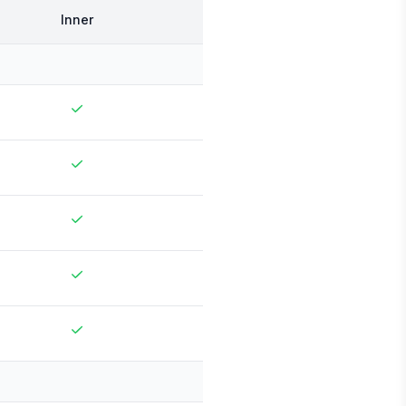
Inner