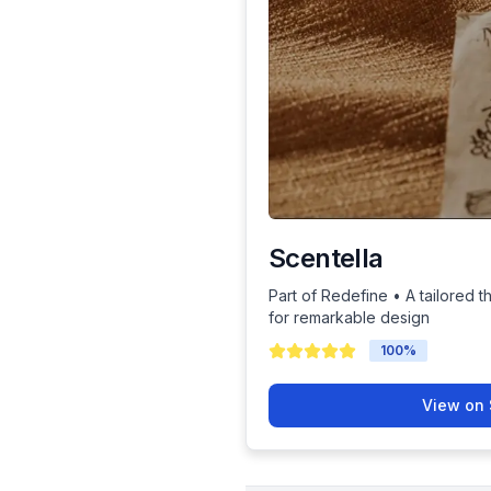
Scentella
Part of Redefine • A tailored t
for remarkable design
100
%
View on 