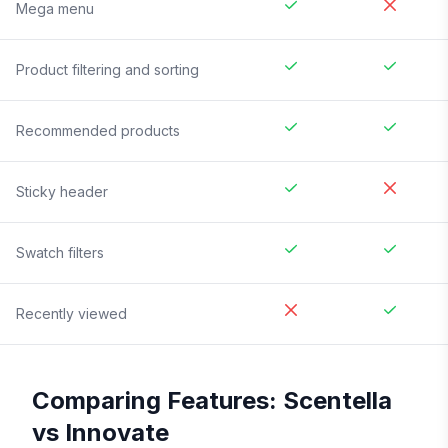
Mega menu
Product filtering and sorting
Recommended products
Sticky header
Swatch filters
Recently viewed
Comparing Features:
Scentella
vs
Innovate