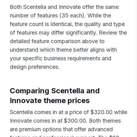
Both
Scentella
and
Innovate
offer the same
number of features (
35
each). While the
feature count is identical, the quality and type
of features may differ significantly. Review the
detailed feature comparison above to
understand which theme better aligns with
your specific business requirements and
design preferences.
Comparing
Scentella
and
Innovate
theme prices
Scentella
comes in at a price of $
320.00
while
Innovate
comes in at $
300.00
. Both themes
are premium options that offer advanced