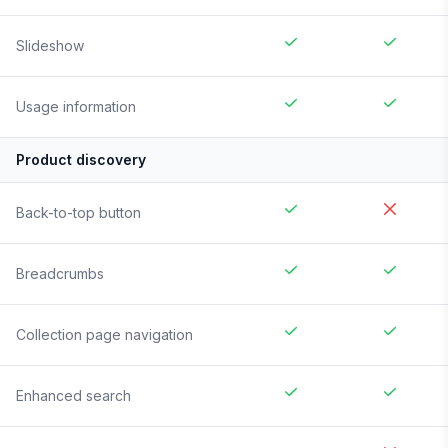
Slideshow
Usage information
Product discovery
Back-to-top button
Breadcrumbs
Collection page navigation
Enhanced search