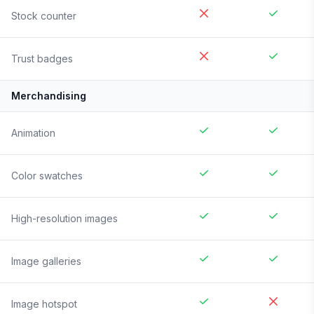
Stock counter
Trust badges
Merchandising
Animation
Color swatches
High-resolution images
Image galleries
Image hotspot