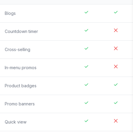
Blogs
Countdown timer
Cross-selling
In-menu promos
Product badges
Promo banners
Quick view