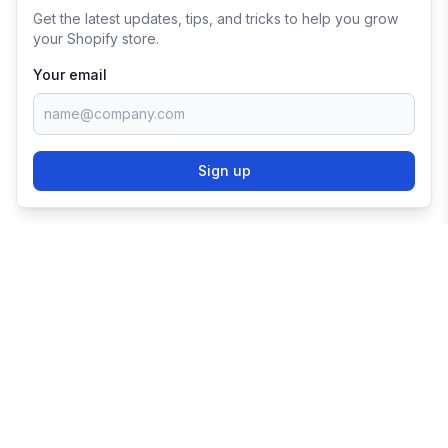
Get the latest updates, tips, and tricks to help you grow
your Shopify store.
Your email
Sign up
TRY SHOPIFY FOR