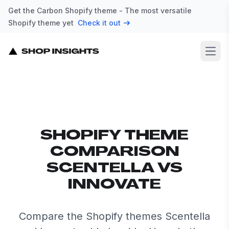
Get the Carbon Shopify theme - The most versatile
Shopify theme yet
Check it out
Open
SHOPIFY THEME
COMPARISON
SCENTELLA VS
INNOVATE
Compare the Shopify themes Scentella