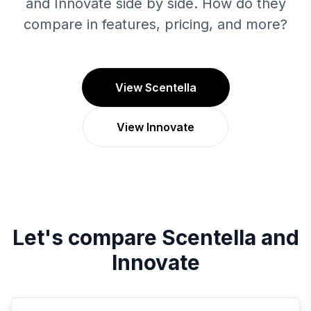
and Innovate side by side. How do they
compare in features, pricing, and more?
View Scentella
View Innovate
Let's compare
Scentella
and
Innovate