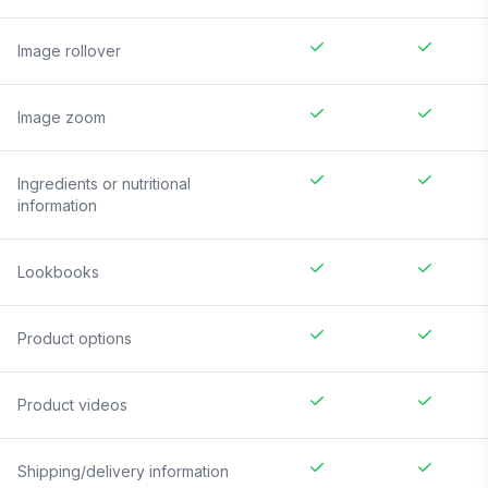
Image rollover
Image zoom
Ingredients or nutritional
information
Lookbooks
Product options
Product videos
Shipping/delivery information