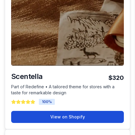
Scentella
$320
Part of Redefine • A tailored theme for stores with a
taste for remarkable design
100
%
View on Shopify