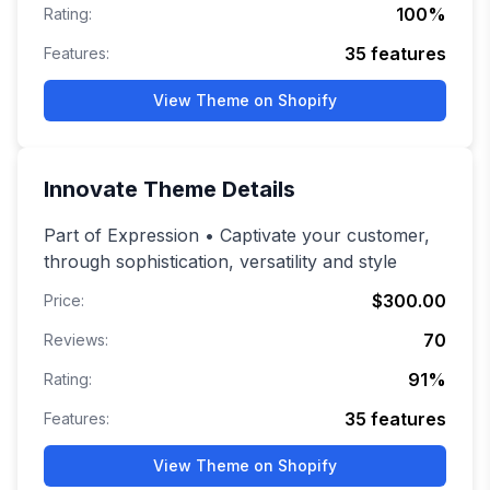
100
%
Rating:
35
features
Features:
View Theme on Shopify
Innovate
Theme Details
Part of Expression • Captivate your customer,
through sophistication, versatility and style
$300.00
Price:
70
Reviews:
91
%
Rating:
35
features
Features:
View Theme on Shopify