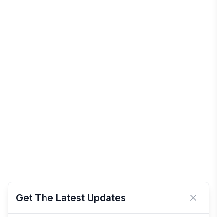
Get The Latest Updates
Close 