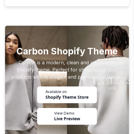
Carbon Shopify Theme
Carbon is a modern, clean and minimalistic
Shopify theme. Perfect for showcasing your
products with its elegant and professional design.
Available on
Shopify Theme Store
View Demo
Live Preview