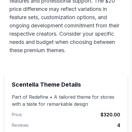
features and professional support. The $
20
price difference may reflect variations in
feature sets, customization options, and
ongoing development commitment from their
respective creators. Consider your specific
needs and budget when choosing between
these premium themes.
Scentella
Theme Details
Part of Redefine • A tailored theme for stores
with a taste for remarkable design
$320.00
Price:
4
Reviews: