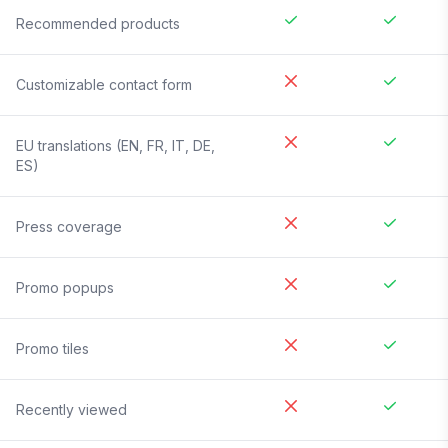
Recommended products
Customizable contact form
EU translations (EN, FR, IT, DE,
ES)
Press coverage
Promo popups
Promo tiles
Recently viewed