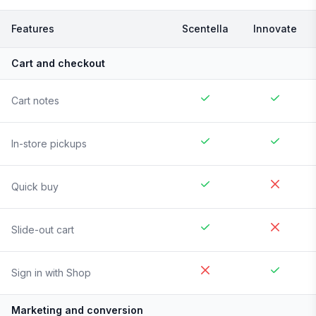
Features
Scentella
Innovate
Cart and checkout
Cart notes
In-store pickups
Quick buy
Slide-out cart
Sign in with Shop
Marketing and conversion