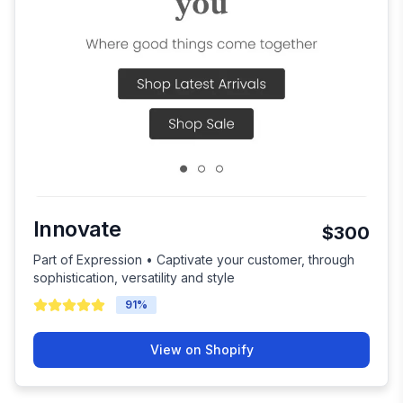
Innovate
$300
Part of Expression • Captivate your customer, through
sophistication, versatility and style
91
%
View on Shopify