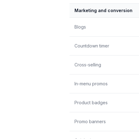
Marketing and conversion
Blogs
Countdown timer
Cross-selling
In-menu promos
Product badges
Promo banners