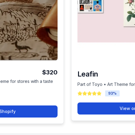
$320
Leafin
heme for stores with a taste
Part of Toyo • Art Theme for
93
%
View o
Shopify