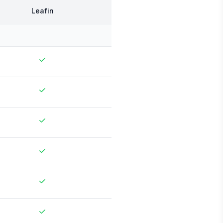
Leafin