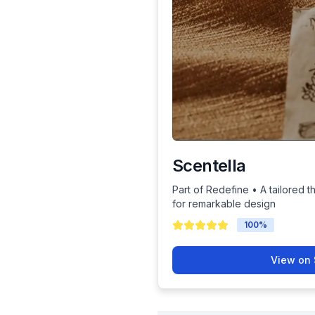
Scentella
Part of Redefine • A tailored t
for remarkable design
100
%
View on 