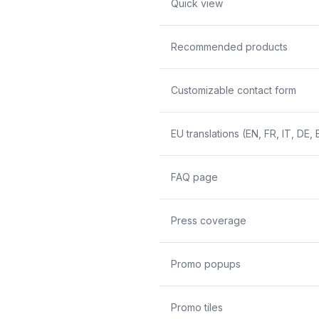
Quick view
Recommended products
Customizable contact form
EU translations (EN, FR, IT, DE, 
FAQ page
Press coverage
Promo popups
Promo tiles