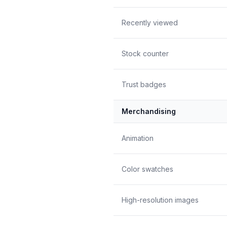
Recently viewed
Stock counter
Trust badges
Merchandising
Animation
Color swatches
High-resolution images