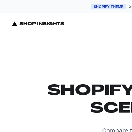
G
SHOPIFY THEME
SHOPIF
SCE
Compare th