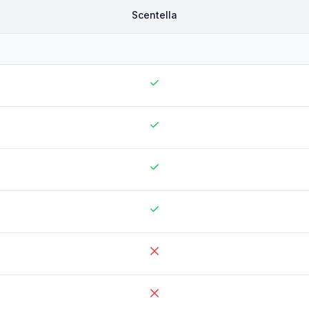
Scentella