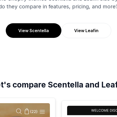
do they compare in features, pricing, and more
View Scentella
View Leafin
et's compare
Scentella
and
Lea