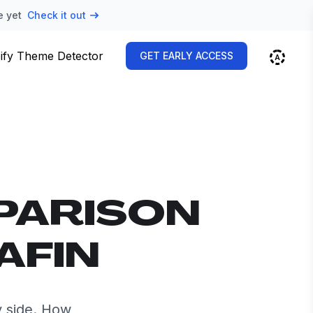
e yet
Check it out
ify Theme Detector
GET EARLY ACCESS
PARISON
AFIN
y side. How