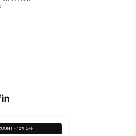
?
fin