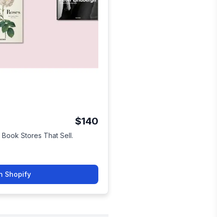
$140
 Book Stores That Sell.
n Shopify