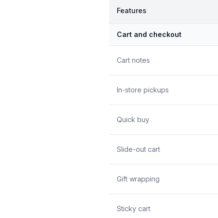
Features
Cart and checkout
Cart notes
In-store pickups
Quick buy
Slide-out cart
Gift wrapping
Sticky cart