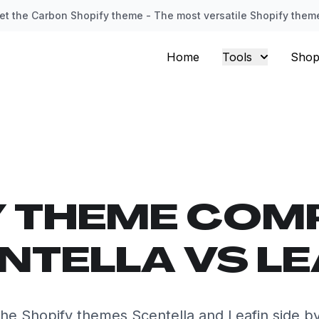
et the Carbon Shopify theme - The most versatile Shopify them
Home
Tools
Shop
Y THEME COM
NTELLA VS LE
e Shopify themes Scentella and Leafin side b