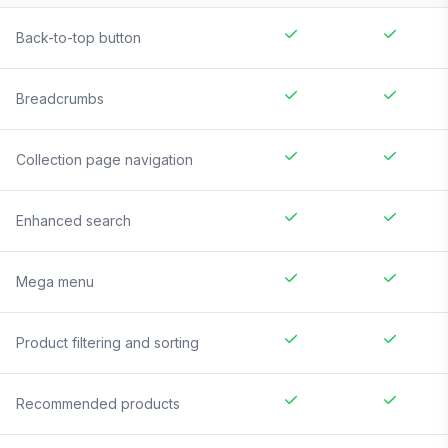
Back-to-top button
Breadcrumbs
Collection page navigation
Enhanced search
Mega menu
Product filtering and sorting
Recommended products