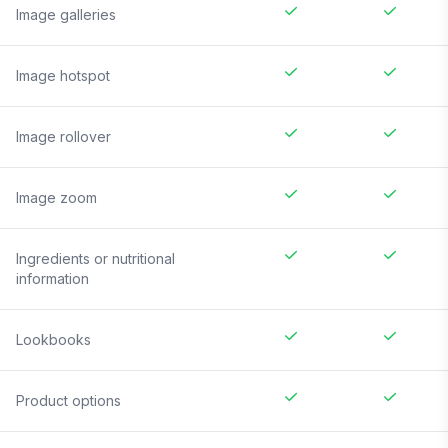
Image galleries
Image hotspot
Image rollover
Image zoom
Ingredients or nutritional
information
Lookbooks
Product options