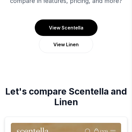
compare in features, pricing, and more?
View Scentella
View Linen
Let's compare
Scentella
and
Linen