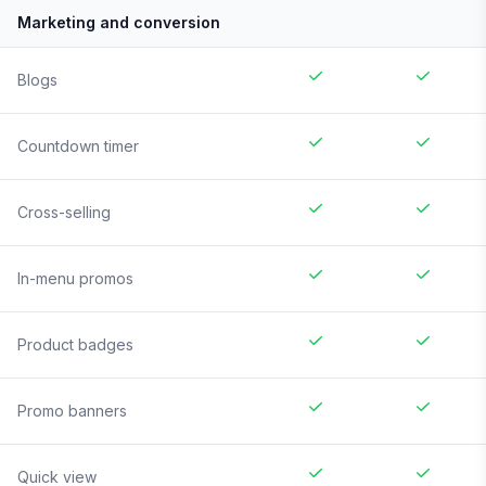
Marketing and conversion
Blogs
Countdown timer
Cross-selling
In-menu promos
Product badges
Promo banners
Quick view