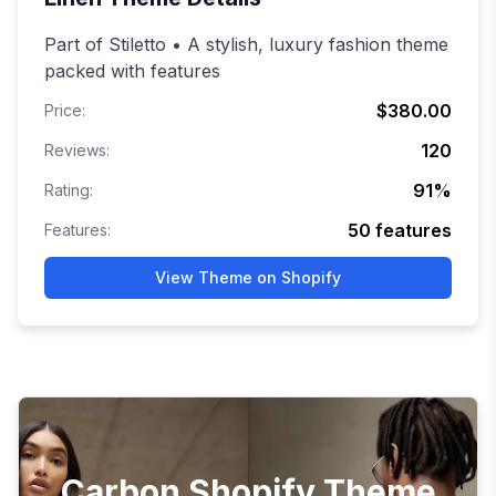
Part of Stiletto • A stylish, luxury fashion theme
packed with features
$380.00
Price:
120
Reviews:
91
%
Rating:
50
features
Features:
View Theme on Shopify
Carbon Shopify Theme