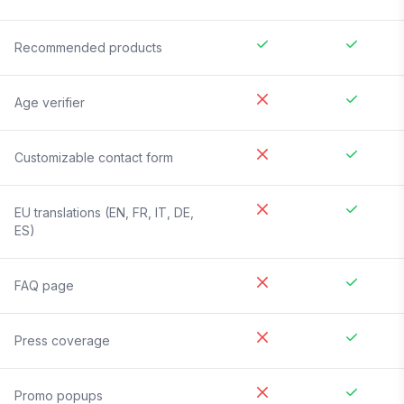
Recommended products
Age verifier
Customizable contact form
EU translations (EN, FR, IT, DE,
ES)
FAQ page
Press coverage
Promo popups