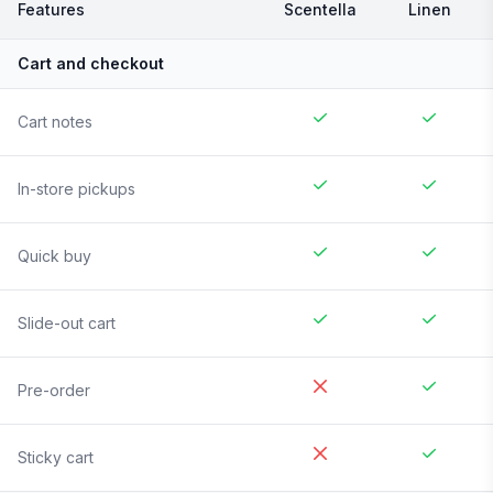
Features
Scentella
Linen
Cart and checkout
Cart notes
In-store pickups
Quick buy
Slide-out cart
Pre-order
Sticky cart