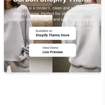
Carbon is a modern, clean and minimalistic
Shopify theme. Perfect for showcasing your
products with its elegant and professional design.
Available on
Shopify Theme Store
View Demo
Live Preview