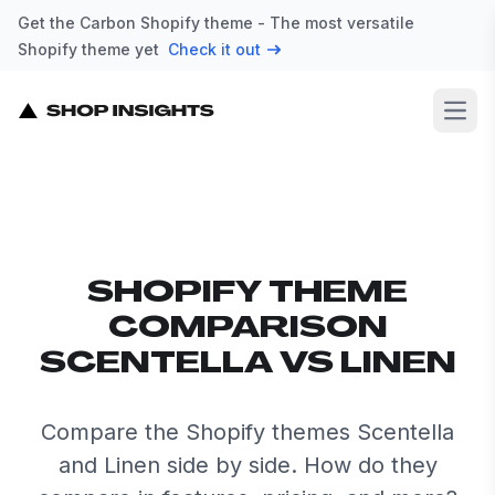
Get the Carbon Shopify theme - The most versatile
Shopify theme yet
Check it out
Open
SHOPIFY THEME
COMPARISON
SCENTELLA VS LINEN
Compare the Shopify themes Scentella
and Linen side by side. How do they