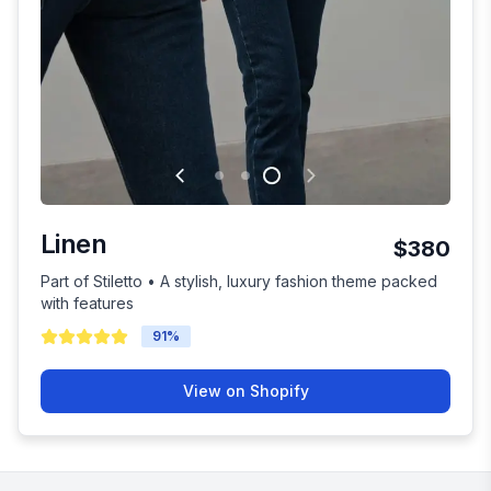
Linen
$380
Part of Stiletto • A stylish, luxury fashion theme packed
with features
91
%
View on Shopify