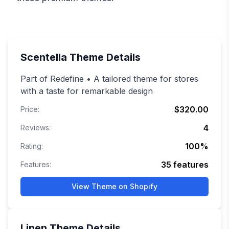
Scentella
Theme Details
Part of Redefine • A tailored theme for stores
with a taste for remarkable design
$320.00
Price:
4
Reviews:
100
%
Rating:
35
features
Features:
View Theme on Shopify
Linen
Theme Details