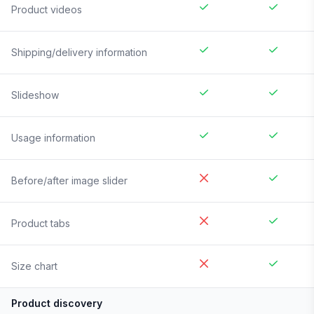
Product videos
Shipping/delivery information
Slideshow
Usage information
Before/after image slider
Product tabs
Size chart
Product discovery