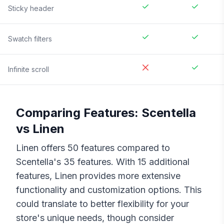
Sticky header
Swatch filters
Infinite scroll
Comparing Features:
Scentella
vs
Linen
Linen
offers
50
features compared to
Scentella
's
35
features. With
15
additional
features,
Linen
provides more extensive
functionality and customization options. This
could translate to better flexibility for your
store's unique needs, though consider