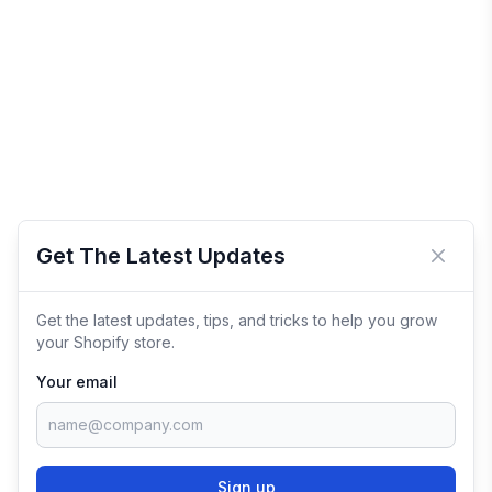
Get The Latest Updates
Close 
Get the latest updates, tips, and tricks to help you grow
your Shopify store.
Your email
Sign up