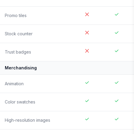
Promo tiles
Stock counter
Trust badges
Merchandising
Animation
Color swatches
High-resolution images