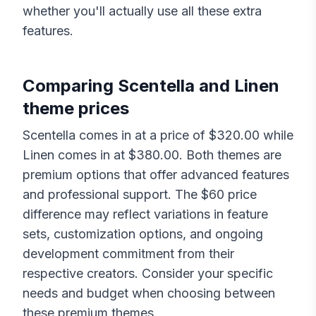
whether you'll actually use all these extra
features.
Comparing
Scentella
and
Linen
theme prices
Scentella
comes in at a price of $
320.00
while
Linen
comes in at $
380.00
. Both themes are
premium options that offer advanced features
and professional support. The $
60
price
difference may reflect variations in feature
sets, customization options, and ongoing
development commitment from their
respective creators. Consider your specific
needs and budget when choosing between
these premium themes.