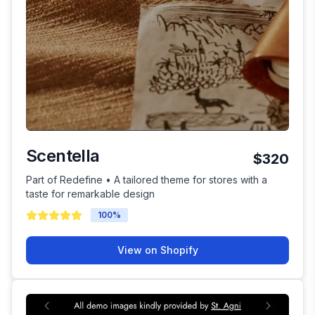
Scentella
$320
Part of Redefine • A tailored theme for stores with a
taste for remarkable design
100
%
View on Shopify