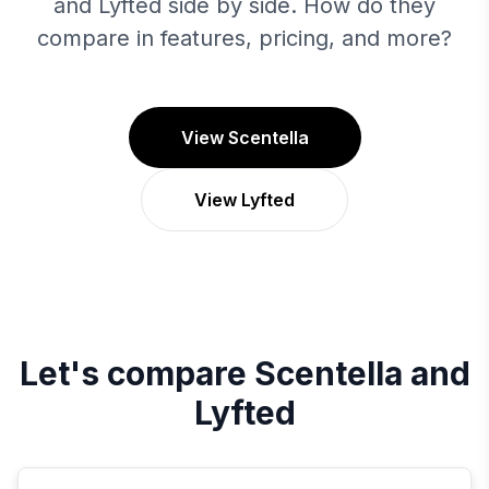
and Lyfted side by side. How do they
compare in features, pricing, and more?
View Scentella
View Lyfted
Let's compare
Scentella
and
Lyfted