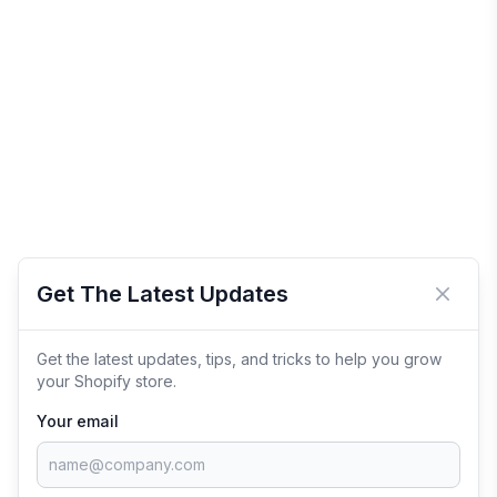
Get The Latest Updates
Close 
Get the latest updates, tips, and tricks to help you grow
your Shopify store.
Your email