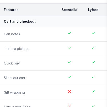
Features
Scentella
Lyfted
Cart and checkout
Cart notes
In-store pickups
Quick buy
Slide-out cart
Gift wrapping
Sign in with Shop