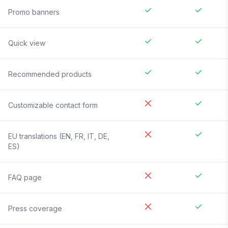
Promo banners
Quick view
Recommended products
Customizable contact form
EU translations (EN, FR, IT, DE,
ES)
FAQ page
Press coverage