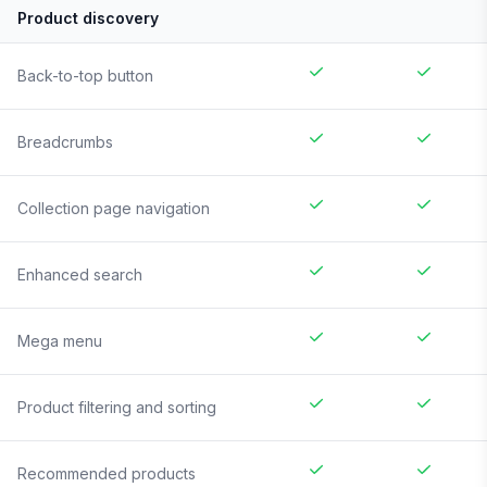
Product discovery
Back-to-top button
Breadcrumbs
Collection page navigation
Enhanced search
Mega menu
Product filtering and sorting
Recommended products