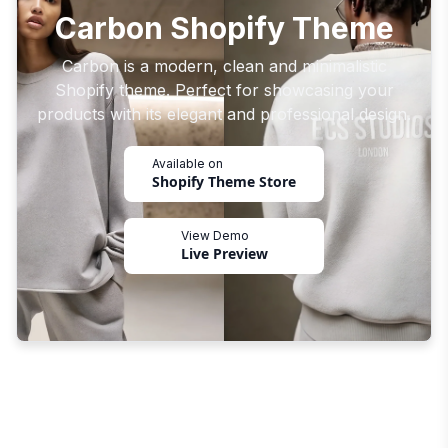
Carbon Shopify Theme
Carbon is a modern, clean and minimalistic
Shopify theme. Perfect for showcasing your
products with its elegant and professional design.
Available on
Shopify Theme Store
View Demo
Live Preview