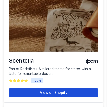
Scentella
$320
Part of Redefine • A tailored theme for stores with a
taste for remarkable design
100
%
View on Shopify