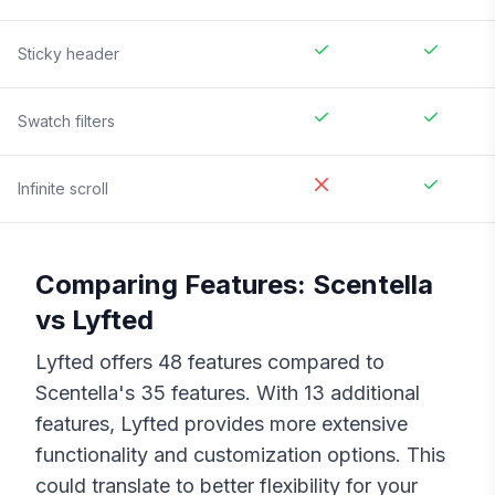
Sticky header
Swatch filters
Infinite scroll
Comparing Features:
Scentella
vs
Lyfted
Lyfted
offers
48
features compared to
Scentella
's
35
features. With
13
additional
features,
Lyfted
provides more extensive
functionality and customization options. This
could translate to better flexibility for your