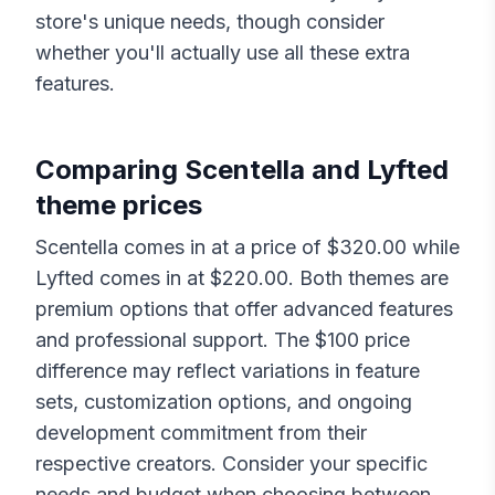
store's unique needs, though consider
whether you'll actually use all these extra
features.
Comparing
Scentella
and
Lyfted
theme prices
Scentella
comes in at a price of $
320.00
while
Lyfted
comes in at $
220.00
. Both themes are
premium options that offer advanced features
and professional support. The $
100
price
difference may reflect variations in feature
sets, customization options, and ongoing
development commitment from their
respective creators. Consider your specific
needs and budget when choosing between