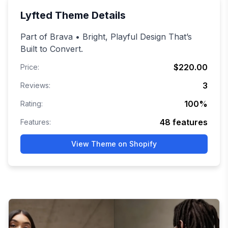
Lyfted
Theme Details
Part of Brava • Bright, Playful Design That’s
Built to Convert.
$220.00
Price:
3
Reviews:
100
%
Rating:
48
features
Features:
View Theme on Shopify