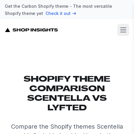
Get the Carbon Shopify theme - The most versatile
Shopify theme yet
Check it out
Open
SHOPIFY THEME
COMPARISON
SCENTELLA VS
LYFTED
Compare the Shopify themes Scentella