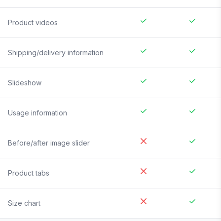
Product videos
Shipping/delivery information
Slideshow
Usage information
Before/after image slider
Product tabs
Size chart