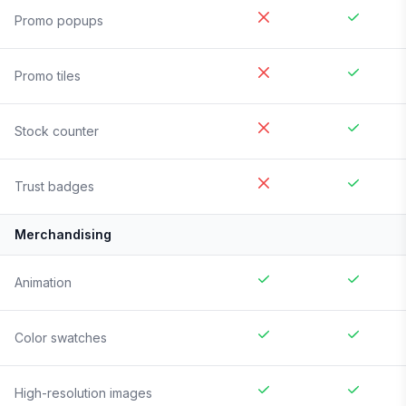
Promo popups
Promo tiles
Stock counter
Trust badges
Merchandising
Animation
Color swatches
High-resolution images