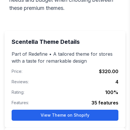
these premium themes.
Scentella
Theme Details
Part of Redefine • A tailored theme for stores
with a taste for remarkable design
$320.00
Price:
4
Reviews:
100
%
Rating:
35
features
Features:
View Theme on Shopify