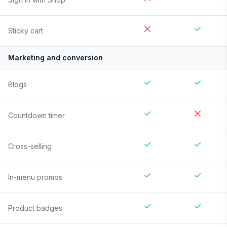
Sticky cart
Marketing and conversion
Blogs
Countdown timer
Cross-selling
In-menu promos
Product badges