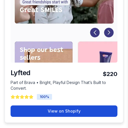
Lyfted
$220
Part of Brava • Bright, Playful Design That’s Built to
Convert.
100
%
View on Shopify