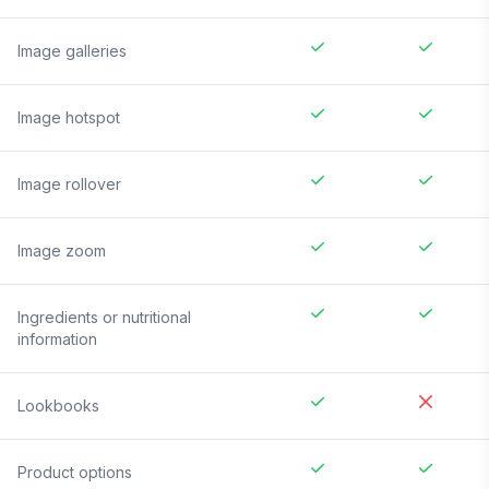
Image galleries
Image hotspot
Image rollover
Image zoom
Ingredients or nutritional
information
Lookbooks
Product options