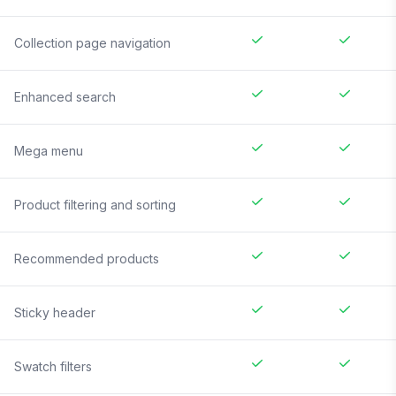
Collection page navigation
Enhanced search
Mega menu
Product filtering and sorting
Recommended products
Sticky header
Swatch filters