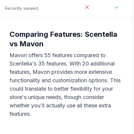
Recently viewed
Comparing Features:
Scentella
vs
Mavon
Mavon
offers
55
features compared to
Scentella
's
35
features. With
20
additional
features,
Mavon
provides more extensive
functionality and customization options. This
could translate to better flexibility for your
store's unique needs, though consider
whether you'll actually use all these extra
features.