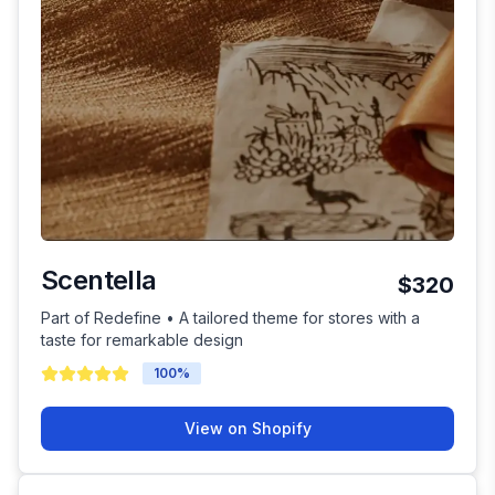
Scentella
$320
Part of Redefine • A tailored theme for stores with a
taste for remarkable design
100
%
View on Shopify