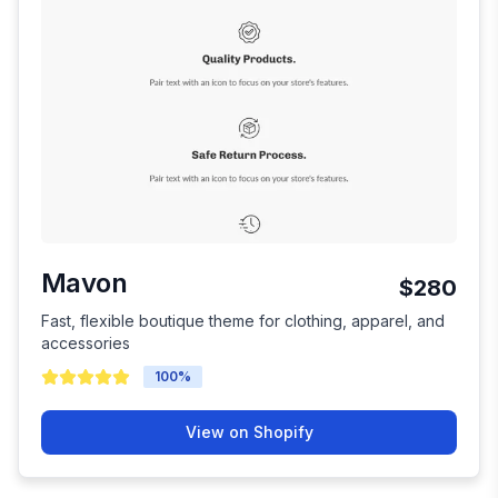
Mavon
$280
Fast, flexible boutique theme for clothing, apparel, and
accessories
100
%
View on Shopify