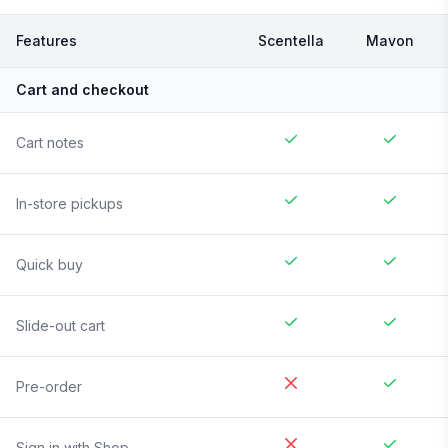
Features
Scentella
Mavon
Cart and checkout
Cart notes
In-store pickups
Quick buy
Slide-out cart
Pre-order
Sign in with Shop