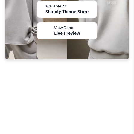
Available on
Shopify Theme Store
View Demo
Live Preview