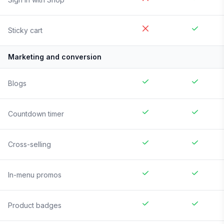
Sticky cart
Marketing and conversion
Blogs
Countdown timer
Cross-selling
In-menu promos
Product badges