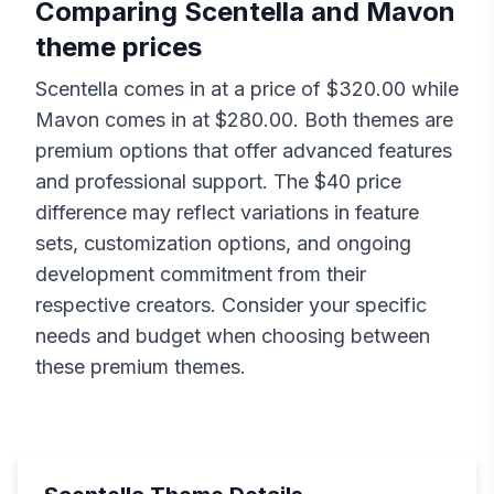
Comparing
Scentella
and
Mavon
theme prices
Scentella
comes in at a price of $
320.00
while
Mavon
comes in at $
280.00
. Both themes are
premium options that offer advanced features
and professional support. The $
40
price
difference may reflect variations in feature
sets, customization options, and ongoing
development commitment from their
respective creators. Consider your specific
needs and budget when choosing between
these premium themes.