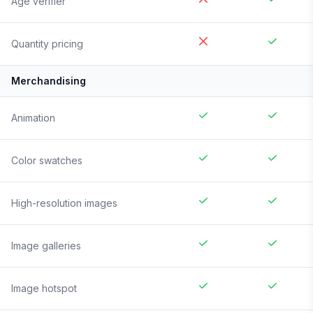
Age verifier
Quantity pricing
Merchandising
Animation
Color swatches
High-resolution images
Image galleries
Image hotspot