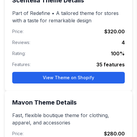
Scentella
Theme Details
Part of Redefine • A tailored theme for stores
with a taste for remarkable design
$320.00
Price:
4
Reviews:
100
%
Rating:
35
features
Features:
View Theme on Shopify
Mavon
Theme Details
Fast, flexible boutique theme for clothing,
apparel, and accessories
$280.00
Price: