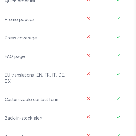
Quick order list
Promo popups
Press coverage
FAQ page
EU translations (EN, FR, IT, DE,
ES)
Customizable contact form
Back-in-stock alert