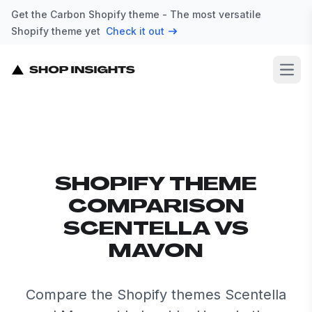
Get the Carbon Shopify theme - The most versatile
Shopify theme yet
Check it out
Open
SHOPIFY THEME
COMPARISON
SCENTELLA VS
MAVON
Compare the Shopify themes Scentella