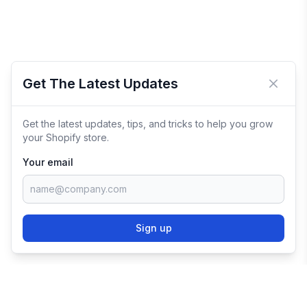
Get The Latest Updates
Close 
Get the latest updates, tips, and tricks to help you grow
your Shopify store.
Your email
Sign up