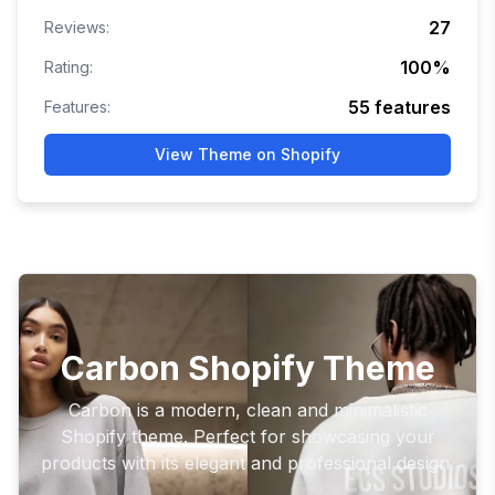
27
Reviews:
100
%
Rating:
55
features
Features:
View Theme on Shopify
Carbon Shopify Theme
Carbon is a modern, clean and minimalistic
Shopify theme. Perfect for showcasing your
products with its elegant and professional design.