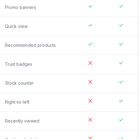
Promo banners
Quick view
Recommended products
Trust badges
Stock counter
Right-to-left
Recently viewed