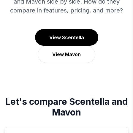
and Mavon side by side. How do they
compare in features, pricing, and more?
View Scentella
View Mavon
Let's compare
Scentella
and
Mavon