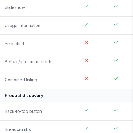
Slideshow
Usage information
Size chart
Before/after image slider
Combined listing
Product discovery
Back-to-top button
Breadcrumbs