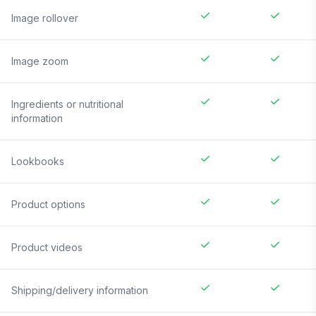
Image rollover
Image zoom
Ingredients or nutritional
information
Lookbooks
Product options
Product videos
Shipping/delivery information