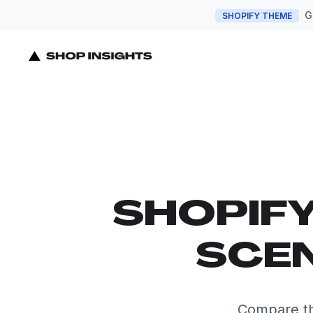
G
SHOPIFY THEME
SHOPIF
SCEN
Compare th