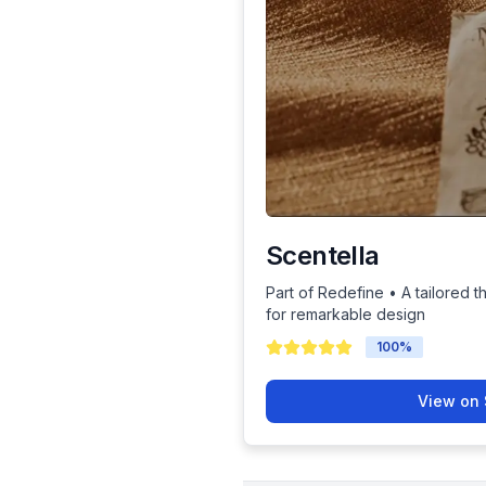
Scentella
Part of Redefine • A tailored t
for remarkable design
100
%
View on 