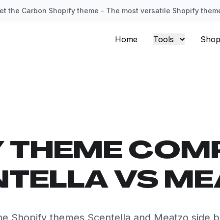
et the Carbon Shopify theme - The most versatile Shopify them
Home
Tools
Shop
Y THEME COM
TELLA VS M
e Shopify themes Scentella and Meatzo side b