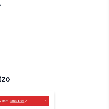
?
tzo