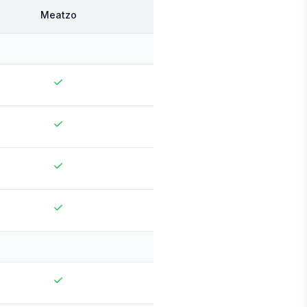
Meatzo