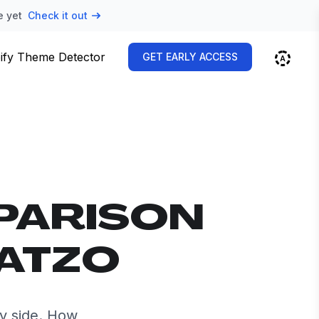
e yet
Check it out
ify Theme Detector
GET EARLY ACCESS
PARISON
EATZO
y side. How