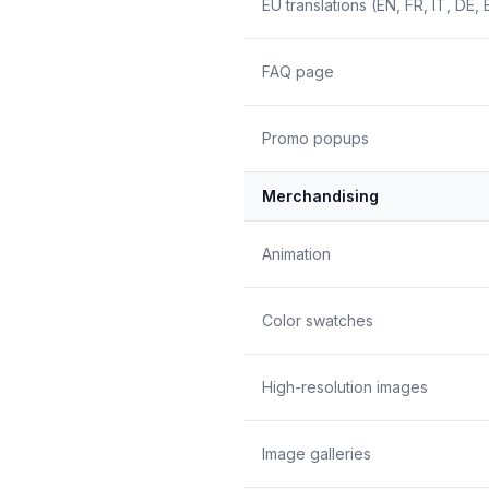
EU translations (EN, FR, IT, DE, 
FAQ page
Promo popups
Merchandising
Animation
Color swatches
High-resolution images
Image galleries