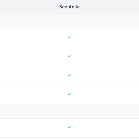
Scentella