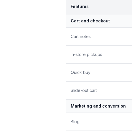
Features
Cart and checkout
Cart notes
In-store pickups
Quick buy
Slide-out cart
Marketing and conversion
Blogs