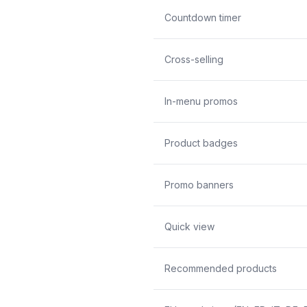
Countdown timer
Cross-selling
In-menu promos
Product badges
Promo banners
Quick view
Recommended products