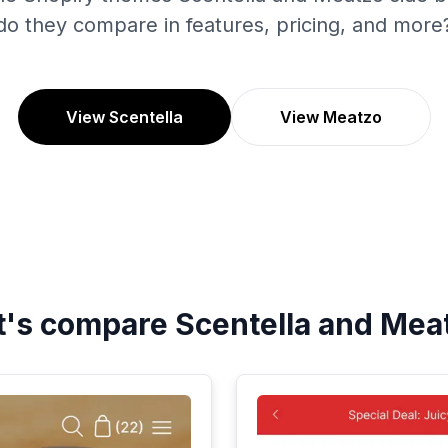
do they compare in features, pricing, and more
View Scentella
View Meatzo
t's compare
Scentella
and
Mea