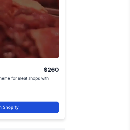
$260
theme for meat shops with
n Shopify