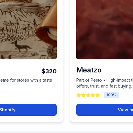
Meatzo
$320
heme for stores with a taste
Part of Pesto • High-impact 
offers, trust, and fast buying.
100
%
Shopify
View o