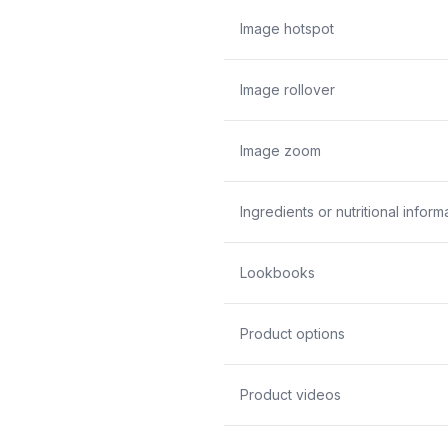
Image hotspot
Image rollover
Image zoom
Ingredients or nutritional inform
Lookbooks
Product options
Product videos