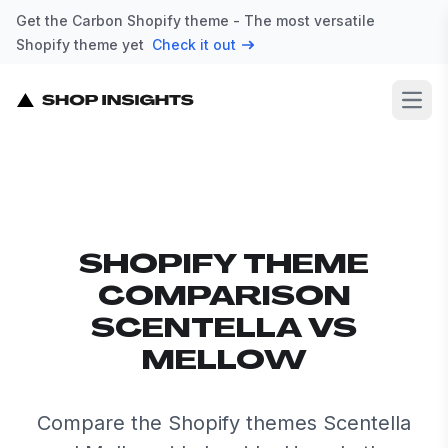
Get the Carbon Shopify theme - The most versatile
Shopify theme yet
Check it out
Open
SHOPIFY THEME
COMPARISON
SCENTELLA VS
MELLOW
Compare the Shopify themes Scentella