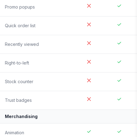
Promo popups
Quick order list
Recently viewed
Right-to-left
Stock counter
Trust badges
Merchandising
Animation