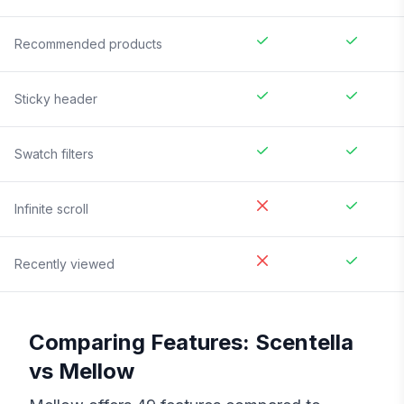
Recommended products
Sticky header
Swatch filters
Infinite scroll
Recently viewed
Comparing Features:
Scentella
vs
Mellow