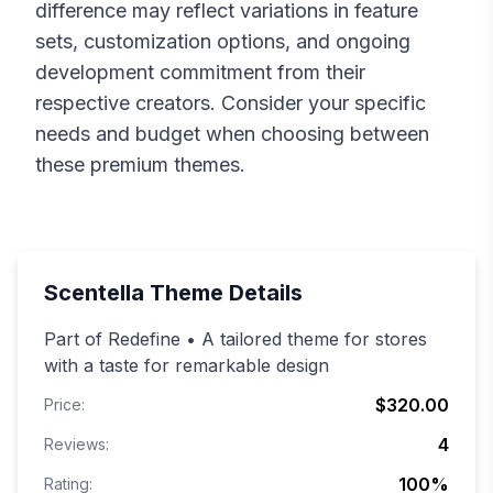
difference may reflect variations in feature
sets, customization options, and ongoing
development commitment from their
respective creators. Consider your specific
needs and budget when choosing between
these premium themes.
Scentella
Theme Details
Part of Redefine • A tailored theme for stores
with a taste for remarkable design
$320.00
Price:
4
Reviews:
100
%
Rating: