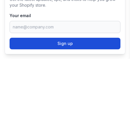
your Shopify store.
Your email
Sign up
TRY SHOPIFY FOR
FREE