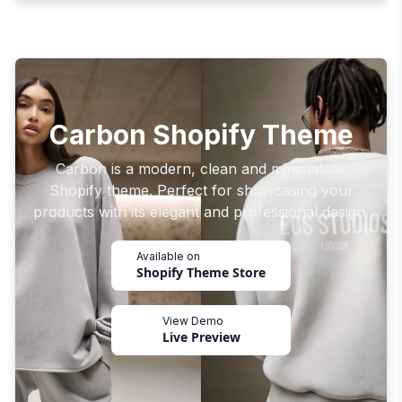
Carbon Shopify Theme
Carbon is a modern, clean and minimalistic
Shopify theme. Perfect for showcasing your
products with its elegant and professional design.
Available on
Shopify Theme Store
View Demo
Live Preview