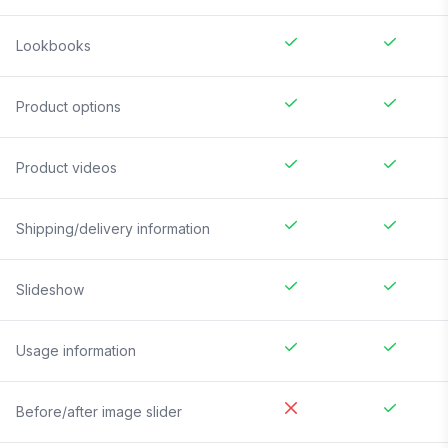
Lookbooks
Product options
Product videos
Shipping/delivery information
Slideshow
Usage information
Before/after image slider