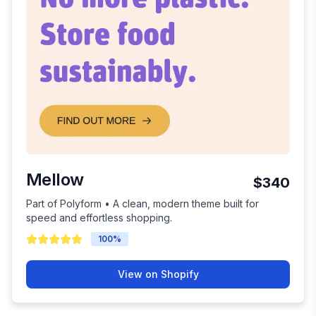
Mellow
$340
Part of Polyform • A clean, modern theme built for
speed and effortless shopping.
100
%
View on Shopify