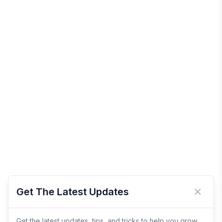
Get The Latest Updates
Close 
Get the latest updates, tips, and tricks to help you grow