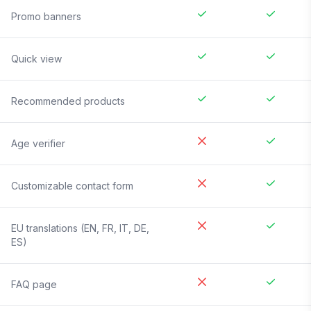
Promo banners
Quick view
Recommended products
Age verifier
Customizable contact form
EU translations (EN, FR, IT, DE,
ES)
FAQ page