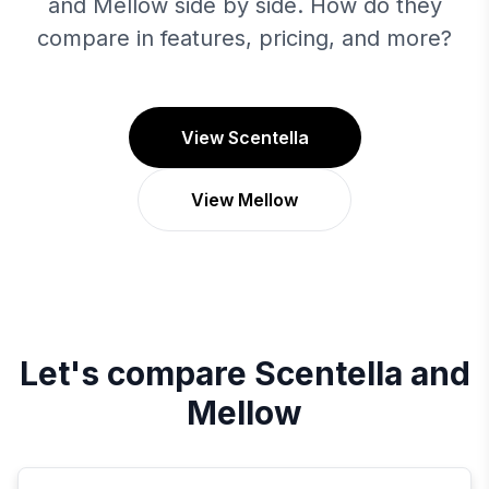
and Mellow side by side. How do they
compare in features, pricing, and more?
View Scentella
View Mellow
Let's compare
Scentella
and
Mellow