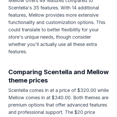
Mellow
offers
49
features compared to
Scentella
's
35
features. With
14
additional
features,
Mellow
provides more extensive
functionality and customization options. This
could translate to better flexibility for your
store's unique needs, though consider
whether you'll actually use all these extra
features.
Comparing
Scentella
and
Mellow
theme prices
Scentella
comes in at a price of $
320.00
while
Mellow
comes in at $
340.00
. Both themes are
premium options that offer advanced features
and professional support. The $
20
price