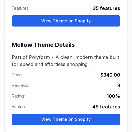
35
features
Features:
View Theme on Shopify
Mellow
Theme Details
Part of Polyform • A clean, modern theme built
for speed and effortless shopping.
$340.00
Price:
3
Reviews:
100
%
Rating:
49
features
Features:
View Theme on Shopify