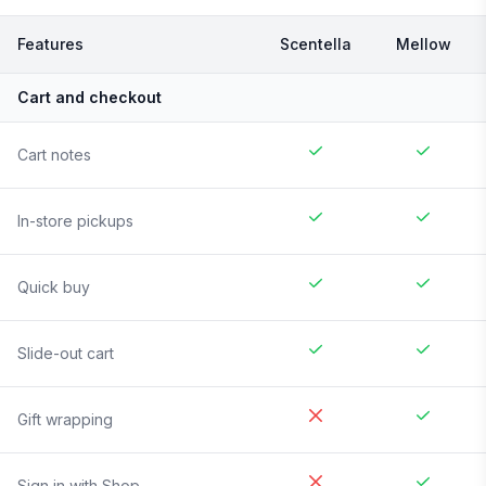
Features
Scentella
Mellow
Cart and checkout
Cart notes
In-store pickups
Quick buy
Slide-out cart
Gift wrapping
Sign in with Shop