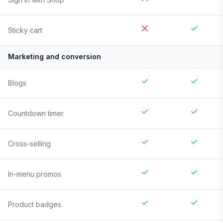
Sticky cart
Marketing and conversion
Blogs
Countdown timer
Cross-selling
In-menu promos
Product badges