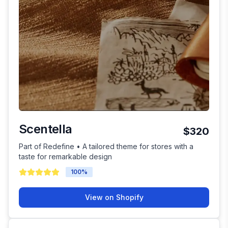
Scentella
$320
Part of Redefine • A tailored theme for stores with a
taste for remarkable design
100
%
View on Shopify