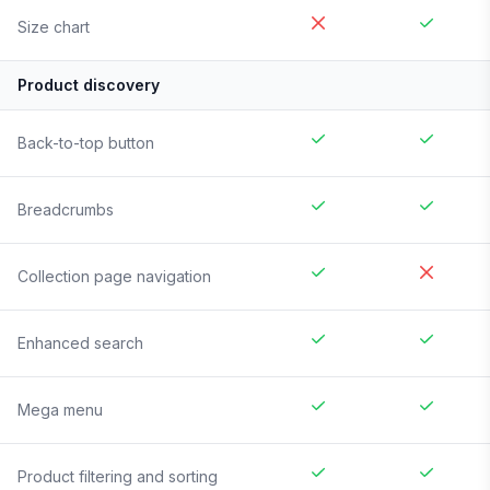
Size chart
Product discovery
Back-to-top button
Breadcrumbs
Collection page navigation
Enhanced search
Mega menu
Product filtering and sorting