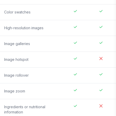
Color swatches
High-resolution images
Image galleries
Image hotspot
Image rollover
Image zoom
Ingredients or nutritional
information