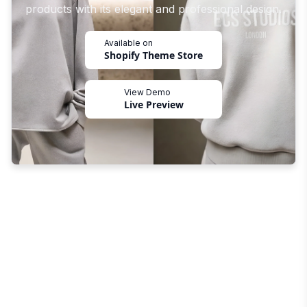
products with its elegant and professional design.
Available on
Shopify Theme Store
View Demo
Live Preview