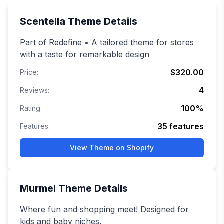
Scentella
Theme Details
Part of Redefine • A tailored theme for stores
with a taste for remarkable design
$320.00
Price:
4
Reviews:
100
%
Rating:
35
features
Features:
View Theme on Shopify
Murmel
Theme Details
Where fun and shopping meet! Designed for
kids and baby niches.