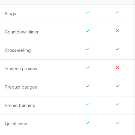
Blogs
Countdown timer
Cross-selling
In-menu promos
Product badges
Promo banners
Quick view