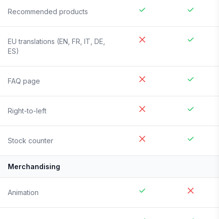
Recommended products
EU translations (EN, FR, IT, DE,
ES)
FAQ page
Right-to-left
Stock counter
Merchandising
Animation