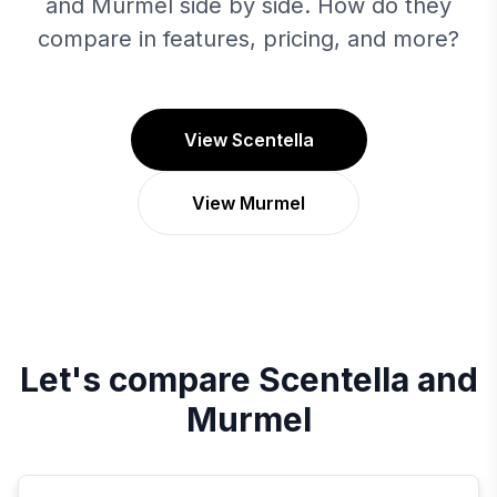
and Murmel side by side. How do they
compare in features, pricing, and more?
View Scentella
View Murmel
Let's compare
Scentella
and
Murmel