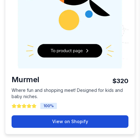
Murmel
$320
Where fun and shopping meet! Designed for kids and
baby niches.
100
%
View on Shopify