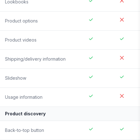
Lookbooks
Product options
Product videos
Shipping/delivery information
Slideshow
Usage information
Product discovery
Back-to-top button