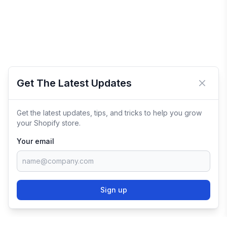
Get The Latest Updates
Close 
Get the latest updates, tips, and tricks to help you grow
your Shopify store.
Your email
Sign up