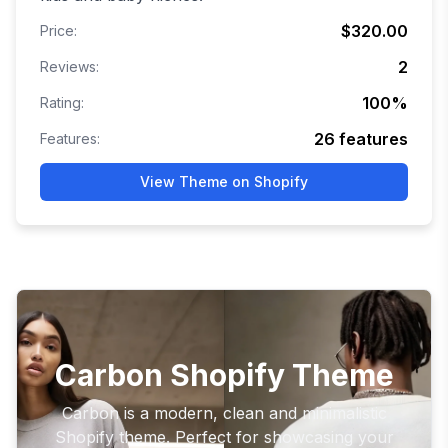
$320.00
Price:
2
Reviews:
100
%
Rating:
26
features
Features:
View Theme on Shopify
Carbon Shopify Theme
Carbon is a modern, clean and minimalistic
Shopify theme. Perfect for showcasing your