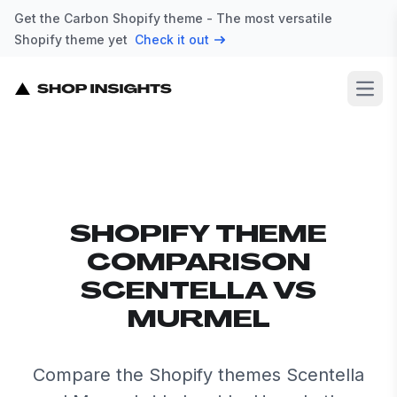
Get the Carbon Shopify theme - The most versatile
Shopify theme yet
Check it out
Open
SHOPIFY THEME
COMPARISON
SCENTELLA VS
MURMEL
Compare the Shopify themes Scentella