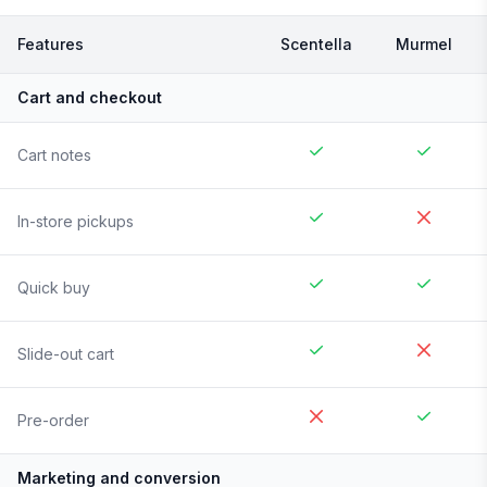
Features
Scentella
Murmel
Cart and checkout
Cart notes
In-store pickups
Quick buy
Slide-out cart
Pre-order
Marketing and conversion