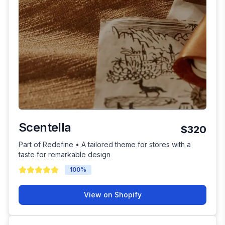
Scentella
$320
Part of Redefine • A tailored theme for stores with a
taste for remarkable design
100
%
View on Shopify