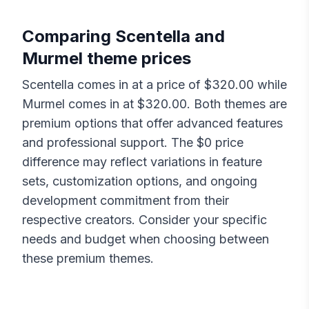
Comparing
Scentella
and
Murmel
theme prices
Scentella
comes in at a price of $
320.00
while
Murmel
comes in at $
320.00
. Both themes are
premium options that offer advanced features
and professional support. The $
0
price
difference may reflect variations in feature
sets, customization options, and ongoing
development commitment from their
respective creators. Consider your specific
needs and budget when choosing between
these premium themes.