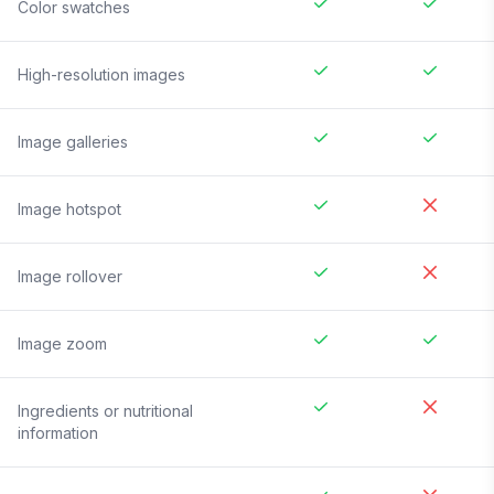
Color swatches
High-resolution images
Image galleries
Image hotspot
Image rollover
Image zoom
Ingredients or nutritional
information