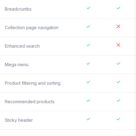
Breadcrumbs
Collection page navigation
Enhanced search
Mega menu
Product filtering and sorting
Recommended products
Sticky header