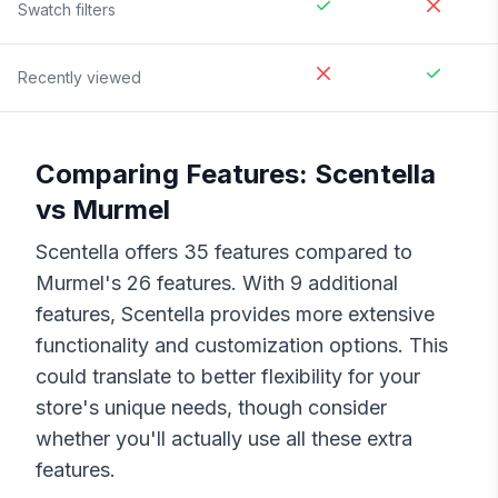
Swatch filters
Recently viewed
Comparing Features:
Scentella
vs
Murmel
Scentella
offers
35
features compared to
Murmel
's
26
features. With
9
additional
features,
Scentella
provides more extensive
functionality and customization options. This
could translate to better flexibility for your
store's unique needs, though consider
whether you'll actually use all these extra
features.