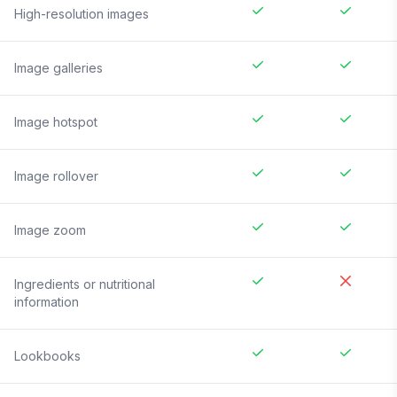
High-resolution images
Image galleries
Image hotspot
Image rollover
Image zoom
Ingredients or nutritional
information
Lookbooks