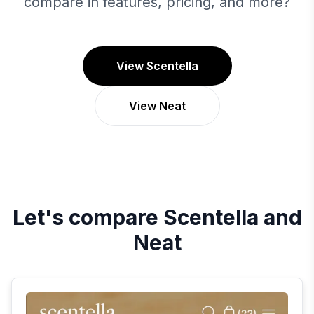
compare in features, pricing, and more?
View Scentella
View Neat
Let's compare
Scentella
and
Neat