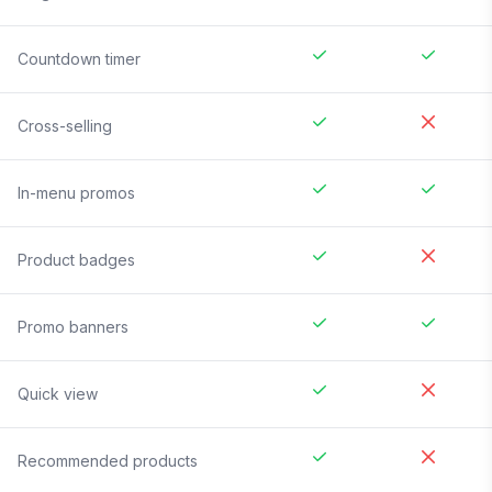
Countdown timer
Cross-selling
In-menu promos
Product badges
Promo banners
Quick view
Recommended products