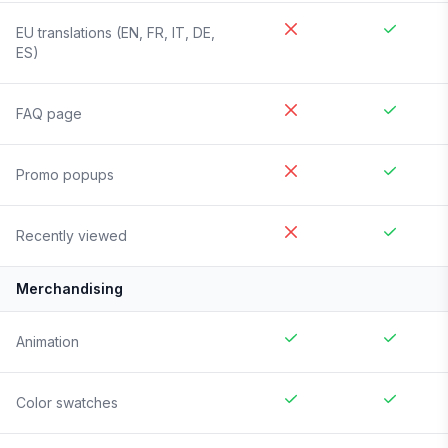
EU translations (EN, FR, IT, DE,
ES)
FAQ page
Promo popups
Recently viewed
Merchandising
Animation
Color swatches