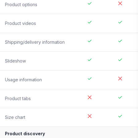
Product options
Product videos
Shipping/delivery information
Slideshow
Usage information
Product tabs
Size chart
Product discovery