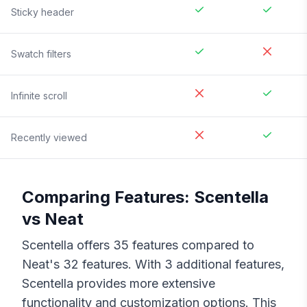
Sticky header
Swatch filters
Infinite scroll
Recently viewed
Comparing Features:
Scentella
vs
Neat
Scentella
offers
35
features compared to
Neat
's
32
features. With
3
additional features,
Scentella
provides more extensive
functionality and customization options. This