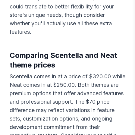
could translate to better flexibility for your
store's unique needs, though consider
whether you'll actually use all these extra
features.
Comparing
Scentella
and
Neat
theme prices
Scentella
comes in at a price of $
320.00
while
Neat
comes in at $
250.00
. Both themes are
premium options that offer advanced features
and professional support. The $
70
price
difference may reflect variations in feature
sets, customization options, and ongoing
development commitment from their