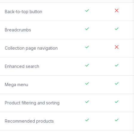
Back-to-top button
Breadcrumbs
Collection page navigation
Enhanced search
Mega menu
Product filtering and sorting
Recommended products