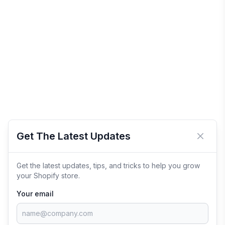
Get The Latest Updates
Close 
Get the latest updates, tips, and tricks to help you grow
your Shopify store.
Your email