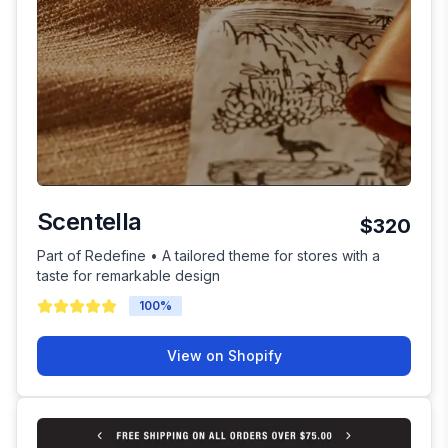
Scentella
$320
Part of Redefine • A tailored theme for stores with a
taste for remarkable design
100
%
View on Shopify