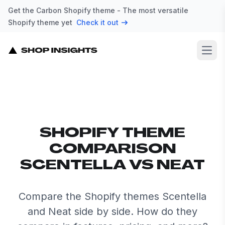
Get the Carbon Shopify theme - The most versatile
Shopify theme yet
Check it out
Open
SHOPIFY THEME
COMPARISON
SCENTELLA VS NEAT
Compare the Shopify themes Scentella
and Neat side by side. How do they