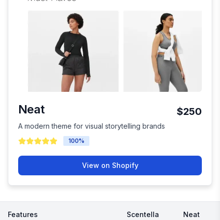
Neat
$250
A modern theme for visual storytelling brands
100
%
View on Shopify
Features
Scentella
Neat