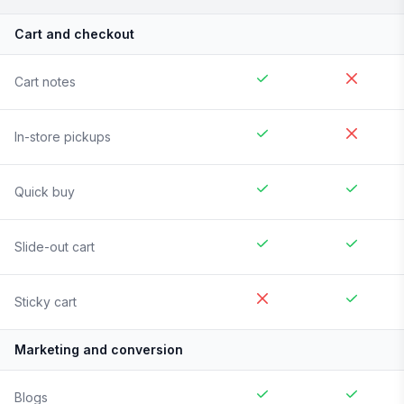
Cart and checkout
Cart notes
In-store pickups
Quick buy
Slide-out cart
Sticky cart
Marketing and conversion
Blogs