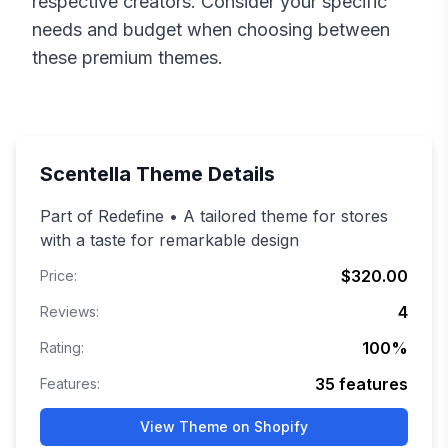
respective creators. Consider your specific
needs and budget when choosing between
these premium themes.
Scentella
Theme Details
Part of Redefine • A tailored theme for stores
with a taste for remarkable design
$320.00
Price:
4
Reviews:
100
%
Rating:
35
features
Features:
View Theme on Shopify