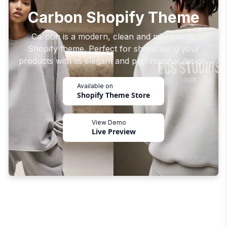
Carbon Shopify Theme
Carbon is a modern, clean and minimalistic
Shopify theme. Perfect for showcasing your
products with its elegant and professional design.
Available on
Shopify Theme Store
View Demo
Live Preview