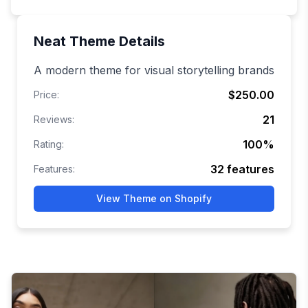
Neat
Theme Details
A modern theme for visual storytelling brands
$250.00
Price:
21
Reviews:
100
%
Rating:
32
features
Features:
View Theme on Shopify