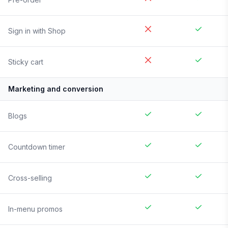
Sign in with Shop
Sticky cart
Marketing and conversion
Blogs
Countdown timer
Cross-selling
In-menu promos