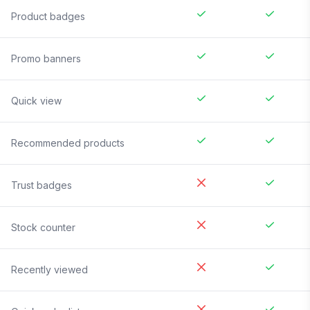
Product badges
Promo banners
Quick view
Recommended products
Trust badges
Stock counter
Recently viewed