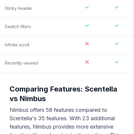
Sticky header
Swatch filters
Infinite scroll
Recently viewed
Comparing Features:
Scentella
vs
Nimbus
Nimbus
offers
58
features compared to
Scentella
's
35
features. With
23
additional
features,
Nimbus
provides more extensive