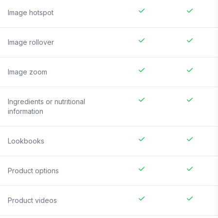
Image hotspot
Image rollover
Image zoom
Ingredients or nutritional
information
Lookbooks
Product options
Product videos