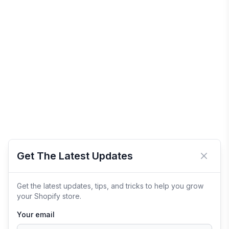
Get The Latest Updates
Close 
Get the latest updates, tips, and tricks to help you grow
your Shopify store.
Your email