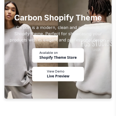
Carbon Shopify Theme
Carbon is a modern, clean and minimalistic
Shopify theme. Perfect for showcasing your
products with its elegant and professional design.
Available on
Shopify Theme Store
View Demo
Live Preview