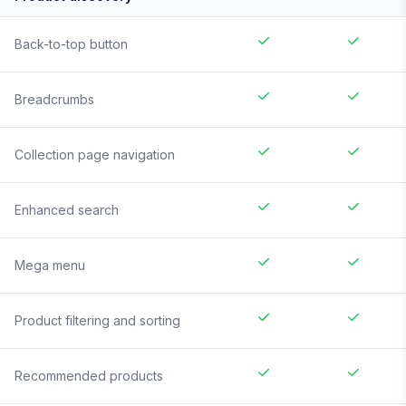
Back-to-top button
Breadcrumbs
Collection page navigation
Enhanced search
Mega menu
Product filtering and sorting
Recommended products