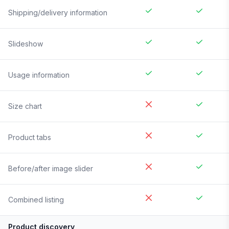
Shipping/delivery information
Slideshow
Usage information
Size chart
Product tabs
Before/after image slider
Combined listing
Product discovery