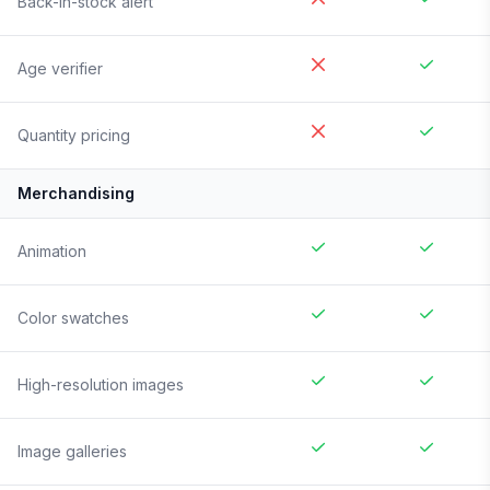
Back-in-stock alert
Age verifier
Quantity pricing
Merchandising
Animation
Color swatches
High-resolution images
Image galleries