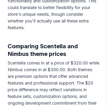
functionality and customization options. This
could translate to better flexibility for your
store's unique needs, though consider
whether you'll actually use all these extra
features.
Comparing
Scentella
and
Nimbus
theme prices
Scentella
comes in at a price of $
320.00
while
Nimbus
comes in at $
300.00
. Both themes
are premium options that offer advanced
features and professional support. The $
20
price difference may reflect variations in
feature sets, customization options, and
ongoing development commitment from their