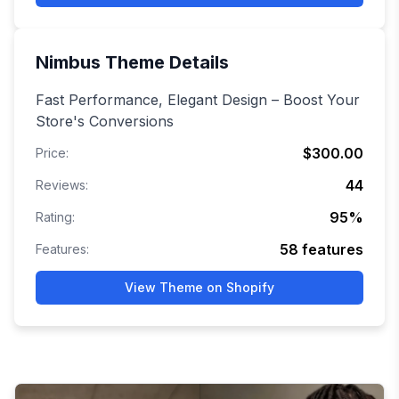
Nimbus
Theme Details
Fast Performance, Elegant Design – Boost Your
Store's Conversions
$300.00
Price:
44
Reviews:
95
%
Rating:
58
features
Features:
View Theme on Shopify