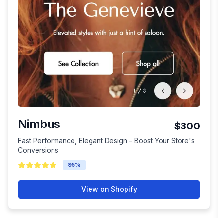
Nimbus
$300
Fast Performance, Elegant Design – Boost Your Store's
Conversions
95
%
View on Shopify