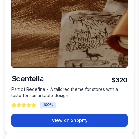
Scentella
$320
Part of Redefine • A tailored theme for stores with a
taste for remarkable design
100
%
View on Shopify