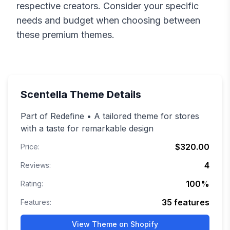
respective creators. Consider your specific
needs and budget when choosing between
these premium themes.
Scentella
Theme Details
Part of Redefine • A tailored theme for stores
with a taste for remarkable design
$320.00
Price:
4
Reviews:
100
%
Rating:
35
features
Features:
View Theme on Shopify