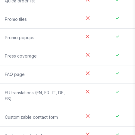
Quick order list
Promo tiles
Promo popups
Press coverage
FAQ page
EU translations (EN, FR, IT, DE,
ES)
Customizable contact form