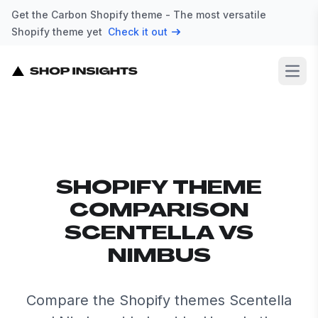
Get the Carbon Shopify theme - The most versatile
Shopify theme yet
Check it out
Open
SHOPIFY THEME
COMPARISON
SCENTELLA VS
NIMBUS
Compare the Shopify themes Scentella