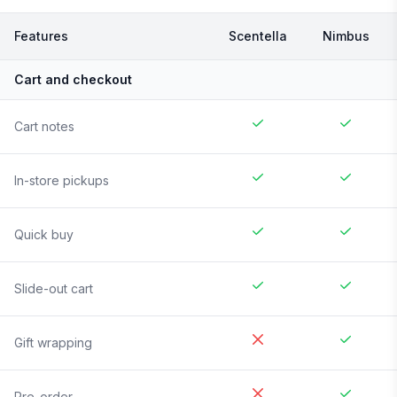
Features
Scentella
Nimbus
Cart and checkout
Cart notes
In-store pickups
Quick buy
Slide-out cart
Gift wrapping
Pre-order