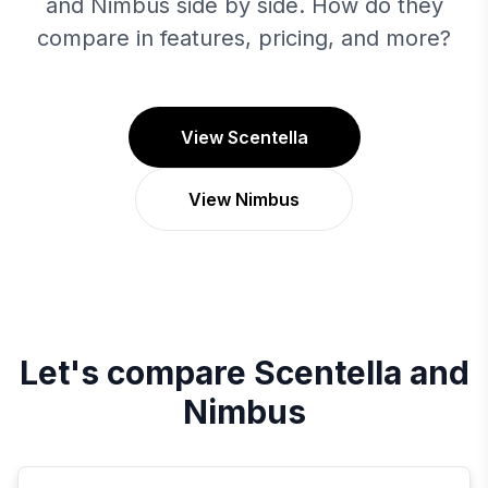
and Nimbus side by side. How do they
compare in features, pricing, and more?
View Scentella
View Nimbus
Let's compare
Scentella
and
Nimbus