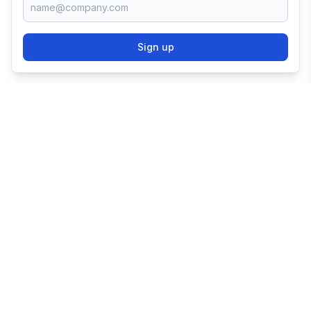
Sign up
TRY SHOPIFY FOR
FREE
Try 3 days free, then $1/month for 3 months.
Start your business with the world's leading