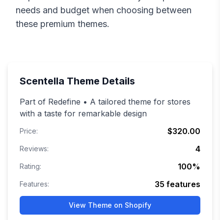
needs and budget when choosing between
these premium themes.
Scentella
Theme Details
Part of Redefine • A tailored theme for stores
with a taste for remarkable design
$320.00
Price:
4
Reviews:
100
%
Rating:
35
features
Features:
View Theme on Shopify