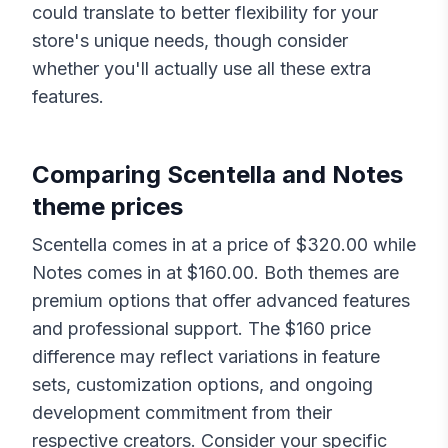
could translate to better flexibility for your
store's unique needs, though consider
whether you'll actually use all these extra
features.
Comparing
Scentella
and
Notes
theme prices
Scentella
comes in at a price of $
320.00
while
Notes
comes in at $
160.00
. Both themes are
premium options that offer advanced features
and professional support. The $
160
price
difference may reflect variations in feature
sets, customization options, and ongoing
development commitment from their
respective creators. Consider your specific