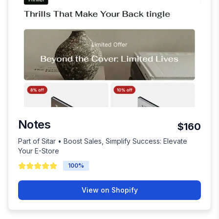
Notes
$160
Part of Sitar • Boost Sales, Simplify Success: Elevate
Your E-Store
100
%
View on Shopify