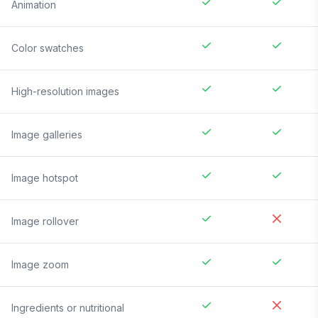
Animation
Color swatches
High-resolution images
Image galleries
Image hotspot
Image rollover
Image zoom
Ingredients or nutritional