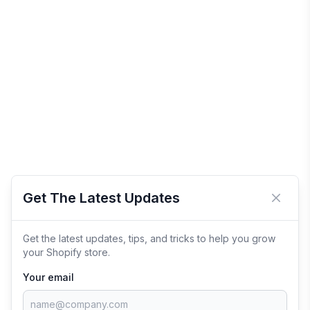
Get The Latest Updates
Close 
Get the latest updates, tips, and tricks to help you grow
your Shopify store.
Your email