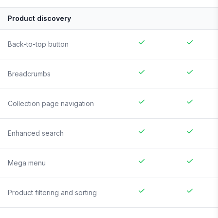
Product discovery
Back-to-top button
Breadcrumbs
Collection page navigation
Enhanced search
Mega menu
Product filtering and sorting