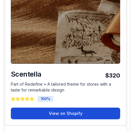
Scentella
$320
Part of Redefine • A tailored theme for stores with a
taste for remarkable design
100
%
View on Shopify