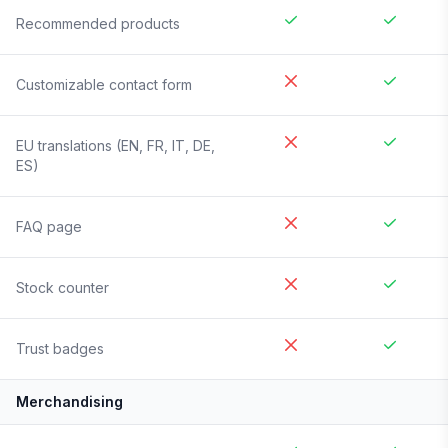
Recommended products
Customizable contact form
EU translations (EN, FR, IT, DE,
ES)
FAQ page
Stock counter
Trust badges
Merchandising