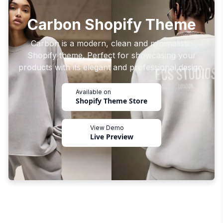
Carbon Shopify Theme
Carbon is a modern, clean and minimalistic
Shopify theme. Perfect for showcasing your
products with its elegant and professional design.
Available on
Shopify Theme Store
View Demo
Live Preview