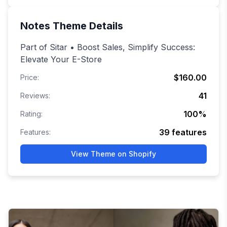
Notes
Theme Details
Part of Sitar • Boost Sales, Simplify Success:
Elevate Your E-Store
$160.00
Price:
41
Reviews:
100
%
Rating:
39
features
Features:
View Theme on Shopify