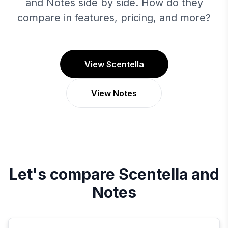
and Notes side by side. How do they
compare in features, pricing, and more?
View Scentella
View Notes
Let's compare
Scentella
and
Notes