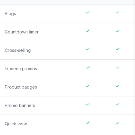
Blogs
Countdown timer
Cross-selling
In-menu promos
Product badges
Promo banners
Quick view