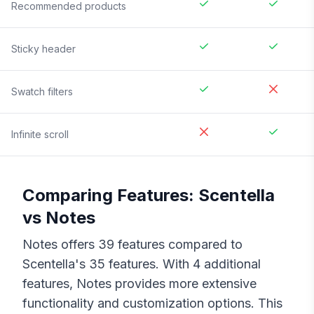
Recommended products
Sticky header
Swatch filters
Infinite scroll
Comparing Features:
Scentella
vs
Notes
Notes
offers
39
features compared to
Scentella
's
35
features. With
4
additional
features,
Notes
provides more extensive
functionality and customization options. This