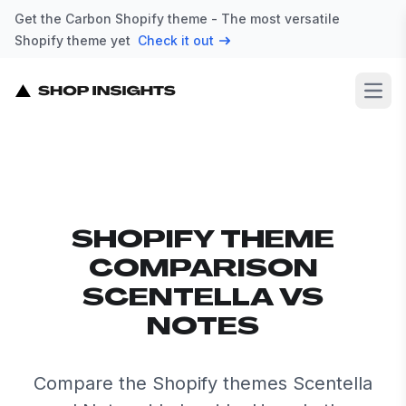
Get the Carbon Shopify theme - The most versatile
Shopify theme yet
Check it out
Open
SHOPIFY THEME
COMPARISON
SCENTELLA VS
NOTES
Compare the Shopify themes Scentella