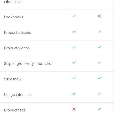
information
Lookbooks
Product options
Product videos
Shipping/delivery information
Slideshow
Usage information
Product tabs