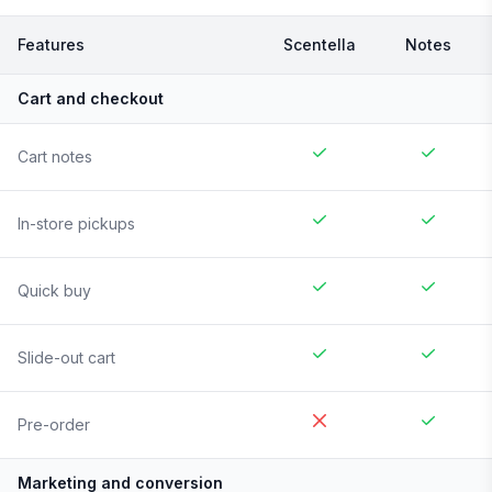
Features
Scentella
Notes
Cart and checkout
Cart notes
In-store pickups
Quick buy
Slide-out cart
Pre-order
Marketing and conversion