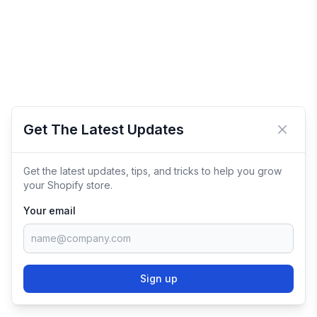
Get The Latest Updates
Close 
Get the latest updates, tips, and tricks to help you grow
your Shopify store.
Your email
Sign up