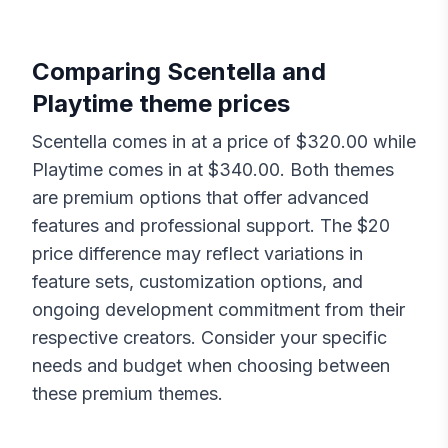
Comparing
Scentella
and
Playtime
theme prices
Scentella
comes in at a price of $
320.00
while
Playtime
comes in at $
340.00
. Both themes
are premium options that offer advanced
features and professional support. The $
20
price difference may reflect variations in
feature sets, customization options, and
ongoing development commitment from their
respective creators. Consider your specific
needs and budget when choosing between
these premium themes.