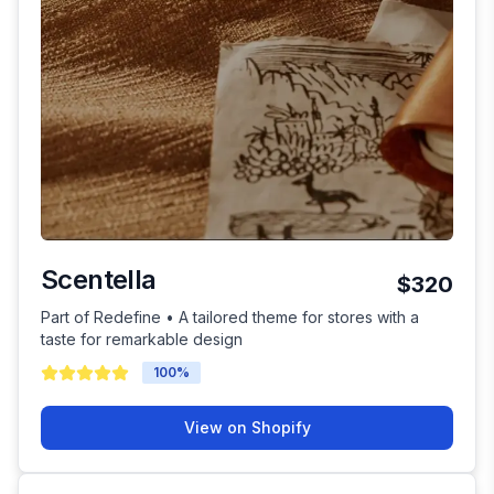
Scentella
$320
Part of Redefine • A tailored theme for stores with a
taste for remarkable design
100
%
View on Shopify