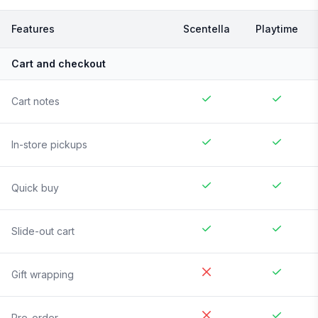
Features
Scentella
Playtime
Cart and checkout
Cart notes
In-store pickups
Quick buy
Slide-out cart
Gift wrapping
Pre-order