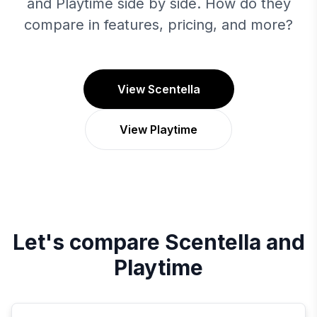
and Playtime side by side. How do they
compare in features, pricing, and more?
View Scentella
View Playtime
Let's compare
Scentella
and
Playtime