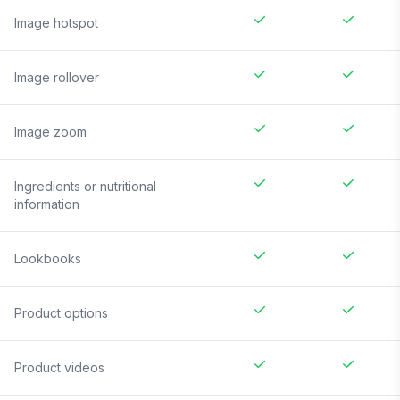
Image hotspot
Image rollover
Image zoom
Ingredients or nutritional
information
Lookbooks
Product options
Product videos