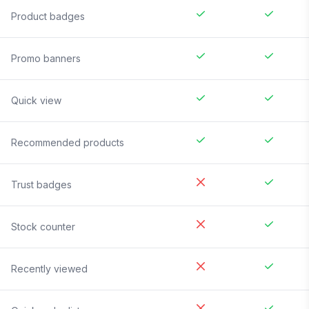
Product badges
Promo banners
Quick view
Recommended products
Trust badges
Stock counter
Recently viewed