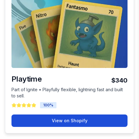
Playtime
$340
Part of Ignite • Playfully flexible, lightning fast and built
to sell.
100
%
View on Shopify