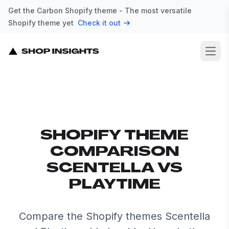
Get the Carbon Shopify theme - The most versatile
Shopify theme yet
Check it out
Open
SHOPIFY THEME
COMPARISON
SCENTELLA VS
PLAYTIME
Compare the Shopify themes Scentella