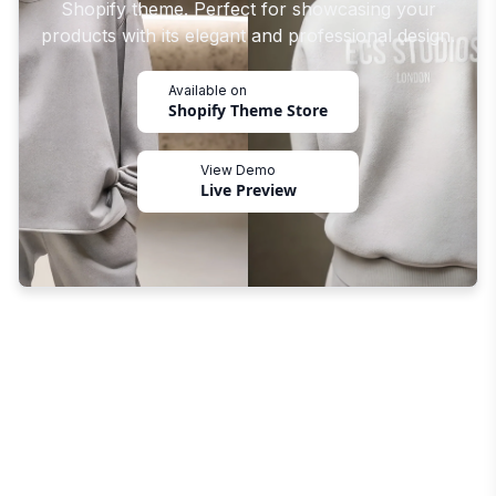
Shopify theme. Perfect for showcasing your
products with its elegant and professional design.
Available on
Shopify Theme Store
View Demo
Live Preview