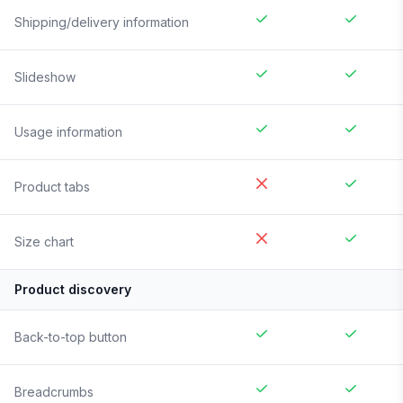
Shipping/delivery information
Slideshow
Usage information
Product tabs
Size chart
Product discovery
Back-to-top button
Breadcrumbs