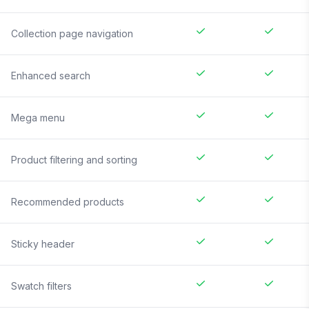
Collection page navigation
Enhanced search
Mega menu
Product filtering and sorting
Recommended products
Sticky header
Swatch filters