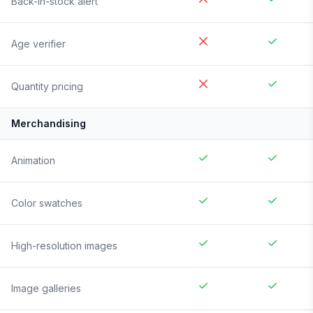
Back-in-stock alert
Age verifier
Quantity pricing
Merchandising
Animation
Color swatches
High-resolution images
Image galleries