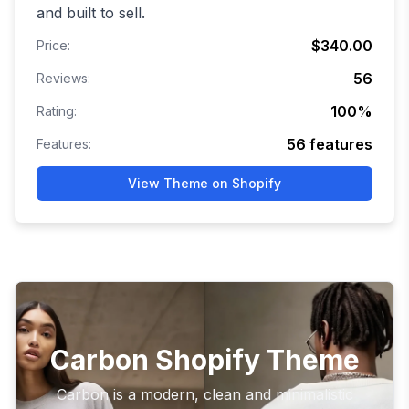
and built to sell.
$340.00
Price:
56
Reviews:
100
%
Rating:
56
features
Features:
View Theme on Shopify
Carbon Shopify Theme
Carbon is a modern, clean and minimalistic