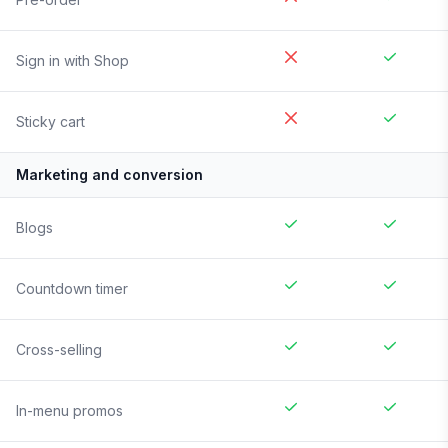
Sign in with Shop
Sticky cart
Marketing and conversion
Blogs
Countdown timer
Cross-selling
In-menu promos