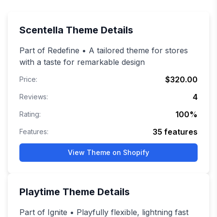
Scentella
Theme Details
Part of Redefine • A tailored theme for stores
with a taste for remarkable design
$320.00
Price:
4
Reviews:
100
%
Rating:
35
features
Features:
View Theme on Shopify
Playtime
Theme Details
Part of Ignite • Playfully flexible, lightning fast