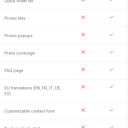
Quick order list
Promo tiles
Promo popups
Press coverage
FAQ page
EU translations (EN, FR, IT, DE,
ES)
Customizable contact form