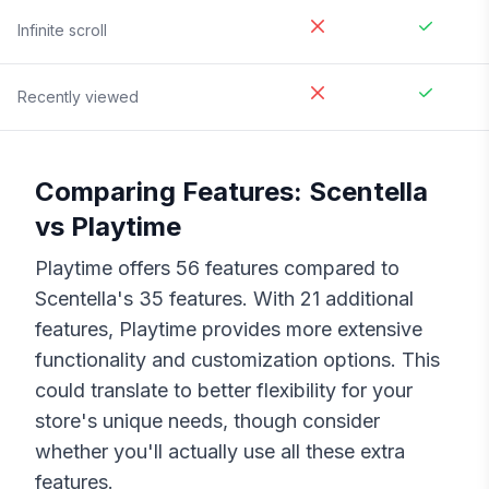
Infinite scroll
Recently viewed
Comparing Features:
Scentella
vs
Playtime
Playtime
offers
56
features compared to
Scentella
's
35
features. With
21
additional
features,
Playtime
provides more extensive
functionality and customization options. This
could translate to better flexibility for your
store's unique needs, though consider
whether you'll actually use all these extra
features.