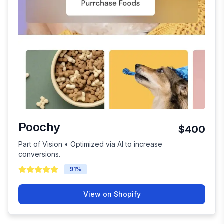
Poochy
$400
Part of Vision • Optimized via AI to increase
conversions.
91
%
View on Shopify