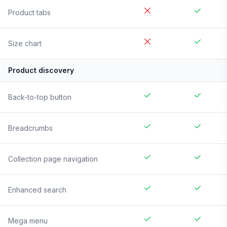
Product tabs
Size chart
Product discovery
Back-to-top button
Breadcrumbs
Collection page navigation
Enhanced search
Mega menu