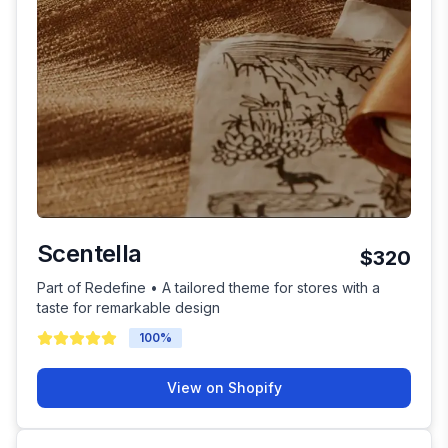
Scentella
$320
Part of Redefine • A tailored theme for stores with a
taste for remarkable design
100
%
View on Shopify