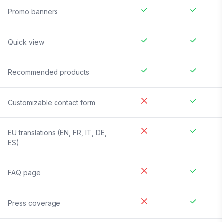
Promo banners
Quick view
Recommended products
Customizable contact form
EU translations (EN, FR, IT, DE,
ES)
FAQ page
Press coverage