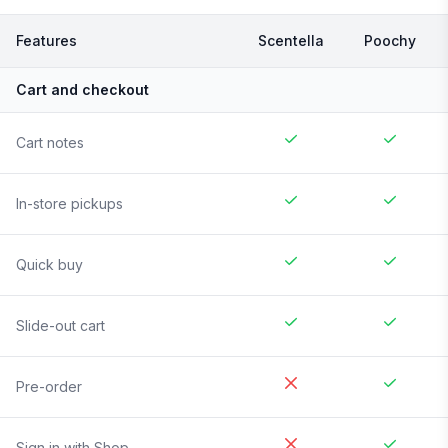
Features
Scentella
Poochy
Cart and checkout
Cart notes
In-store pickups
Quick buy
Slide-out cart
Pre-order
Sign in with Shop