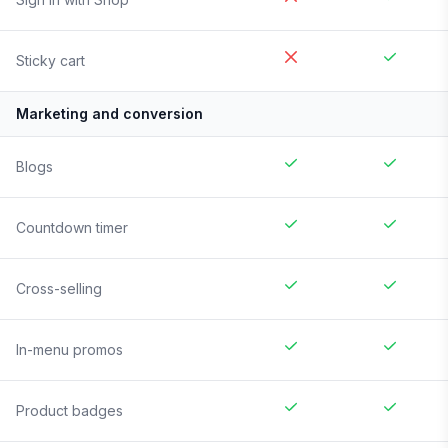
Sticky cart
Marketing and conversion
Blogs
Countdown timer
Cross-selling
In-menu promos
Product badges