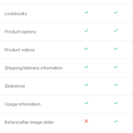
Lookbooks
Product options
Product videos
Shipping/delivery information
Slideshow
Usage information
Before/after image slider