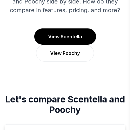
and Poochy side by side. How do they
compare in features, pricing, and more?
View Scentella
View Poochy
Let's compare
Scentella
and
Poochy