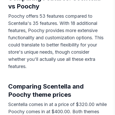
vs
Poochy
Poochy
offers
53
features compared to
Scentella
's
35
features. With
18
additional
features,
Poochy
provides more extensive
functionality and customization options. This
could translate to better flexibility for your
store's unique needs, though consider
whether you'll actually use all these extra
features.
Comparing
Scentella
and
Poochy
theme prices
Scentella
comes in at a price of $
320.00
while
Poochy
comes in at $
400.00
. Both themes