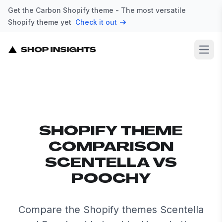
Get the Carbon Shopify theme - The most versatile
Shopify theme yet
Check it out
Open
SHOPIFY THEME
COMPARISON
SCENTELLA VS
POOCHY
Compare the Shopify themes Scentella