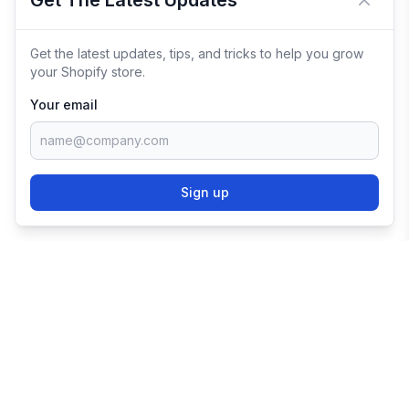
Get The Latest Updates
Close 
Get the latest updates, tips, and tricks to help you grow
your Shopify store.
Your email
Sign up