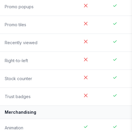
Promo popups
Promo tiles
Recently viewed
Right-to-left
Stock counter
Trust badges
Merchandising
Animation