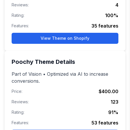
4
Reviews:
100
%
Rating:
35
features
Features:
View Theme on Shopify
Poochy
Theme Details
Part of Vision • Optimized via AI to increase
conversions.
$400.00
Price:
123
Reviews:
91
%
Rating:
53
features
Features: