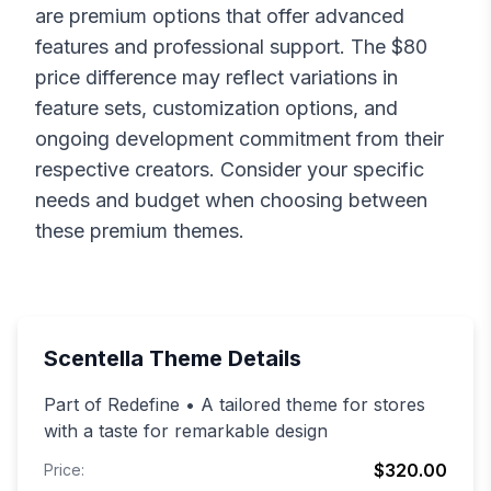
are premium options that offer advanced
features and professional support. The $
80
price difference may reflect variations in
feature sets, customization options, and
ongoing development commitment from their
respective creators. Consider your specific
needs and budget when choosing between
these premium themes.
Scentella
Theme Details
Part of Redefine • A tailored theme for stores
with a taste for remarkable design
$320.00
Price: