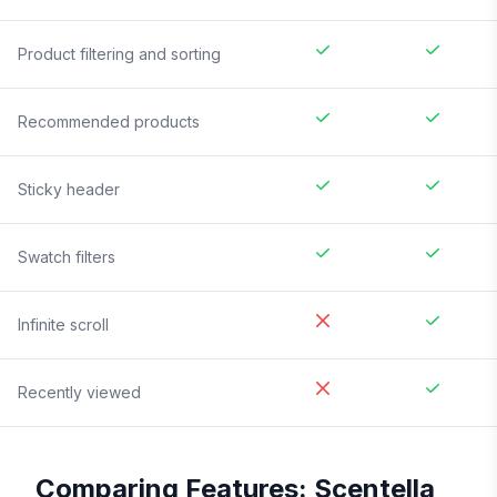
Product filtering and sorting
Recommended products
Sticky header
Swatch filters
Infinite scroll
Recently viewed
Comparing Features:
Scentella