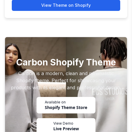
View Theme on Shopify
Carbon Shopify Theme
Carbon is a modern, clean and minimalistic
Shopify theme. Perfect for showcasing your
products with its elegant and professional design.
Available on
Shopify Theme Store
View Demo
Live Preview