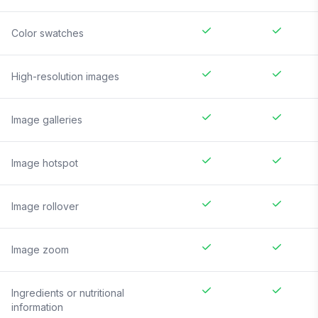
Color swatches
High-resolution images
Image galleries
Image hotspot
Image rollover
Image zoom
Ingredients or nutritional
information