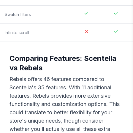
Swatch filters
Infinite scroll
Comparing Features:
Scentella
vs
Rebels
Rebels
offers
46
features compared to
Scentella
's
35
features. With
11
additional
features,
Rebels
provides more extensive
functionality and customization options. This
could translate to better flexibility for your
store's unique needs, though consider
whether you'll actually use all these extra