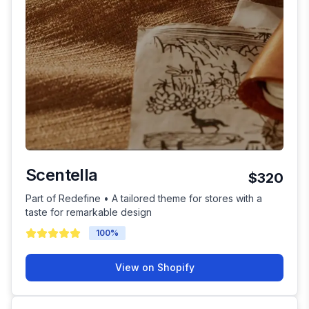
Scentella
$320
Part of Redefine • A tailored theme for stores with a
taste for remarkable design
100
%
View on Shopify