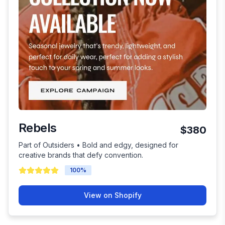
Rebels
$380
Part of Outsiders • Bold and edgy, designed for
creative brands that defy convention.
100
%
View on Shopify