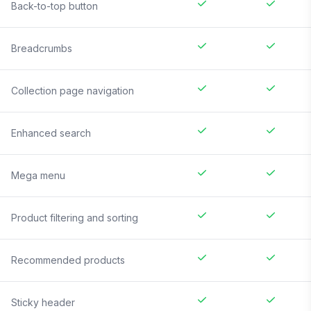
Back-to-top button
Breadcrumbs
Collection page navigation
Enhanced search
Mega menu
Product filtering and sorting
Recommended products
Sticky header