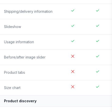
Shipping/delivery information
Slideshow
Usage information
Before/after image slider
Product tabs
Size chart
Product discovery