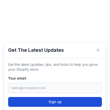
Get The Latest Updates
Close 
Get the latest updates, tips, and tricks to help you grow
your Shopify store.
Your email
Sign up