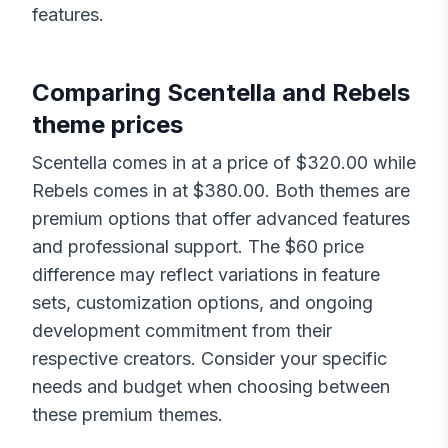
features.
Comparing
Scentella
and
Rebels
theme prices
Scentella
comes in at a price of $
320.00
while
Rebels
comes in at $
380.00
. Both themes are
premium options that offer advanced features
and professional support. The $
60
price
difference may reflect variations in feature
sets, customization options, and ongoing
development commitment from their
respective creators. Consider your specific
needs and budget when choosing between
these premium themes.