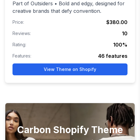
Part of Outsiders • Bold and edgy, designed for
creative brands that defy convention.
$380.00
Price:
10
Reviews:
100
%
Rating:
46
features
Features:
View Theme on Shopify
Carbon Shopify Theme