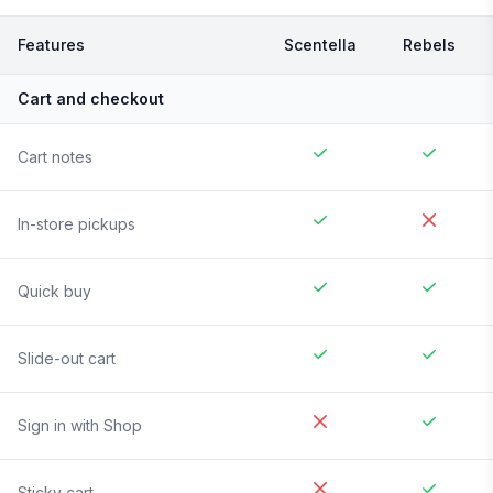
Features
Scentella
Rebels
Cart and checkout
Cart notes
In-store pickups
Quick buy
Slide-out cart
Sign in with Shop
Sticky cart