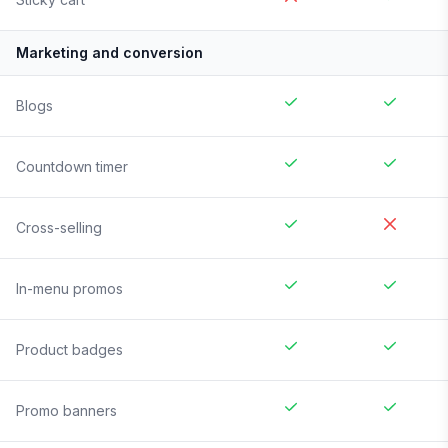
Marketing and conversion
Blogs
Countdown timer
Cross-selling
In-menu promos
Product badges
Promo banners