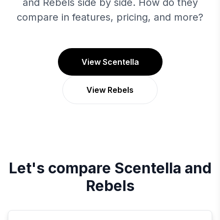
and Rebels side by side. How do they
compare in features, pricing, and more?
View Scentella
View Rebels
Let's compare
Scentella
and
Rebels