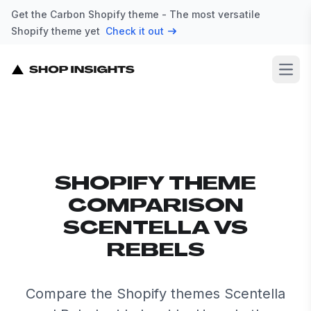
Get the Carbon Shopify theme - The most versatile
Shopify theme yet
Check it out
Open
SHOPIFY THEME
COMPARISON
SCENTELLA VS
REBELS
Compare the Shopify themes Scentella