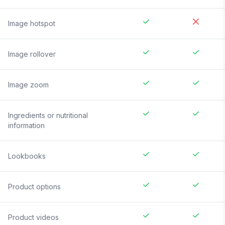
Image hotspot
Image rollover
Image zoom
Ingredients or nutritional
information
Lookbooks
Product options
Product videos