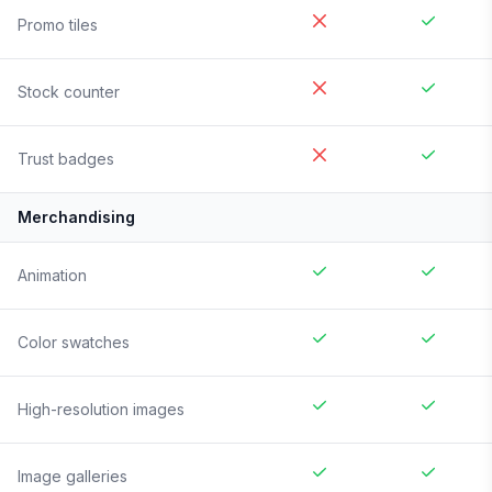
Promo tiles
Stock counter
Trust badges
Merchandising
Animation
Color swatches
High-resolution images
Image galleries