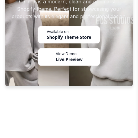
Carbon is a modern, clean and minimalistic
Shopify theme. Perfect for showcasing your
products with its elegant and professional design.
Available on
Shopify Theme Store
View Demo
Live Preview