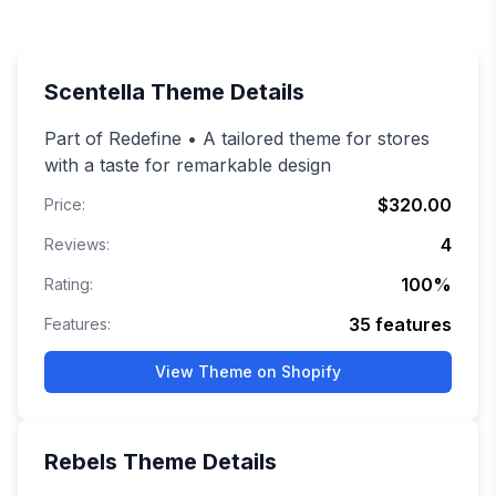
Scentella
Theme Details
Part of Redefine • A tailored theme for stores
with a taste for remarkable design
$320.00
Price:
4
Reviews:
100
%
Rating:
35
features
Features:
View Theme on Shopify
Rebels
Theme Details