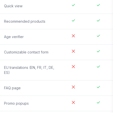
Quick view
Recommended products
Age verifier
Customizable contact form
EU translations (EN, FR, IT, DE,
ES)
FAQ page
Promo popups