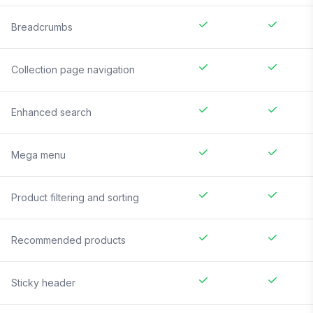
Breadcrumbs
Collection page navigation
Enhanced search
Mega menu
Product filtering and sorting
Recommended products
Sticky header