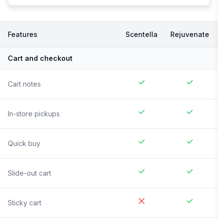
Features
Scentella
Rejuvenate
Cart and checkout
Cart notes
In-store pickups
Quick buy
Slide-out cart
Sticky cart