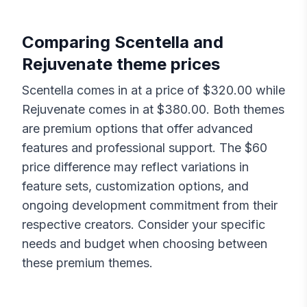
Comparing
Scentella
and
Rejuvenate
theme prices
Scentella
comes in at a price of $
320.00
while
Rejuvenate
comes in at $
380.00
. Both themes
are premium options that offer advanced
features and professional support. The $
60
price difference may reflect variations in
feature sets, customization options, and
ongoing development commitment from their
respective creators. Consider your specific
needs and budget when choosing between
these premium themes.