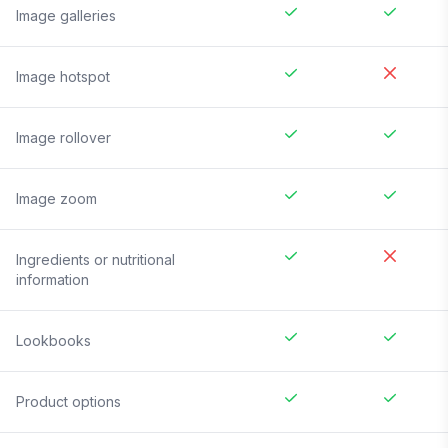
Image galleries
Image hotspot
Image rollover
Image zoom
Ingredients or nutritional
information
Lookbooks
Product options