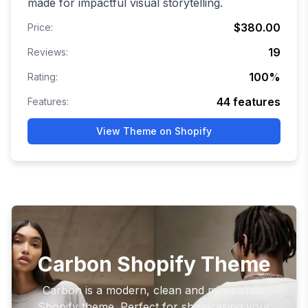
made for impactful visual storytelling.
$380.00
Price:
19
Reviews:
100
%
Rating:
44
features
Features:
View Theme on Shopify
Carbon Shopify Theme
Carbon is a modern, clean and minimalistic
Shopify theme. Perfect for showcasing your