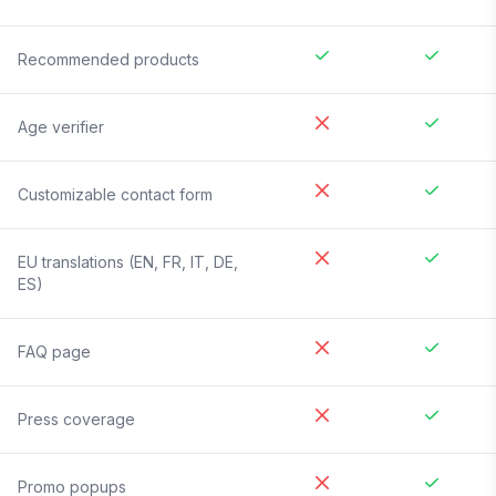
Recommended products
Age verifier
Customizable contact form
EU translations (EN, FR, IT, DE,
ES)
FAQ page
Press coverage
Promo popups