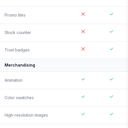
Promo tiles
Stock counter
Trust badges
Merchandising
Animation
Color swatches
High-resolution images