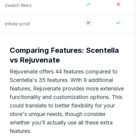
Swatch filters
Infinite scroll
Comparing Features:
Scentella
vs
Rejuvenate
Rejuvenate
offers
44
features compared to
Scentella
's
35
features. With
9
additional
features,
Rejuvenate
provides more extensive
functionality and customization options. This
could translate to better flexibility for your
store's unique needs, though consider
whether you'll actually use all these extra
features.