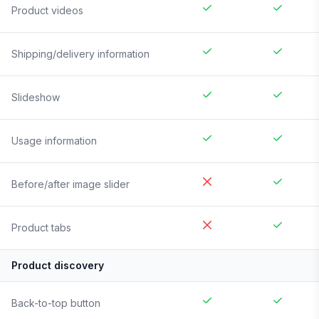
Product videos
Shipping/delivery information
Slideshow
Usage information
Before/after image slider
Product tabs
Product discovery
Back-to-top button