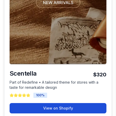
Scentella
$320
Part of Redefine • A tailored theme for stores with a
taste for remarkable design
100
%
View on Shopify