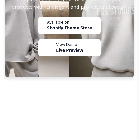
products with its elegant and professional design.
Available on
Shopify Theme Store
View Demo
Live Preview