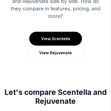
and Rejuvenate side by side. How do
they compare in features, pricing, and
more?
View Scentella
View Rejuvenate
Let's compare
Scentella
and
Rejuvenate