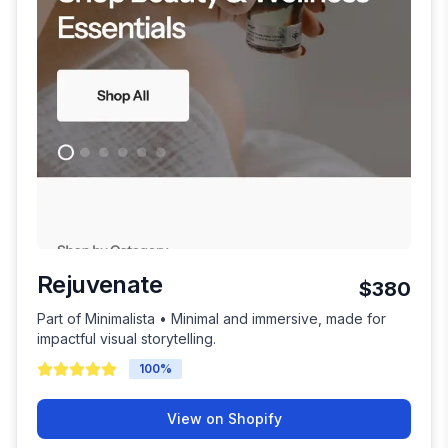
Rejuvenate
$380
Part of Minimalista • Minimal and immersive, made for
impactful visual storytelling.
100
%
View on Shopify