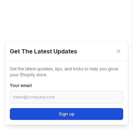
Get The Latest Updates
Close 
Get the latest updates, tips, and tricks to help you grow
your Shopify store.
Your email
Sign up