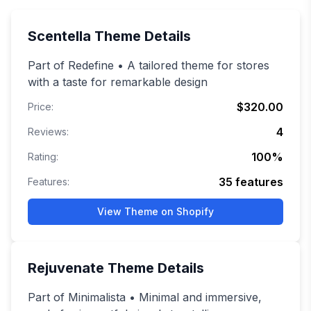
Scentella
Theme Details
Part of Redefine • A tailored theme for stores
with a taste for remarkable design
$320.00
Price:
4
Reviews:
100
%
Rating:
35
features
Features:
View Theme on Shopify
Rejuvenate
Theme Details
Part of Minimalista • Minimal and immersive,