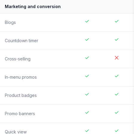
Marketing and conversion
Blogs
Countdown timer
Cross-selling
In-menu promos
Product badges
Promo banners
Quick view