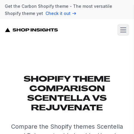
Get the Carbon Shopify theme - The most versatile
Shopify theme yet
Check it out
Open
SHOPIFY THEME
COMPARISON
SCENTELLA VS
REJUVENATE
Compare the Shopify themes Scentella