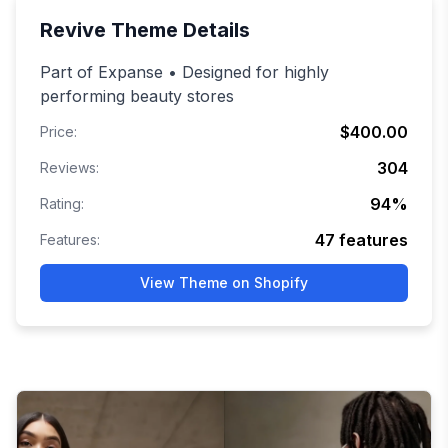
Revive
Theme Details
Part of Expanse • Designed for highly
performing beauty stores
$400.00
Price:
304
Reviews:
94
%
Rating:
47
features
Features:
View Theme on Shopify