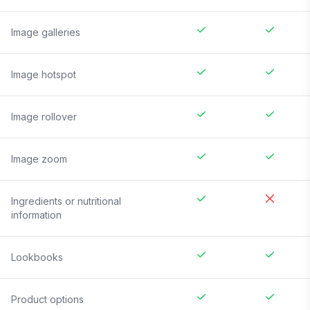
Image galleries
Image hotspot
Image rollover
Image zoom
Ingredients or nutritional
information
Lookbooks
Product options