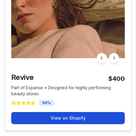
Revive
$400
Part of Expanse • Designed for highly performing
beauty stores
94
%
View on Shopify