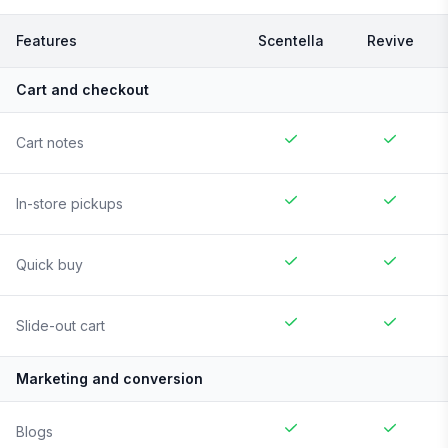
Features
Scentella
Revive
Cart and checkout
Cart notes
In-store pickups
Quick buy
Slide-out cart
Marketing and conversion
Blogs