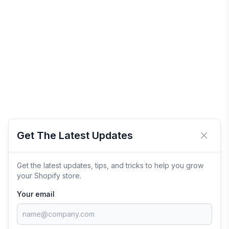
Get The Latest Updates
Close 
Get the latest updates, tips, and tricks to help you grow
your Shopify store.
Your email