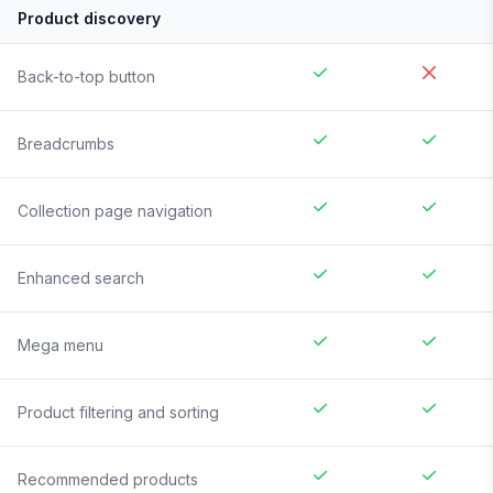
Product discovery
Back-to-top button
Breadcrumbs
Collection page navigation
Enhanced search
Mega menu
Product filtering and sorting
Recommended products