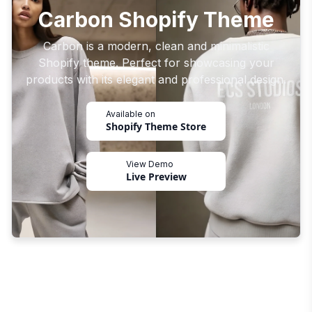
Carbon Shopify Theme
Carbon is a modern, clean and minimalistic
Shopify theme. Perfect for showcasing your
products with its elegant and professional design.
Available on
Shopify Theme Store
View Demo
Live Preview