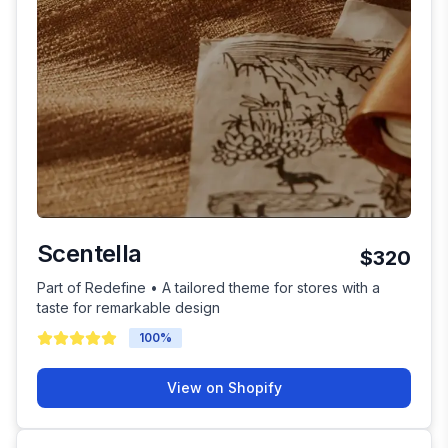
Scentella
$320
Part of Redefine • A tailored theme for stores with a
taste for remarkable design
100
%
View on Shopify