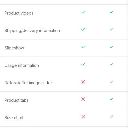
Product videos
Shipping/delivery information
Slideshow
Usage information
Before/after image slider
Product tabs
Size chart