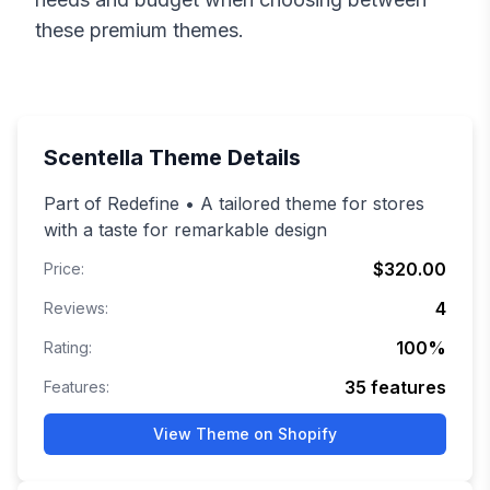
these premium themes.
Scentella
Theme Details
Part of Redefine • A tailored theme for stores
with a taste for remarkable design
$320.00
Price:
4
Reviews:
100
%
Rating:
35
features
Features:
View Theme on Shopify