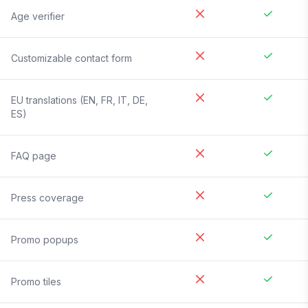
Age verifier
Customizable contact form
EU translations (EN, FR, IT, DE,
ES)
FAQ page
Press coverage
Promo popups
Promo tiles