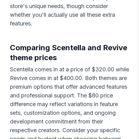
store's unique needs, though consider
whether you'll actually use all these extra
features.
Comparing
Scentella
and
Revive
theme prices
Scentella
comes in at a price of $
320.00
while
Revive
comes in at $
400.00
. Both themes are
premium options that offer advanced features
and professional support. The $
80
price
difference may reflect variations in feature
sets, customization options, and ongoing
development commitment from their
respective creators. Consider your specific
needs and budget when choosing between