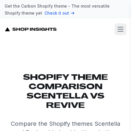
Get the Carbon Shopify theme - The most versatile
Shopify theme yet
Check it out
Open
SHOPIFY THEME
COMPARISON
SCENTELLA VS
REVIVE
Compare the Shopify themes Scentella