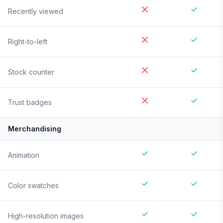
Recently viewed
Right-to-left
Stock counter
Trust badges
Merchandising
Animation
Color swatches
High-resolution images