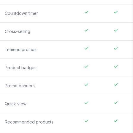
Countdown timer
Cross-selling
In-menu promos
Product badges
Promo banners
Quick view
Recommended products