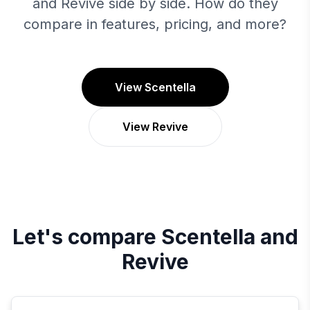
and Revive side by side. How do they
compare in features, pricing, and more?
View Scentella
View Revive
Let's compare
Scentella
and
Revive