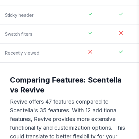
Sticky header
Swatch filters
Recently viewed
Comparing Features:
Scentella
vs
Revive
Revive
offers
47
features compared to
Scentella
's
35
features. With
12
additional
features,
Revive
provides more extensive
functionality and customization options. This
could translate to better flexibility for your