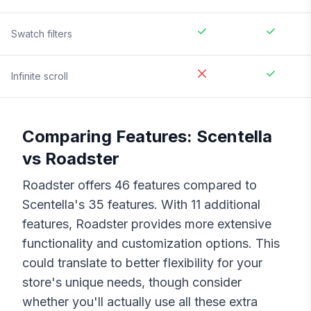
Swatch filters
Infinite scroll
Comparing Features:
Scentella
vs
Roadster
Roadster
offers
46
features compared to
Scentella
's
35
features. With
11
additional
features,
Roadster
provides more extensive
functionality and customization options. This
could translate to better flexibility for your
store's unique needs, though consider
whether you'll actually use all these extra