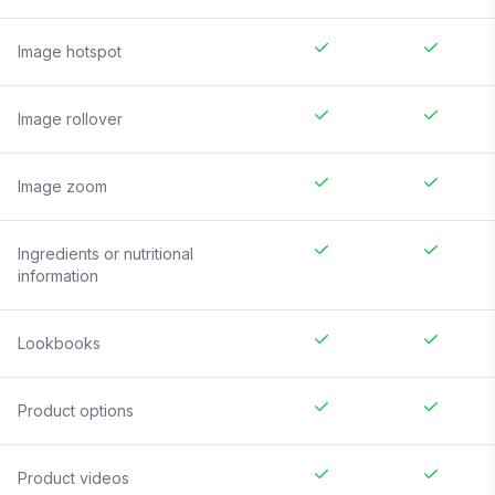
Image hotspot
Image rollover
Image zoom
Ingredients or nutritional
information
Lookbooks
Product options
Product videos