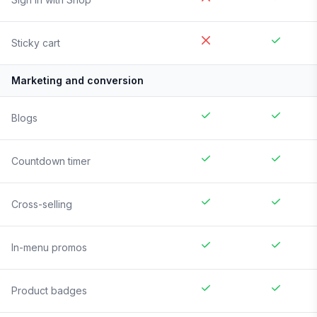
Sticky cart
Marketing and conversion
Blogs
Countdown timer
Cross-selling
In-menu promos
Product badges