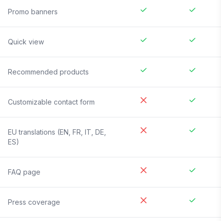
Promo banners
Quick view
Recommended products
Customizable contact form
EU translations (EN, FR, IT, DE,
ES)
FAQ page
Press coverage