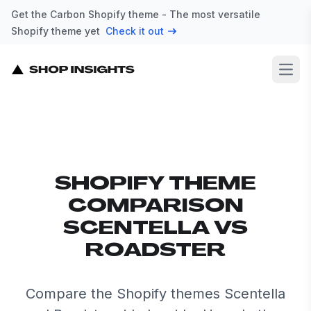
Get the Carbon Shopify theme - The most versatile
Shopify theme yet
Check it out
Open
SHOPIFY THEME
COMPARISON
SCENTELLA VS
ROADSTER
Compare the Shopify themes Scentella