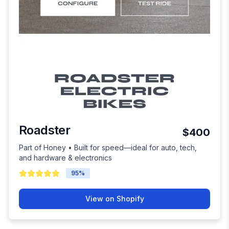
Roadster
$400
Part of Honey • Built for speed—ideal for auto, tech,
and hardware & electronics
95
%
View on Shopify