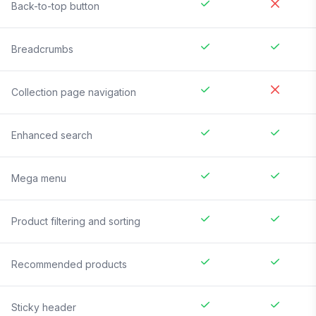
Back-to-top button
Breadcrumbs
Collection page navigation
Enhanced search
Mega menu
Product filtering and sorting
Recommended products
Sticky header