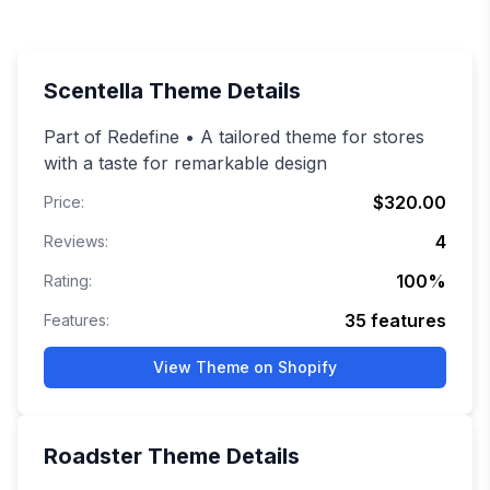
Scentella
Theme Details
Part of Redefine • A tailored theme for stores
with a taste for remarkable design
$320.00
Price:
4
Reviews:
100
%
Rating:
35
features
Features:
View Theme on Shopify
Roadster
Theme Details