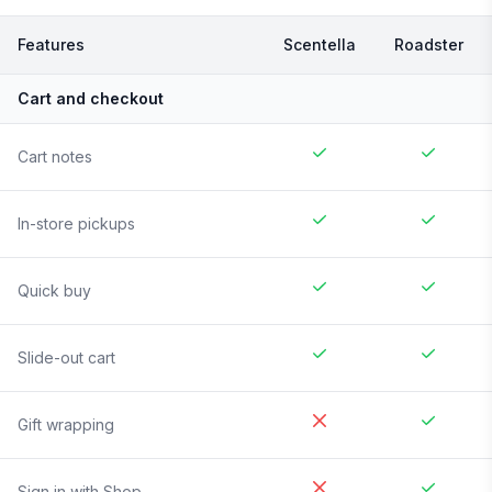
Features
Scentella
Roadster
Cart and checkout
Cart notes
In-store pickups
Quick buy
Slide-out cart
Gift wrapping
Sign in with Shop