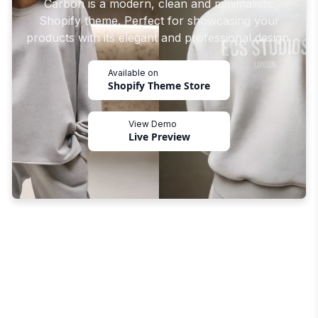
Carbon is a modern, clean and minimalistic
Shopify theme. Perfect for showcasing your
products with its elegant and professional design.
Available on
Shopify Theme Store
View Demo
Live Preview