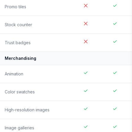
Promo tiles
Stock counter
Trust badges
Merchandising
Animation
Color swatches
High-resolution images
Image galleries