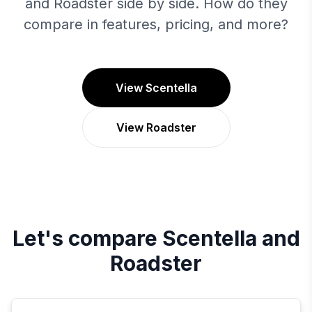
and Roadster side by side. How do they
compare in features, pricing, and more?
View Scentella
View Roadster
Let's compare
Scentella
and
Roadster