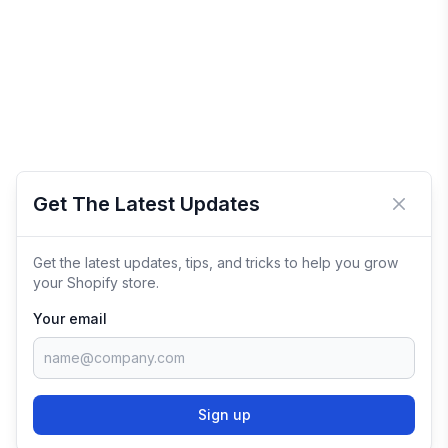
Get The Latest Updates
Close 
Get the latest updates, tips, and tricks to help you grow
your Shopify store.
Your email
Sign up