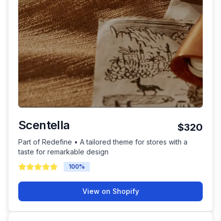
Scentella
$320
Part of Redefine • A tailored theme for stores with a
taste for remarkable design
100
%
View on Shopify