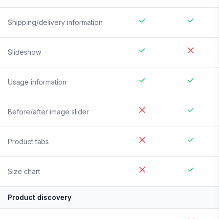
Shipping/delivery information
Slideshow
Usage information
Before/after image slider
Product tabs
Size chart
Product discovery