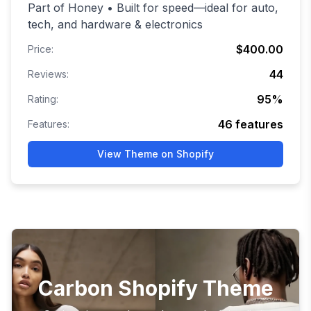
Part of Honey • Built for speed—ideal for auto,
tech, and hardware & electronics
$400.00
Price:
44
Reviews:
95
%
Rating:
46
features
Features:
View Theme on Shopify
Carbon Shopify Theme