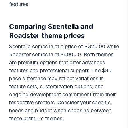
features.
Comparing
Scentella
and
Roadster
theme prices
Scentella
comes in at a price of $
320.00
while
Roadster
comes in at $
400.00
. Both themes
are premium options that offer advanced
features and professional support. The $
80
price difference may reflect variations in
feature sets, customization options, and
ongoing development commitment from their
respective creators. Consider your specific
needs and budget when choosing between
these premium themes.