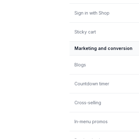
Sign in with Shop
Sticky cart
Marketing and conversion
Blogs
Countdown timer
Cross-selling
In-menu promos