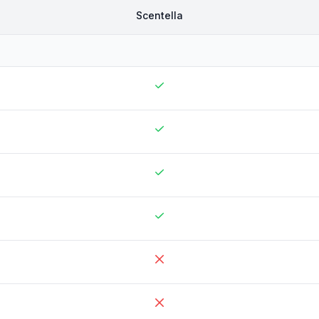
Scentella