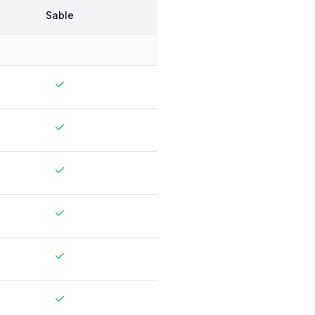
Sable