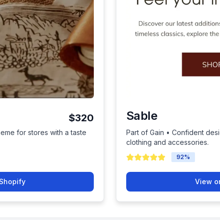
Sable
$320
heme for stores with a taste
Part of Gain • Confident des
clothing and accessories.
92
%
Shopify
View o