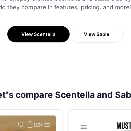
do they compare in features, pricing, and more
View Scentella
View Sable
et's compare
Scentella
and
Sab