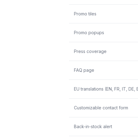
Promo tiles
Promo popups
Press coverage
FAQ page
EU translations (EN, FR, IT, DE, 
Customizable contact form
Back-in-stock alert