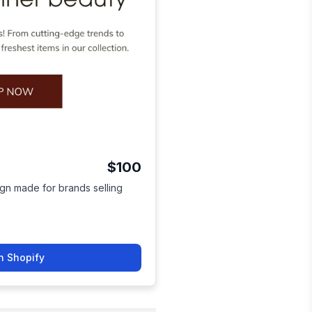
$100
ign made for brands selling
n Shopify