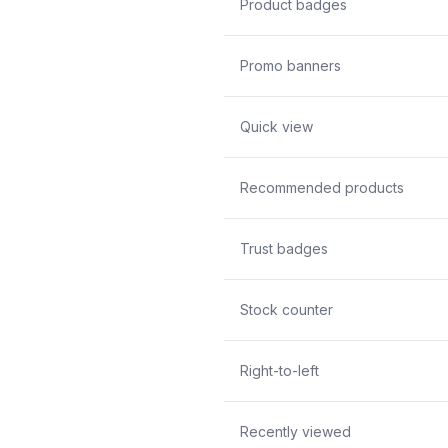
Product badges
Promo banners
Quick view
Recommended products
Trust badges
Stock counter
Right-to-left
Recently viewed