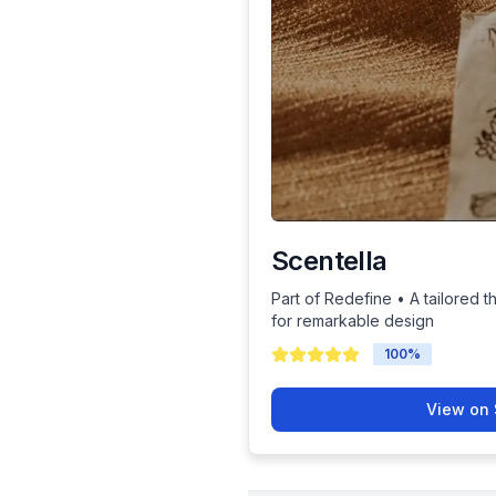
Scentella
Part of Redefine • A tailored t
for remarkable design
100
%
View on 