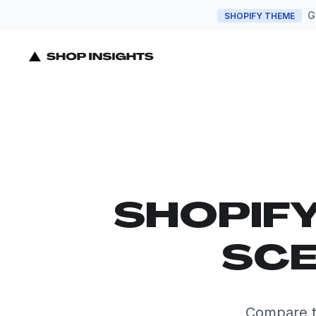
G
SHOPIFY THEME
SHOPIF
SCE
Compare t