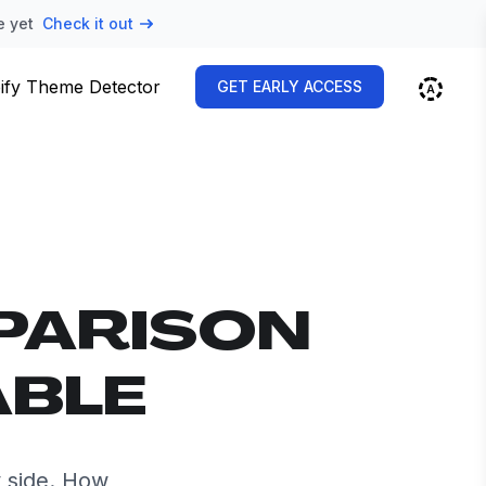
e yet
Check it out
ify Theme Detector
GET EARLY ACCESS
PARISON
ABLE
 side. How