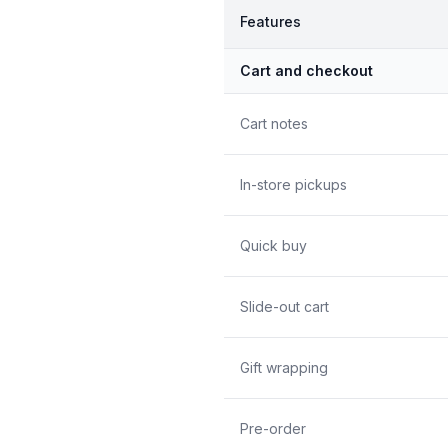
Features
Cart and checkout
Cart notes
In-store pickups
Quick buy
Slide-out cart
Gift wrapping
Pre-order