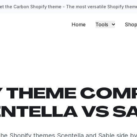
et the Carbon Shopify theme - The most versatile Shopify them
Home
Tools
Shop
Y THEME COM
NTELLA VS S
he Shopify themes Scentella and Sable side by