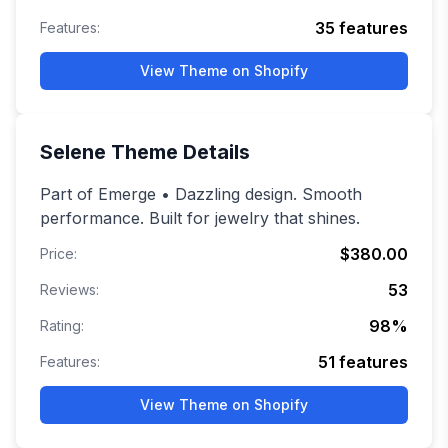
35
features
Features:
View Theme on Shopify
Selene
Theme Details
Part of Emerge • Dazzling design. Smooth
performance. Built for jewelry that shines.
$380.00
Price:
53
Reviews:
98
%
Rating:
51
features
Features:
View Theme on Shopify