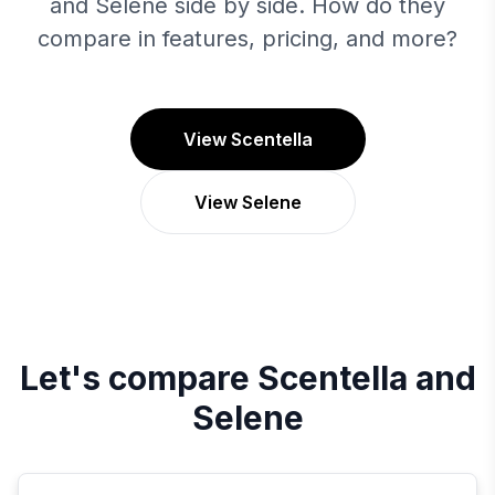
and Selene side by side. How do they
compare in features, pricing, and more?
View Scentella
View Selene
Let's compare
Scentella
and
Selene