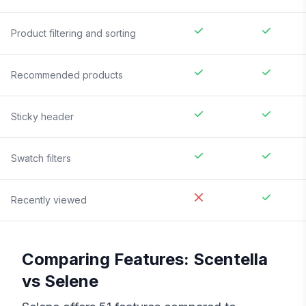
Product filtering and sorting
Recommended products
Sticky header
Swatch filters
Recently viewed
Comparing Features:
Scentella
vs
Selene