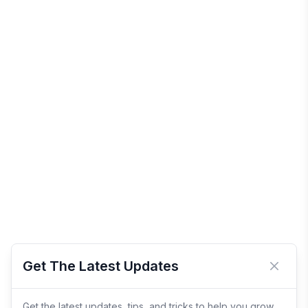
Get The Latest Updates
Close 
Get the latest updates, tips, and tricks to help you grow