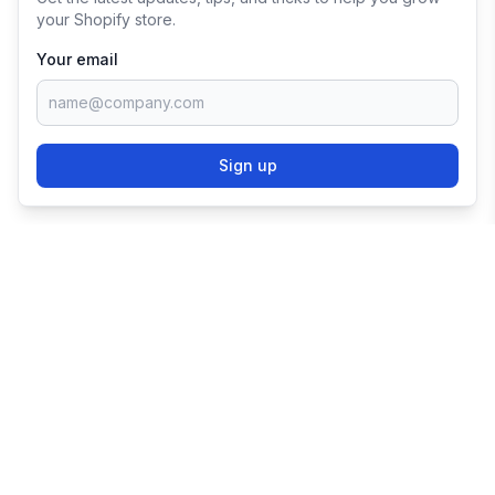
your Shopify store.
Your email
Sign up
TRY SHOPIFY FOR
FREE