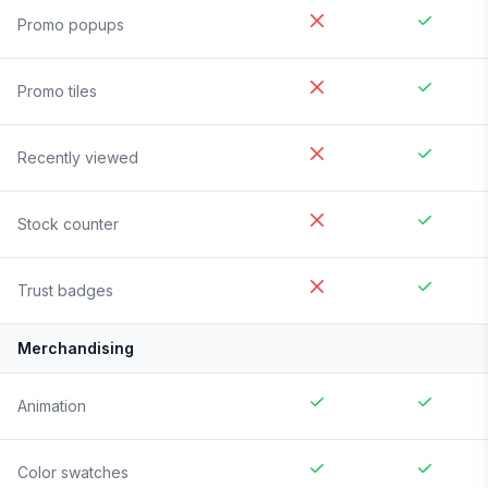
Promo popups
Promo tiles
Recently viewed
Stock counter
Trust badges
Merchandising
Animation
Color swatches