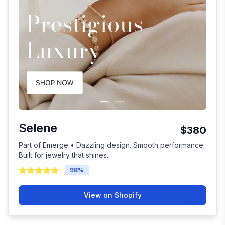
Selene
$380
Part of Emerge • Dazzling design. Smooth performance.
Built for jewelry that shines.
98
%
View on Shopify