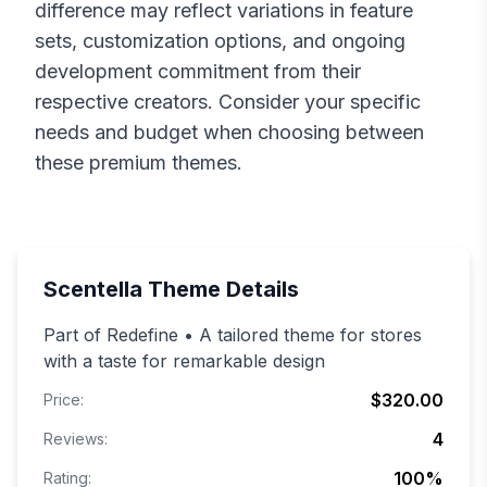
difference may reflect variations in feature
sets, customization options, and ongoing
development commitment from their
respective creators. Consider your specific
needs and budget when choosing between
these premium themes.
Scentella
Theme Details
Part of Redefine • A tailored theme for stores
with a taste for remarkable design
$320.00
Price:
4
Reviews:
100
%
Rating: