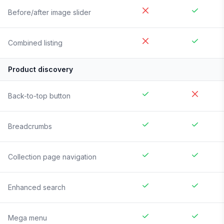
Before/after image slider
Combined listing
Product discovery
Back-to-top button
Breadcrumbs
Collection page navigation
Enhanced search
Mega menu