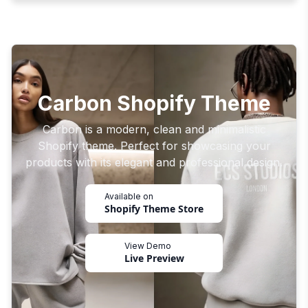
Carbon Shopify Theme
Carbon is a modern, clean and minimalistic
Shopify theme. Perfect for showcasing your
products with its elegant and professional design.
Available on
Shopify Theme Store
View Demo
Live Preview