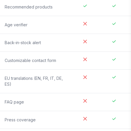
Recommended products
Age verifier
Back-in-stock alert
Customizable contact form
EU translations (EN, FR, IT, DE,
ES)
FAQ page
Press coverage