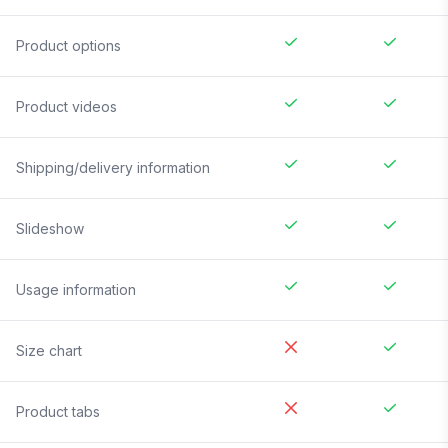
Product options
Product videos
Shipping/delivery information
Slideshow
Usage information
Size chart
Product tabs