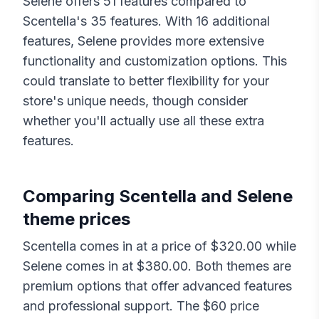
Selene
offers
51
features compared to
Scentella
's
35
features. With
16
additional
features,
Selene
provides more extensive
functionality and customization options. This
could translate to better flexibility for your
store's unique needs, though consider
whether you'll actually use all these extra
features.
Comparing
Scentella
and
Selene
theme prices
Scentella
comes in at a price of $
320.00
while
Selene
comes in at $
380.00
. Both themes are
premium options that offer advanced features
and professional support. The $
60
price