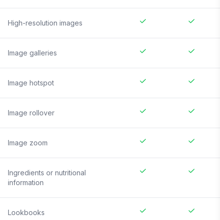
High-resolution images
Image galleries
Image hotspot
Image rollover
Image zoom
Ingredients or nutritional
information
Lookbooks