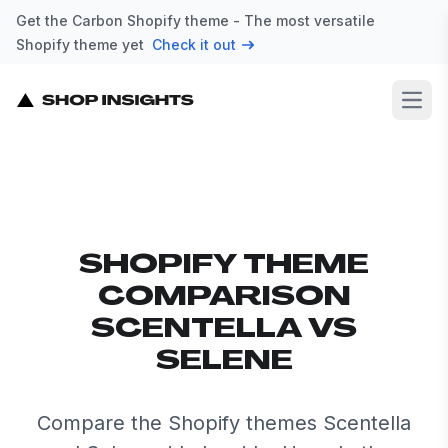
Get the Carbon Shopify theme - The most versatile
Shopify theme yet
Check it out
Open
SHOPIFY THEME
COMPARISON
SCENTELLA VS
SELENE
Compare the Shopify themes Scentella