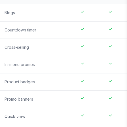
Blogs
Countdown timer
Cross-selling
In-menu promos
Product badges
Promo banners
Quick view