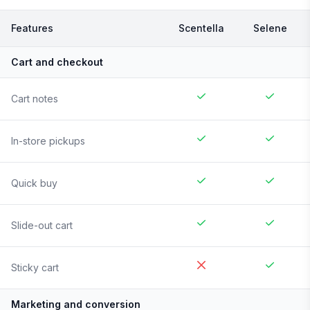
Features
Scentella
Selene
Cart and checkout
Cart notes
In-store pickups
Quick buy
Slide-out cart
Sticky cart
Marketing and conversion