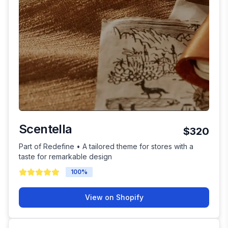
Scentella
$320
Part of Redefine • A tailored theme for stores with a
taste for remarkable design
100
%
View on Shopify