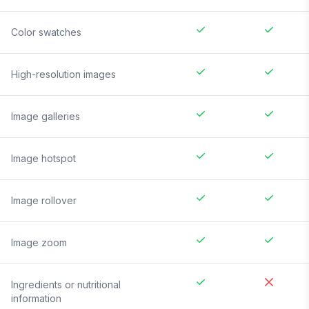
Color swatches
High-resolution images
Image galleries
Image hotspot
Image rollover
Image zoom
Ingredients or nutritional
information