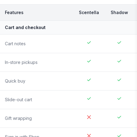
Features
Scentella
Shadow
Cart and checkout
Cart notes
In-store pickups
Quick buy
Slide-out cart
Gift wrapping
Sign in with Shop