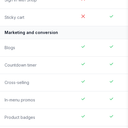
Sticky cart
Marketing and conversion
Blogs
Countdown timer
Cross-selling
In-menu promos
Product badges