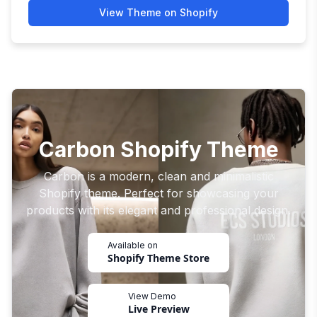
View Theme on Shopify
Carbon Shopify Theme
Carbon is a modern, clean and minimalistic
Shopify theme. Perfect for showcasing your
products with its elegant and professional design.
Available on
Shopify Theme Store
View Demo
Live Preview