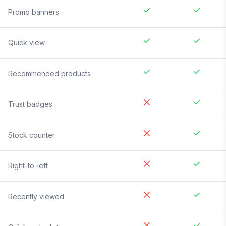
Promo banners
Quick view
Recommended products
Trust badges
Stock counter
Right-to-left
Recently viewed