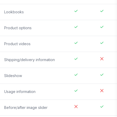
Lookbooks
Product options
Product videos
Shipping/delivery information
Slideshow
Usage information
Before/after image slider