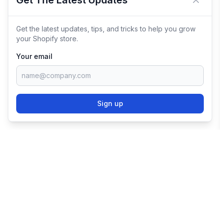
Get The Latest Updates
Close 
Get the latest updates, tips, and tricks to help you grow
your Shopify store.
Your email
Sign up