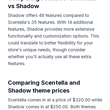
vs
Shadow
Shadow
offers
49
features compared to
Scentella
's
35
features. With
14
additional
features,
Shadow
provides more extensive
functionality and customization options. This
could translate to better flexibility for your
store's unique needs, though consider
whether you'll actually use all these extra
features.
Comparing
Scentella
and
Shadow
theme prices
Scentella
comes in at a price of $
320.00
while
Shadow
comes in at $
250.00
. Both themes