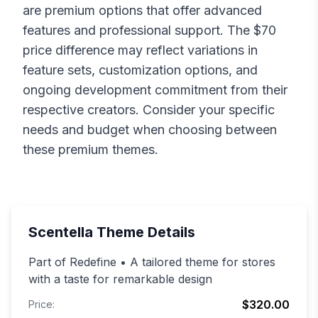
are premium options that offer advanced
features and professional support. The $
70
price difference may reflect variations in
feature sets, customization options, and
ongoing development commitment from their
respective creators. Consider your specific
needs and budget when choosing between
these premium themes.
Scentella
Theme Details
Part of Redefine • A tailored theme for stores
with a taste for remarkable design
$320.00
Price: