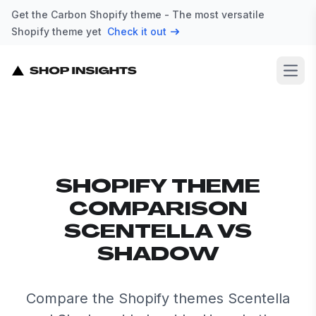
Get the Carbon Shopify theme - The most versatile
Shopify theme yet
Check it out
Open
SHOPIFY THEME
COMPARISON
SCENTELLA VS
SHADOW
Compare the Shopify themes Scentella