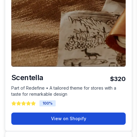
Scentella
$320
Part of Redefine • A tailored theme for stores with a
taste for remarkable design
100
%
View on Shopify