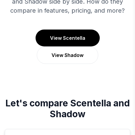
and Shadow side by side. How do they
compare in features, pricing, and more?
View Scentella
View Shadow
Let's compare
Scentella
and
Shadow