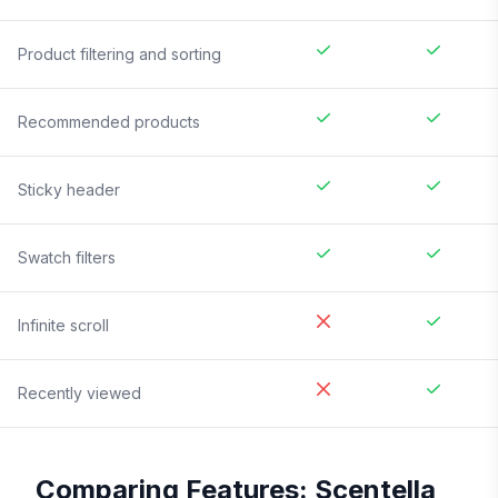
Product filtering and sorting
Recommended products
Sticky header
Swatch filters
Infinite scroll
Recently viewed
Comparing Features:
Scentella