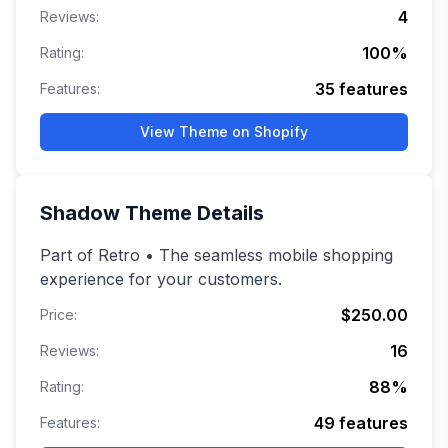
4
Reviews:
100
%
Rating:
35
features
Features:
View Theme on Shopify
Shadow
Theme Details
Part of Retro • The seamless mobile shopping
experience for your customers.
$250.00
Price:
16
Reviews:
88
%
Rating:
49
features
Features: