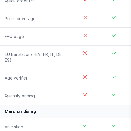
Quick order list
Press coverage
FAQ page
EU translations (EN, FR, IT, DE,
ES)
Age verifier
Quantity pricing
Merchandising
Animation