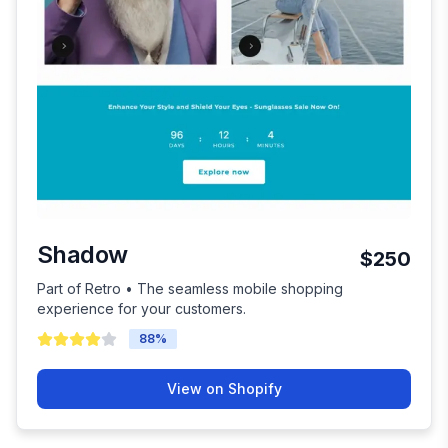
Shadow
$250
Part of Retro • The seamless mobile shopping
experience for your customers.
88
%
View on Shopify