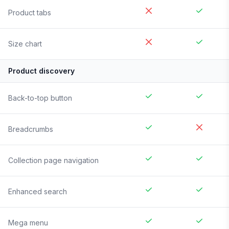
Product tabs
Size chart
Product discovery
Back-to-top button
Breadcrumbs
Collection page navigation
Enhanced search
Mega menu