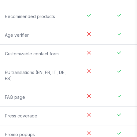
Recommended products
Age verifier
Customizable contact form
EU translations (EN, FR, IT, DE,
ES)
FAQ page
Press coverage
Promo popups