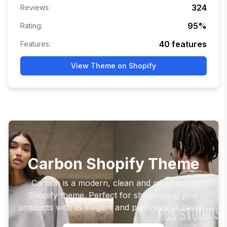
324
Reviews:
95
%
Rating:
40
features
Features:
View Theme on Shopify
Carbon Shopify Theme
Carbon is a modern, clean and minimalistic
Shopify theme. Perfect for showcasing your
products with its elegant and professional design.