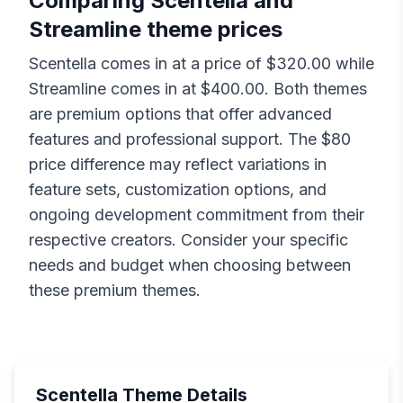
Comparing
Scentella
and
Streamline
theme prices
Scentella
comes in at a price of $
320.00
while
Streamline
comes in at $
400.00
. Both themes
are premium options that offer advanced
features and professional support. The $
80
price difference may reflect variations in
feature sets, customization options, and
ongoing development commitment from their
respective creators. Consider your specific
needs and budget when choosing between
these premium themes.
Scentella
Theme Details