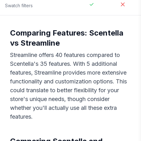
Swatch filters
Comparing Features:
Scentella
vs
Streamline
Streamline
offers
40
features compared to
Scentella
's
35
features. With
5
additional
features,
Streamline
provides more extensive
functionality and customization options. This
could translate to better flexibility for your
store's unique needs, though consider
whether you'll actually use all these extra
features.