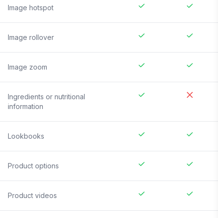
Image hotspot
Image rollover
Image zoom
Ingredients or nutritional
information
Lookbooks
Product options
Product videos