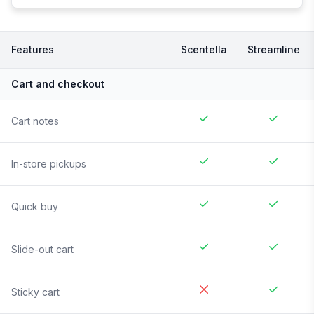
Features
Scentella
Streamline
Cart and checkout
Cart notes
In-store pickups
Quick buy
Slide-out cart
Sticky cart