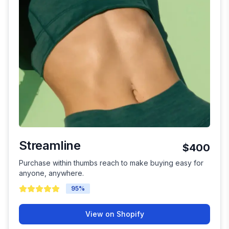
Streamline
$400
Purchase within thumbs reach to make buying easy for
anyone, anywhere.
95
%
View on Shopify