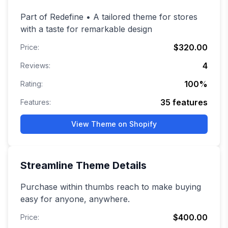
Part of Redefine • A tailored theme for stores
with a taste for remarkable design
$320.00
Price:
4
Reviews:
100
%
Rating:
35
features
Features:
View Theme on Shopify
Streamline
Theme Details
Purchase within thumbs reach to make buying
easy for anyone, anywhere.
$400.00
Price: