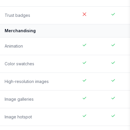
Trust badges
Merchandising
Animation
Color swatches
High-resolution images
Image galleries
Image hotspot