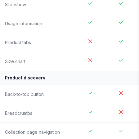
Slideshow
Usage information
Product tabs
Size chart
Product discovery
Back-to-top button
Breadcrumbs
Collection page navigation