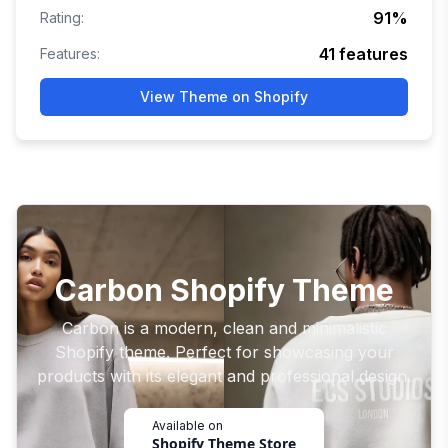
91
%
Rating:
41
features
Features:
View Theme on Shopify
Carbon Shopify Theme
Carbon is a modern, clean and minimalistic
Shopify theme. Perfect for showcasing your
products with its elegant and professional design.
Available on
Shopify Theme Store