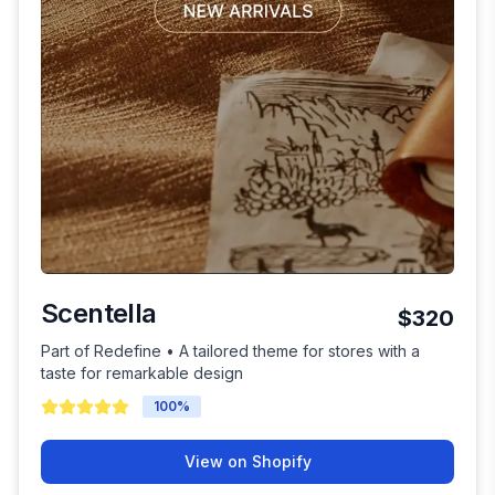
Scentella
$320
Part of Redefine • A tailored theme for stores with a
taste for remarkable design
100
%
View on Shopify