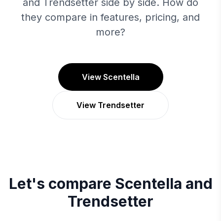
and Trendsetter side by side. How do
they compare in features, pricing, and
more?
View Scentella
View Trendsetter
Let's compare
Scentella
and
Trendsetter