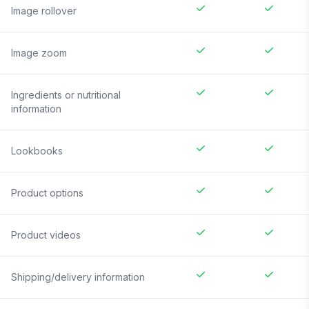
Image rollover
Image zoom
Ingredients or nutritional
information
Lookbooks
Product options
Product videos
Shipping/delivery information