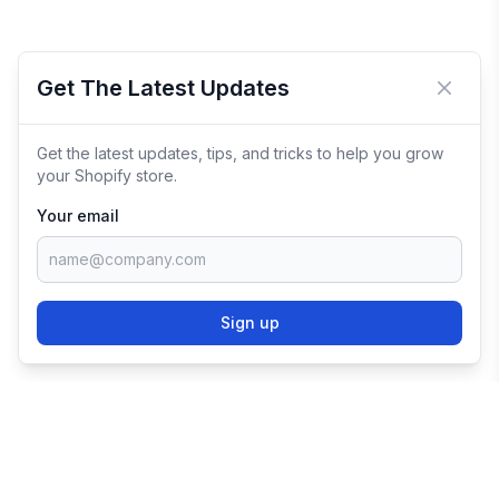
Get The Latest Updates
Close 
Get the latest updates, tips, and tricks to help you grow
your Shopify store.
Your email
Sign up