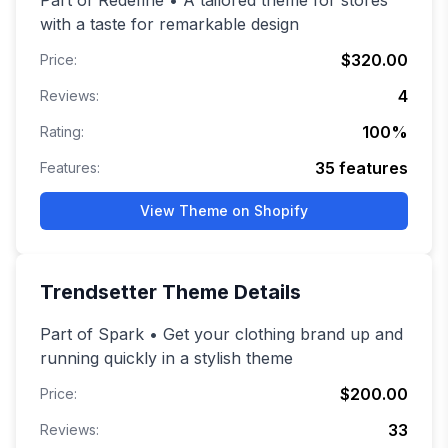
Part of Redefine • A tailored theme for stores
with a taste for remarkable design
$320.00
Price:
4
Reviews:
100
%
Rating:
35
features
Features:
View Theme on Shopify
Trendsetter
Theme Details
Part of Spark • Get your clothing brand up and
running quickly in a stylish theme
$200.00
Price:
33
Reviews: