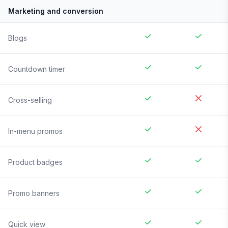
Marketing and conversion
Blogs
Countdown timer
Cross-selling
In-menu promos
Product badges
Promo banners
Quick view