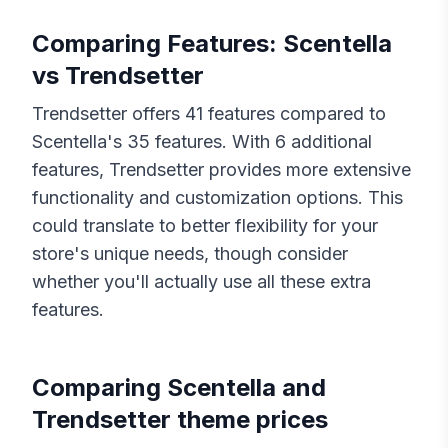
Comparing Features:
Scentella
vs
Trendsetter
Trendsetter
offers
41
features compared to
Scentella
's
35
features. With
6
additional
features,
Trendsetter
provides more extensive
functionality and customization options. This
could translate to better flexibility for your
store's unique needs, though consider
whether you'll actually use all these extra
features.
Comparing
Scentella
and
Trendsetter
theme prices