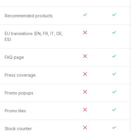
Recommended products
EU translations (EN, FR, IT, DE,
ES)
FAQ page
Press coverage
Promo popups
Promo tiles
Stock counter