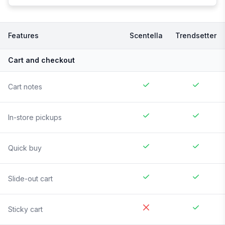
Features
Scentella
Trendsetter
Cart and checkout
Cart notes
In-store pickups
Quick buy
Slide-out cart
Sticky cart