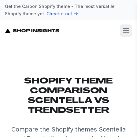
Get the Carbon Shopify theme - The most versatile
Shopify theme yet
Check it out
Open
SHOPIFY THEME
COMPARISON
SCENTELLA VS
TRENDSETTER
Compare the Shopify themes Scentella