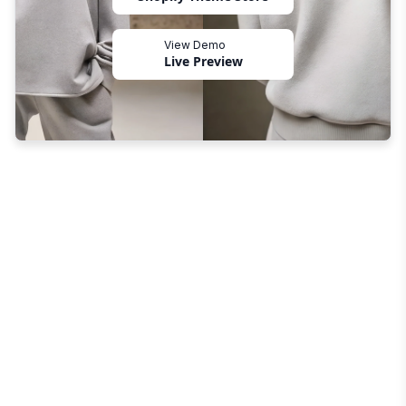
View Demo
Live Preview