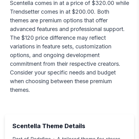
Scentella
comes in at a price of $
320.00
while
Trendsetter
comes in at $
200.00
. Both
themes are premium options that offer
advanced features and professional support.
The $
120
price difference may reflect
variations in feature sets, customization
options, and ongoing development
commitment from their respective creators.
Consider your specific needs and budget
when choosing between these premium
themes.
Scentella
Theme Details