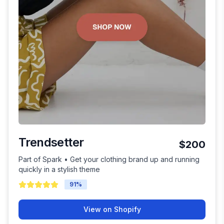
Trendsetter
$200
Part of Spark • Get your clothing brand up and running
quickly in a stylish theme
91
%
View on Shopify