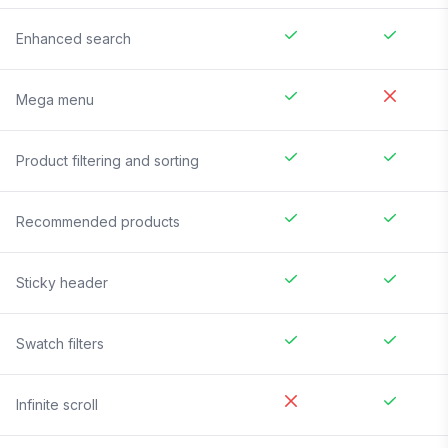
Enhanced search
Mega menu
Product filtering and sorting
Recommended products
Sticky header
Swatch filters
Infinite scroll