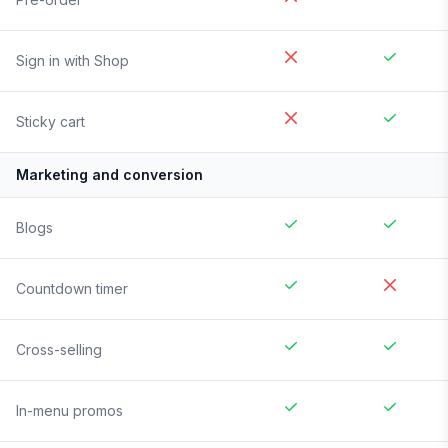
Sign in with Shop
Sticky cart
Marketing and conversion
Blogs
Countdown timer
Cross-selling
In-menu promos