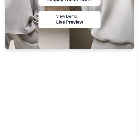
View Demo
Live Preview