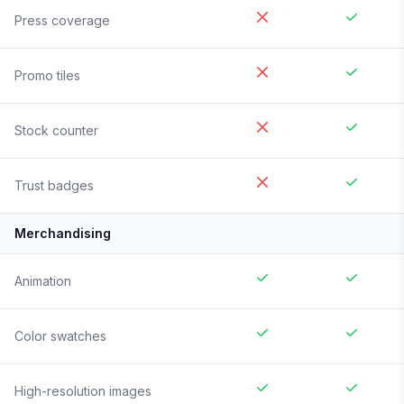
Press coverage
Promo tiles
Stock counter
Trust badges
Merchandising
Animation
Color swatches
High-resolution images