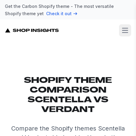
Get the Carbon Shopify theme - The most versatile
Shopify theme yet
Check it out
Open
SHOPIFY THEME
COMPARISON
SCENTELLA VS
VERDANT
Compare the Shopify themes Scentella