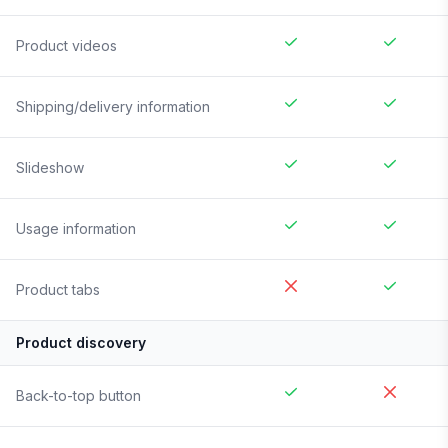
Product videos
Shipping/delivery information
Slideshow
Usage information
Product tabs
Product discovery
Back-to-top button