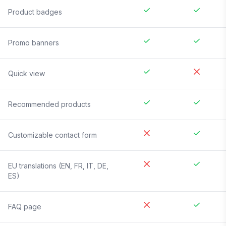
Product badges
Promo banners
Quick view
Recommended products
Customizable contact form
EU translations (EN, FR, IT, DE,
ES)
FAQ page