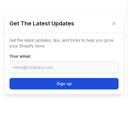
Get The Latest Updates
Close 
Get the latest updates, tips, and tricks to help you grow
your Shopify store.
Your email
Sign up