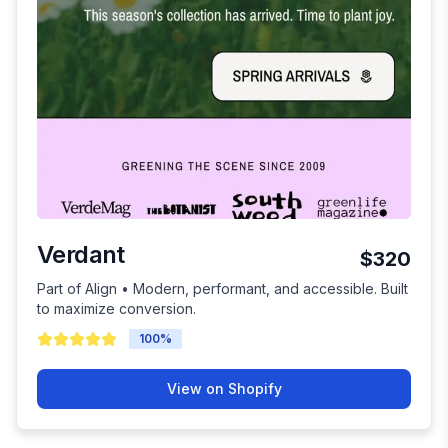
Verdant
$320
Part of Align • Modern, performant, and accessible. Built
to maximize conversion.
100
%
View on Shopify