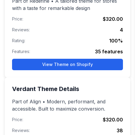
Part of Redefine • A tailored theme for stores
with a taste for remarkable design
$320.00
Price:
4
Reviews:
100
%
Rating:
35
features
Features:
View Theme on Shopify
Verdant
Theme Details
Part of Align • Modern, performant, and
accessible. Built to maximize conversion.
$320.00
Price:
38
Reviews: