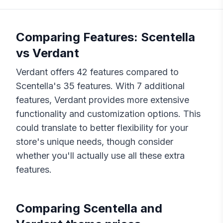
Comparing Features:
Scentella
vs
Verdant
Verdant
offers
42
features compared to
Scentella
's
35
features. With
7
additional
features,
Verdant
provides more extensive
functionality and customization options. This
could translate to better flexibility for your
store's unique needs, though consider
whether you'll actually use all these extra
features.
Comparing
Scentella
and