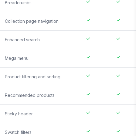
Breadcrumbs
Collection page navigation
Enhanced search
Mega menu
Product filtering and sorting
Recommended products
Sticky header
Swatch filters