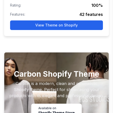
100
%
Rating:
42
features
Features:
View Theme on Shopify
Carbon Shopify Theme
Carbon is a modern, clean and minimalistic
Shopify theme. Perfect for showcasing your
products with its elegant and professional design.
Available on
Shopify Theme Store