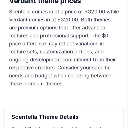
Verdant
theme prices
Scentella
comes in at a price of $
320.00
while
Verdant
comes in at $
320.00
. Both themes
are premium options that offer advanced
features and professional support. The $
0
price difference may reflect variations in
feature sets, customization options, and
ongoing development commitment from their
respective creators. Consider your specific
needs and budget when choosing between
these premium themes.
Scentella
Theme Details