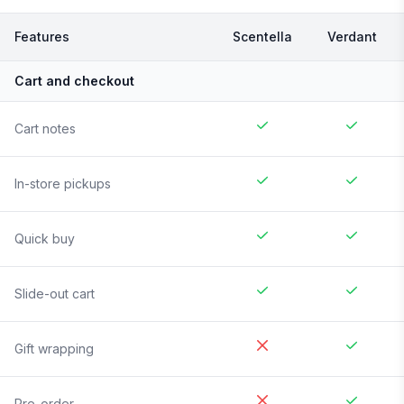
Features
Scentella
Verdant
Cart and checkout
Cart notes
In-store pickups
Quick buy
Slide-out cart
Gift wrapping
Pre-order