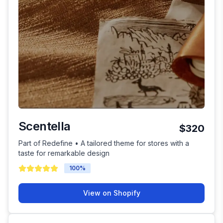
Scentella
$320
Part of Redefine • A tailored theme for stores with a
taste for remarkable design
100
%
View on Shopify