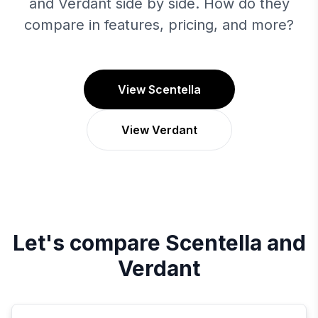
and Verdant side by side. How do they
compare in features, pricing, and more?
View Scentella
View Verdant
Let's compare
Scentella
and
Verdant