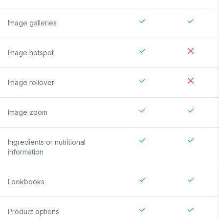
Image galleries
Image hotspot
Image rollover
Image zoom
Ingredients or nutritional
information
Lookbooks
Product options