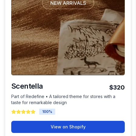
Scentella
$320
Part of Redefine • A tailored theme for stores with a
taste for remarkable design
100
%
View on Shopify