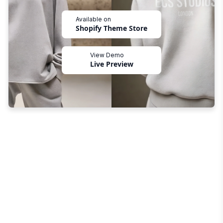
Available on
Shopify Theme Store
View Demo
Live Preview