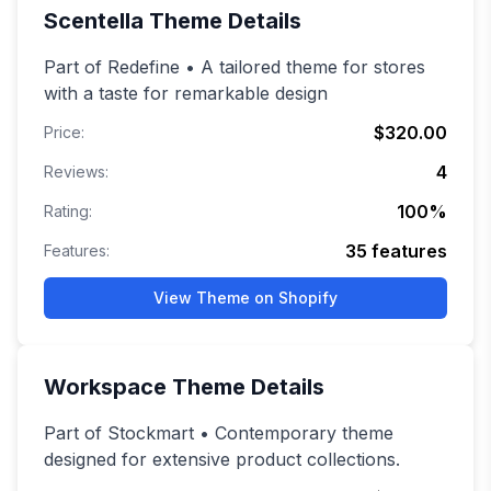
Scentella
Theme Details
Part of Redefine • A tailored theme for stores
with a taste for remarkable design
$320.00
Price:
4
Reviews:
100
%
Rating:
35
features
Features:
View Theme on Shopify
Workspace
Theme Details
Part of Stockmart • Contemporary theme
designed for extensive product collections.