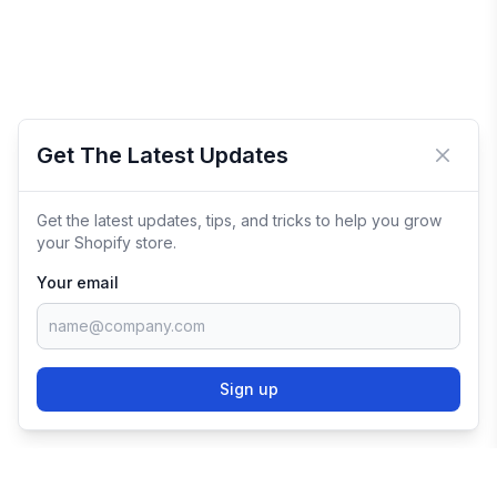
Get The Latest Updates
Close 
Get the latest updates, tips, and tricks to help you grow
your Shopify store.
Your email
Sign up