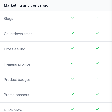
Marketing and conversion
Blogs
Countdown timer
Cross-selling
In-menu promos
Product badges
Promo banners
Quick view