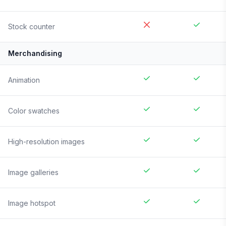
Stock counter
Merchandising
Animation
Color swatches
High-resolution images
Image galleries
Image hotspot