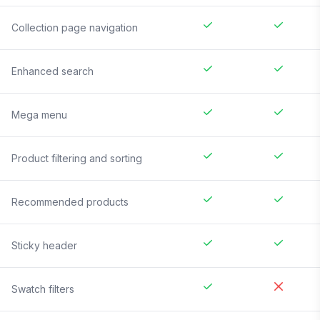
Collection page navigation
Enhanced search
Mega menu
Product filtering and sorting
Recommended products
Sticky header
Swatch filters