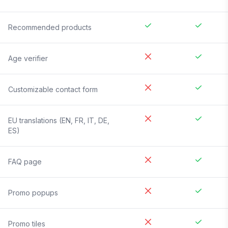
Recommended products
Age verifier
Customizable contact form
EU translations (EN, FR, IT, DE,
ES)
FAQ page
Promo popups
Promo tiles