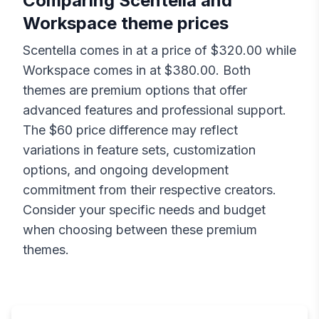
Comparing
Scentella
and
Workspace
theme prices
Scentella
comes in at a price of $
320.00
while
Workspace
comes in at $
380.00
. Both
themes are premium options that offer
advanced features and professional support.
The $
60
price difference may reflect
variations in feature sets, customization
options, and ongoing development
commitment from their respective creators.
Consider your specific needs and budget
when choosing between these premium
themes.