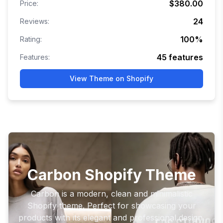
$380.00
Price:
24
Reviews:
100
%
Rating:
45
features
Features:
View Theme on Shopify
Carbon Shopify Theme
Carbon is a modern, clean and minimalistic
Shopify theme. Perfect for showcasing your
products with its elegant and professional design.