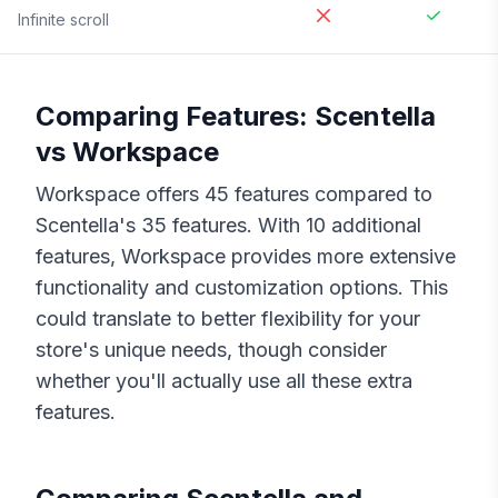
Infinite scroll
Comparing Features:
Scentella
vs
Workspace
Workspace
offers
45
features compared to
Scentella
's
35
features. With
10
additional
features,
Workspace
provides more extensive
functionality and customization options. This
could translate to better flexibility for your
store's unique needs, though consider
whether you'll actually use all these extra
features.