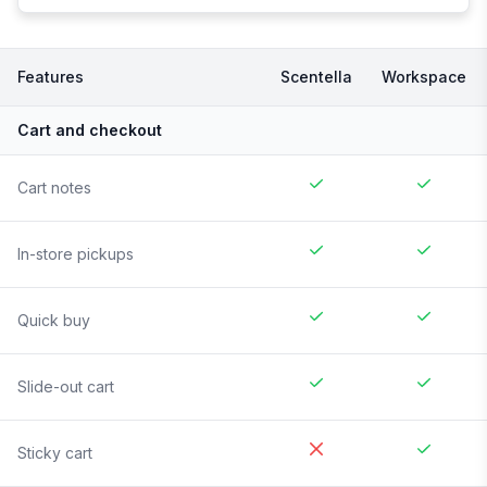
Features
Scentella
Workspace
Cart and checkout
Cart notes
In-store pickups
Quick buy
Slide-out cart
Sticky cart