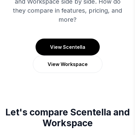
and Workspace side by side. How do
they compare in features, pricing, and
more?
View Scentella
View Workspace
Let's compare
Scentella
and
Workspace