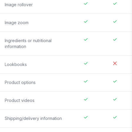
Image rollover
Image zoom
Ingredients or nutritional
information
Lookbooks
Product options
Product videos
Shipping/delivery information