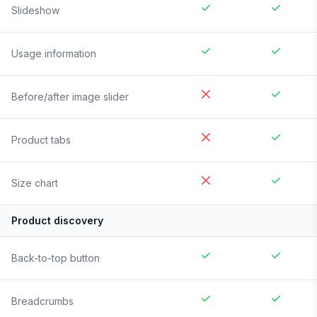
Slideshow
Usage information
Before/after image slider
Product tabs
Size chart
Product discovery
Back-to-top button
Breadcrumbs