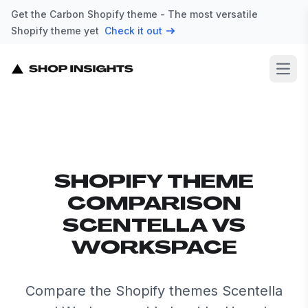
Get the Carbon Shopify theme - The most versatile
Shopify theme yet
Check it out
Open
SHOPIFY THEME
COMPARISON
SCENTELLA VS
WORKSPACE
Compare the Shopify themes Scentella