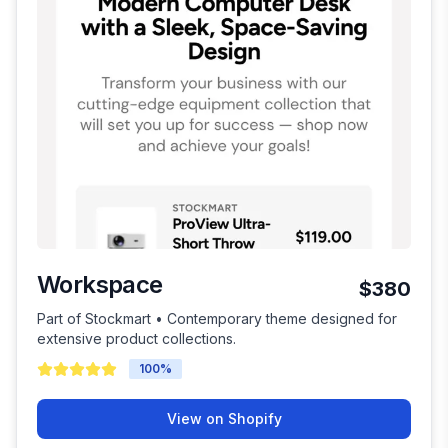
Workspace
$380
Part of Stockmart • Contemporary theme designed for
extensive product collections.
100
%
View on Shopify